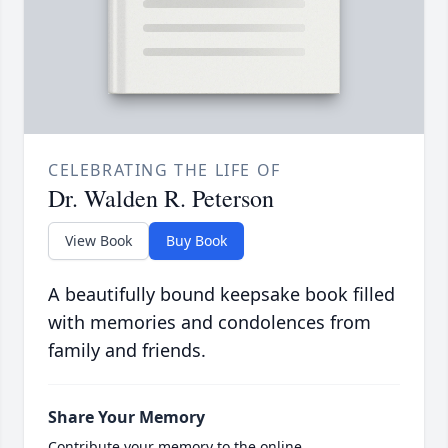
CELEBRATING THE LIFE OF
Dr. Walden R. Peterson
View Book
Buy Book
A beautifully bound keepsake book filled
with memories and condolences from
family and friends.
Share Your Memory
Contribute your memory to the online