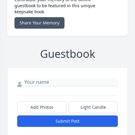
guestbook to be featured in this unique
keepsake book.
Share Your Memory
Guestbook
Add Photos
Light Candle
Submit Post