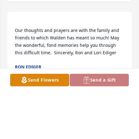
Our thoughts and prayers are with the family and 
friends to which Walden has meant so much! May 
the wonderful, fond memories help you through 
RON EDIGER
Feb 23, 2021
Send Flowers
Send a Gift
 One of a kind indeed! His genuine smile and quiet 
demeanor were who he was! I worked along side 
him on the USD 400 Board where he was was a 
great leader in working with the communities 
during a difficult time. Ruth became a dear friend 