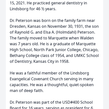
15, 2021. He practiced general dentistry in
Lindsborg for 46 ½ years.
Dr. Peterson was born on the family farm near
Dresden, Kansas on November 30, 1931, the son
of Raynold G. and Elsa A. (Holmdahl) Peterson.
The family moved to Marquette when Walden
was 7 years old. He is a graduate of Marquette
High School, North Park Junior College, Chicago,
Bethany College class of 1954, and UMKC School
of Dentistry, Kansas City in 1958.
He was a faithful member of the Lindsborg
Evangelical Covenant Church serving in many
capacities. He was a thoughtful, quiet-spoken
man of deep faith.
Dr. Peterson was part of the USD#400 School
Board for 16 years, serving as president for 6