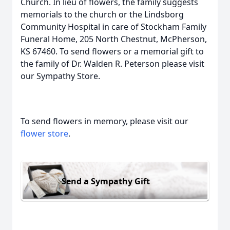
Church. In lieu of flowers, the family suggests
memorials to the church or the Lindsborg
Community Hospital in care of Stockham Family
Funeral Home, 205 North Chestnut, McPherson,
KS 67460. To send flowers or a memorial gift to
the family of Dr. Walden R. Peterson please visit
our Sympathy Store.
To send flowers in memory, please visit our
flower store
.
Send a Sympathy Gift