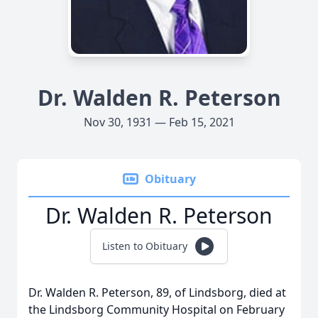
Dr. Walden R. Peterson
Nov 30, 1931 — Feb 15, 2021
Obituary
Dr. Walden R. Peterson
Listen to Obituary
Dr. Walden R. Peterson, 89, of Lindsborg, died at
the Lindsborg Community Hospital on February