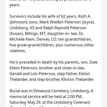
years.
Survivors include his wife of 62 years, Ruth A.
(Johnson); sons, Mark Walden Peterson (Joyce),
Lindsborg, KS and Ralph Raynold Peterson
(Susan), Billings, MT; daughter-in- law, Dr.
Michelle Klem, Denver, CO; ten grandchildren,
five great-grandchildren, plus numerous other
relatives.
He is preceded in death by his parents, son, Dale
Eldon Peterson, brother and sister-in-law,
Gerald and Lois Peterson, step-father, Elston
Thelander, and step-brother, Klinton Thelander.
Burial was in Elmwood Cemetery, Lindsborg. A
memorial service will be held at 2:00 PM,
Saturday, May 29, at the Lindsborg Covenant