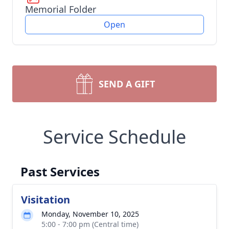
Memorial Folder
Open
SEND A GIFT
Service Schedule
Past Services
Visitation
Monday, November 10, 2025
5:00 - 7:00 pm (Central time)