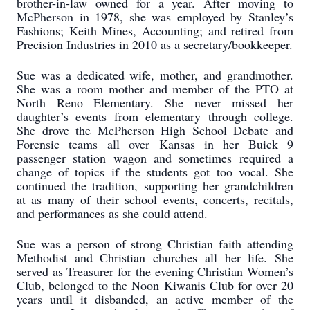
brother-in-law owned for a year. After moving to
McPherson in 1978, she was employed by Stanley’s
Fashions; Keith Mines, Accounting; and retired from
Precision Industries in 2010 as a secretary/bookkeeper.
Sue was a dedicated wife, mother, and grandmother.
She was a room mother and member of the PTO at
North Reno Elementary. She never missed her
daughter’s events from elementary through college.
She drove the McPherson High School Debate and
Forensic teams all over Kansas in her Buick 9
passenger station wagon and sometimes required a
change of topics if the students got too vocal. She
continued the tradition, supporting her grandchildren
at as many of their school events, concerts, recitals,
and performances as she could attend.
Sue was a person of strong Christian faith attending
Methodist and Christian churches all her life. She
served as Treasurer for the evening Christian Women’s
Club, belonged to the Noon Kiwanis Club for over 20
years until it disbanded, an active member of the