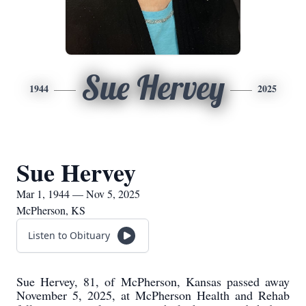
Sue Hervey
1944
2025
Sue Hervey
Mar 1, 1944 — Nov 5, 2025
McPherson, KS
Listen to Obituary
Sue Hervey, 81, of McPherson, Kansas passed away
November 5, 2025, at McPherson Health and Rehab