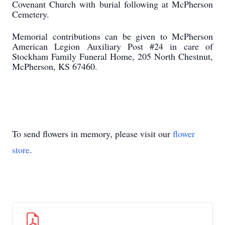
Covenant Church with burial following at McPherson
Cemetery.
Memorial contributions can be given to McPherson
American Legion Auxiliary Post #24 in care of
Stockham Family Funeral Home, 205 North Chestnut,
McPherson, KS 67460.
To send flowers in memory, please visit our
flower
store
.