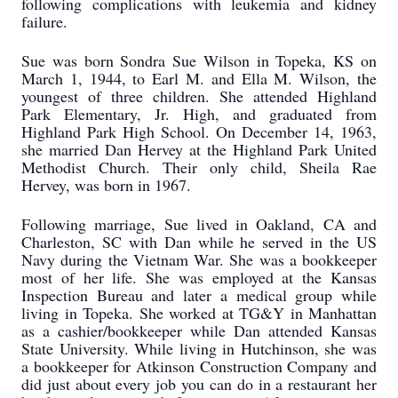
following complications with leukemia and kidney
failure.
Sue was born Sondra Sue Wilson in Topeka, KS on
March 1, 1944, to Earl M. and Ella M. Wilson, the
youngest of three children. She attended Highland
Park Elementary, Jr. High, and graduated from
Highland Park High School. On December 14, 1963,
she married Dan Hervey at the Highland Park United
Methodist Church. Their only child, Sheila Rae
Hervey, was born in 1967.
Following marriage, Sue lived in Oakland, CA and
Charleston, SC with Dan while he served in the US
Navy during the Vietnam War. She was a bookkeeper
most of her life. She was employed at the Kansas
Inspection Bureau and later a medical group while
living in Topeka. She worked at TG&Y in Manhattan
as a cashier/bookkeeper while Dan attended Kansas
State University. While living in Hutchinson, she was
a bookkeeper for Atkinson Construction Company and
did just about every job you can do in a restaurant her