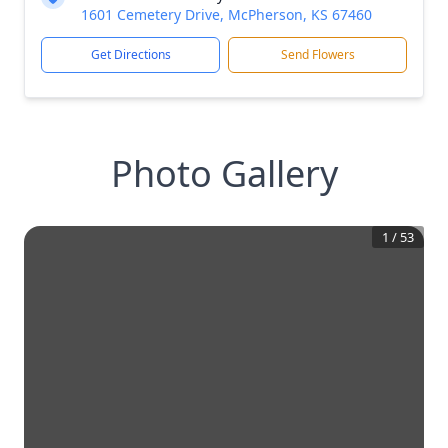
1601 Cemetery Drive, McPherson, KS 67460
Get Directions
Send Flowers
Photo Gallery
1
/
53