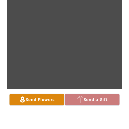
Send Flowers
Send a Gift