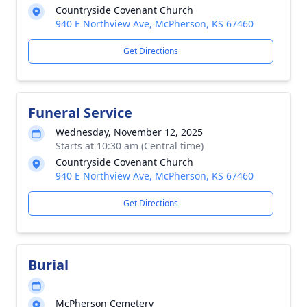
Countryside Covenant Church
940 E Northview Ave, McPherson, KS 67460
Get Directions
Funeral Service
Wednesday, November 12, 2025
Starts at 10:30 am (Central time)
Countryside Covenant Church
940 E Northview Ave, McPherson, KS 67460
Get Directions
Burial
McPherson Cemetery