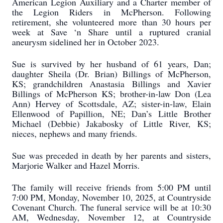
American Legion Auxiliary and a Charter member of
the Legion Riders in McPherson. Following
retirement, she volunteered more than 30 hours per
week at Save ‘n Share until a ruptured cranial
aneurysm sidelined her in October 2023.
Sue is survived by her husband of 61 years, Dan;
daughter Sheila (Dr. Brian) Billings of McPherson,
KS; grandchildren Anastasia Billings and Xavier
Billings of McPherson KS; brother-in-law Don (Lea
Ann) Hervey of Scottsdale, AZ; sister-in-law, Elain
Ellenwood of Papillion, NE; Dan’s Little Brother
Michael (Debbie) Jakabosky of Little River, KS;
nieces, nephews and many friends.
Sue was preceded in death by her parents and sisters,
Marjorie Walker and Hazel Morris.
The family will receive friends from 5:00 PM until
7:00 PM, Monday, November 10, 2025, at Countryside
Covenant Church. The funeral service will be at 10:30
AM, Wednesday, November 12, at Countryside