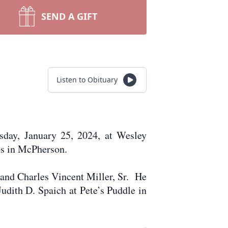
SEND A GIFT
Listen to Obituary
sday, January 25, 2024, at Wesley
os in McPherson.
 and Charles Vincent Miller, Sr. He
udith D. Spaich at Pete’s Puddle in