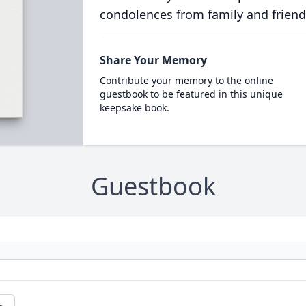
condolences from family and friend
Share Your Memory
Contribute your memory to the online
guestbook to be featured in this unique
keepsake book.
Guestbook