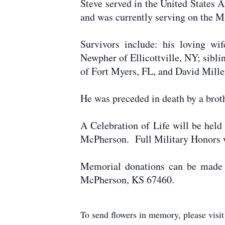
Steve served in the United State
and was currently serving on the M
Survivors include: his loving wi
Newpher of Ellicottville, NY; sibl
of Fort Myers, FL, and David Mille
He was preceded in death by a broth
A Celebration of Life will be hel
McPherson. Full Military Honors 
Memorial donations can be made 
McPherson, KS 67460.
To send flowers in memory, please visi