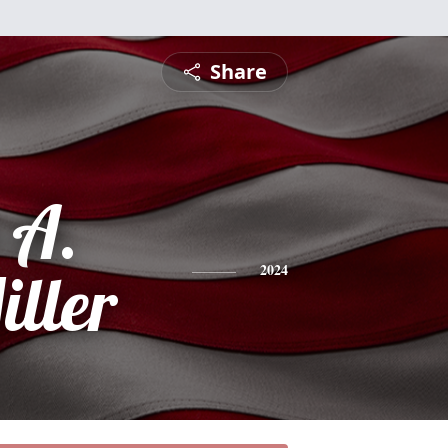
Share
 A.
iller
2024