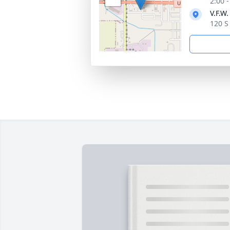
2:00 
V.F.W
120 S