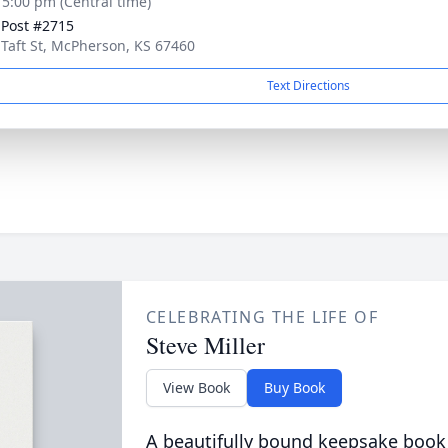
- 5:00 pm (Central time)
. Post #2715
 Taft St, McPherson, KS 67460
Text Directions
CELEBRATING THE LIFE OF
Steve Miller
View Book
Buy Book
A beautifully bound keepsake book