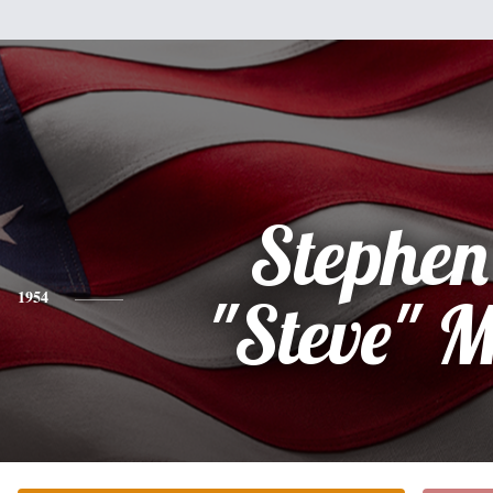
Stephen
1954
"Steve" M