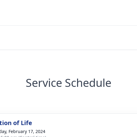
Service Schedule
ion of Life
day, February 17, 2024