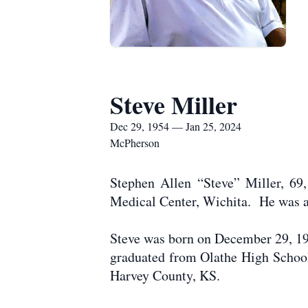
Steve Miller
Dec 29, 1954 — Jan 25, 2024
McPherson
Stephen Allen “Steve” Miller, 69
Medical Center, Wichita. He was a
Steve was born on December 29, 195
graduated from Olathe High School.
Harvey County, KS.