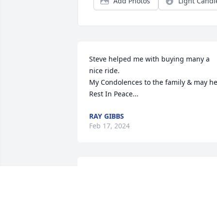
Add Photos
Light Candl
Steve helped me with buying many a 
nice ride.

My Condolences to the family & may he
Rest In Peace...
RAY GIBBS
Feb 17, 2024
We had a lot of fun times, Steve, playin
poker, hunting, going to KC, they won't 
ever be forgotten. RIP my friend.