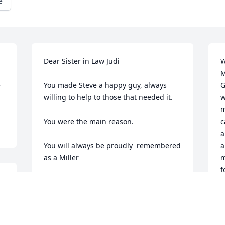
e
Dear Sister in Law Judi

W
M
 
You made Steve a happy guy, always 
G
willing to help to those that needed it.

w
m
You were the main reason.

c
a
You will always be proudly  remembered 
a
as a Miller

m
f
g 
May he rest in peace; He will be missed 
b
by All
J
F
MIKE MILLER (BROTHER)