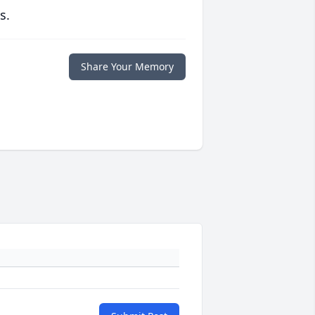
s.
Share Your Memory