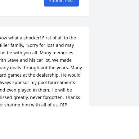
Submit Post
ow what a shocker! First of all to the 
iller family, "Sorry for loss and may 
od be with you all. Many memories 
ith Steve and his car lot. We made 
any deals through out the years. Many 
ard games at the dealership. He would 
lways sponsor my pool tournaments  
nd even played in them. He will be 
issed greatly, never forgotten. Thanks 
or sharing him with all of us. RIP 
uddy, Go Chiefs, Go KU!!
AMIE CURRY
eb 16, 2024