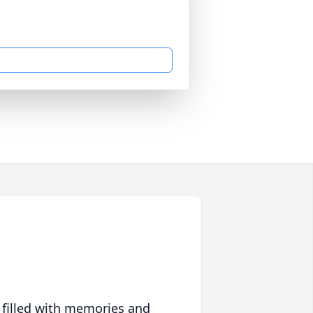
 filled with memories and