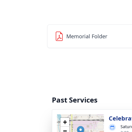
Memorial Folder
Past Services
Celebrat
+
Satur
−