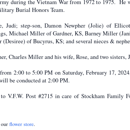
s Army during the Vietnam War from 1972 to 1975. He 
ilitary Burial Honors Team.
fe, Judi; step-son, Damon Newpher (Jolie) of Ellicot
ings, Michael Miller of Gardner, KS, Barney Miller (Jan
r (Desiree) of Bucyrus, KS; and several nieces & neph
er, Charles Miller and his wife, Rose, and two sisters,
d from 2:00 to 5:00 PM on Saturday, February 17, 202
will be conducted at 2:00 PM.
to V.F.W. Post #2715 in care of Stockham Family F
t our
flower store
.