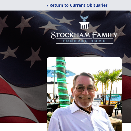
‹ Return to Current Obituaries