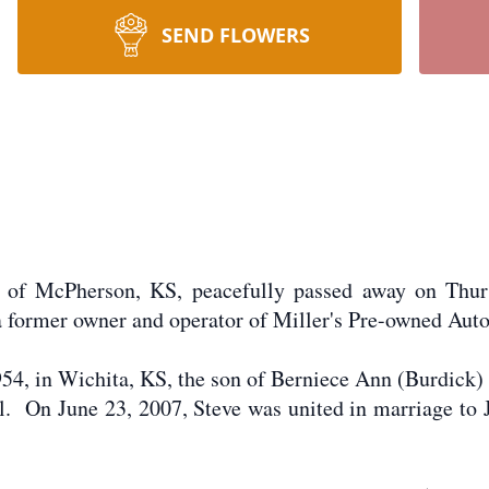
SEND FLOWERS
, of McPherson, KS, peacefully passed away on Thur
 former owner and operator of Miller's Pre-owned Aut
4, in Wichita, KS, the son of Berniece Ann (Burdick)
 On June 23, 2007, Steve was united in marriage to J