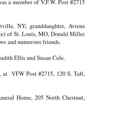
was a member of V.F.W. Post #2715
tville, NY; granddaughter, Aviena
ie) of St. Louis, MO, Donald Miller
ews and numerous friends.
 Judith Ellis and Susan Cole.
4, at VFW Post #2715, 120 S. Taft,
uneral Home, 205 North Chestnut,