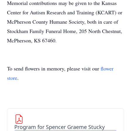
Memorial contributions may be given to the Kansas
Center for Autism Research and Training (KCART) or
McPherson County Humane Society, both in care of
Stockham Family Funeral Home, 205 North Chestnut,
McPherson, KS 67460.
To send flowers in memory, please visit our
flower
store
.
Program for Spencer Graeme Stucky