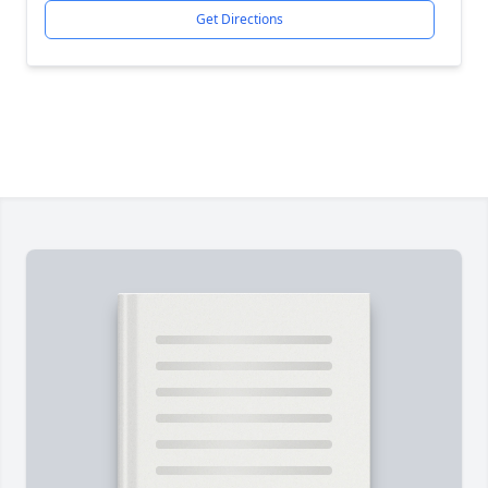
Get Directions