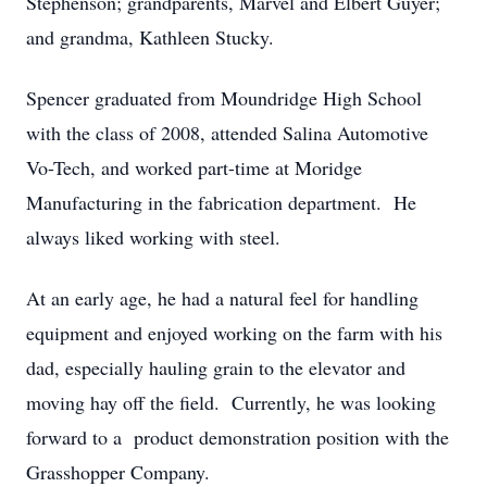
Stephenson; grandparents, Marvel and Elbert Guyer;
and grandma, Kathleen Stucky.
Spencer graduated from Moundridge High School
with the class of 2008, attended Salina Automotive
Vo-Tech, and worked part-time at Moridge
Manufacturing in the fabrication department. He
always liked working with steel.
At an early age, he had a natural feel for handling
equipment and enjoyed working on the farm with his
dad, especially hauling grain to the elevator and
moving hay off the field. Currently, he was looking
forward to a product demonstration position with the
Grasshopper Company.