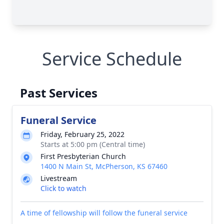
Service Schedule
Past Services
Funeral Service
Friday, February 25, 2022
Starts at 5:00 pm (Central time)
First Presbyterian Church
1400 N Main St, McPherson, KS 67460
Livestream
Click to watch
A time of fellowship will follow the funeral service