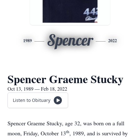
Spencer
1989
2022
Spencer Graeme Stucky
Oct 13, 1989 — Feb 18, 2022
Listen to Obituary
Spencer Graeme Stucky, age 32, was born on a full
th
moon, Friday, October 13
, 1989, and is survived by