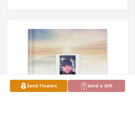
Send Flowers
Send a Gift
Alisa Stucky has purchased Memory Book for 
Spencer Stucky