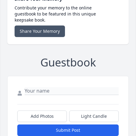
Contribute your memory to the online
guestbook to be featured in this unique
keepsake book.
Share Your Memory
Guestbook
Add Photos
Light Candle
Submit Post