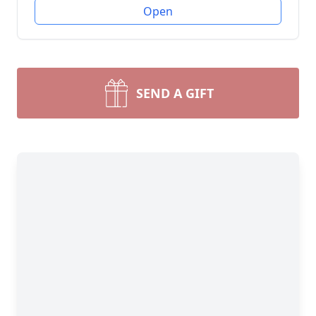
Open
SEND A GIFT