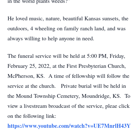
in the world plants weeds?”
He loved music, nature, beautiful Kansas sunsets, the
outdoors, 4 wheeling on family ranch land, and was
always willing to help anyone in need.
The funeral service will be held at 5:00 PM, Friday,
February 25, 2022, at the First Presbyterian Church,
McPherson, KS. A time of fellowship will follow the
service at the church. Private burial will be held in
the Mound Township Cemetery, Moundridge, KS. To
view a livestream broadcast of the service, pleae click
on the following link:
https://www.youtube.com/watch?v=UE7MnrlH43Y