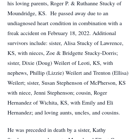
his loving parents, Roger P. & Ruthanne Stucky of
Moundridge, KS. He passed away due to an
undiagnosed heart condition in combination with a
freak accident on February 18, 2022. Additional
survivors include: sister, Alisa Stucky of Lawrence,
KS, with nieces, Zoe & Bridgette Stucky-Dorris;
sister, Dixie (Doug) Weilert of Leoti, KS, with
nephews, Phillip (Lizzie) Weilert and Trenton (Ellisa)
Weilert; sister, Susan Stephenson of McPherson, KS
with niece, Jenni Stephenson; cousin, Roger
Hernandez of Wichita, KS, with Emily and Eli
Hernandez; and loving aunts, uncles, and cousins.
He was preceded in death by a sister, Kathy