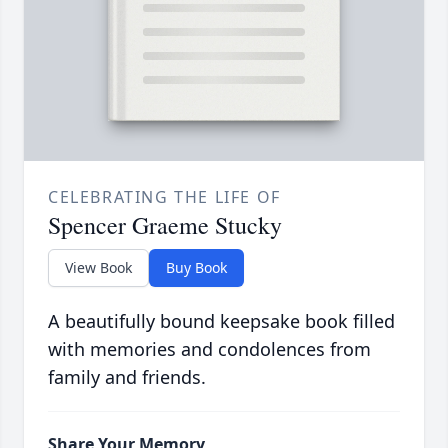
CELEBRATING THE LIFE OF
Spencer Graeme Stucky
View Book
Buy Book
A beautifully bound keepsake book filled
with memories and condolences from
family and friends.
Share Your Memory