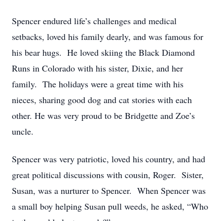
Spencer endured life’s challenges and medical
setbacks, loved his family dearly, and was famous for
his bear hugs. He loved skiing the Black Diamond
Runs in Colorado with his sister, Dixie, and her
family. The holidays were a great time with his
nieces, sharing good dog and cat stories with each
other. He was very proud to be Bridgette and Zoe’s
uncle.
Spencer was very patriotic, loved his country, and had
great political discussions with cousin, Roger. Sister,
Susan, was a nurturer to Spencer. When Spencer was
a small boy helping Susan pull weeds, he asked, “Who