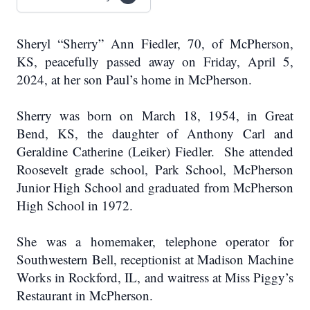
Sheryl “Sherry” Ann Fiedler, 70, of McPherson,
KS, peacefully passed away on Friday, April 5,
2024, at her son Paul’s home in McPherson.
Sherry was born on March 18, 1954, in Great
Bend, KS, the daughter of Anthony Carl and
Geraldine Catherine (Leiker) Fiedler. She attended
Roosevelt grade school, Park School, McPherson
Junior High School and graduated from McPherson
High School in 1972.
She was a homemaker, telephone operator for
Southwestern Bell, receptionist at Madison Machine
Works in Rockford, IL, and waitress at Miss Piggy’s
Restaurant in McPherson.