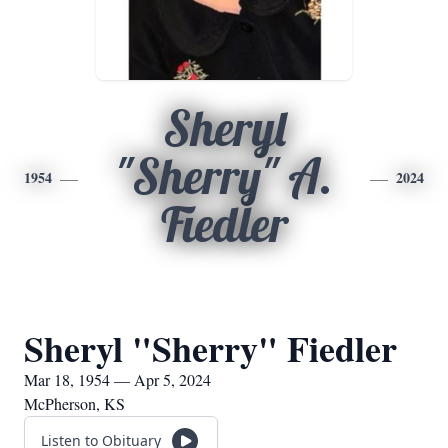
Sheryl
"Sherry" A.
1954
2024
Fiedler
Sheryl "Sherry" Fiedler
Mar 18, 1954 — Apr 5, 2024
McPherson, KS
Listen to Obituary