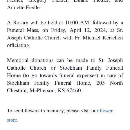
Annette Fiedler.
A Rosary will be held at 10:00 AM, followed by a
Funeral Mass, on Friday, April 12, 2024, at St.
Joseph Catholic Church with Fr. Michael Kerschen
officiating.
Memorial donations can be made to St. Joseph
Catholic Church or Stockham Family Funeral
Home (to go towards funeral expenses) in care of
Stockham Family Funeral Home, 205 North
Chestnut, McPherson, KS 67460.
To send flowers in memory, please visit our
flower
store
.