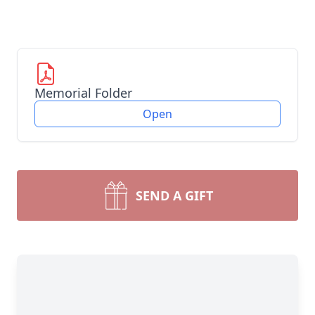
Memorial Folder
Open
SEND A GIFT