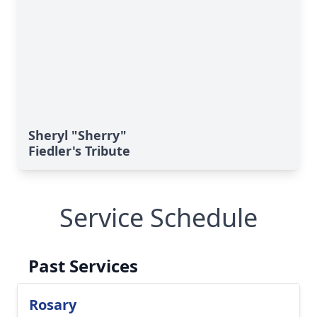
Sheryl "Sherry"
Fiedler's Tribute
Service Schedule
Past Services
Rosary