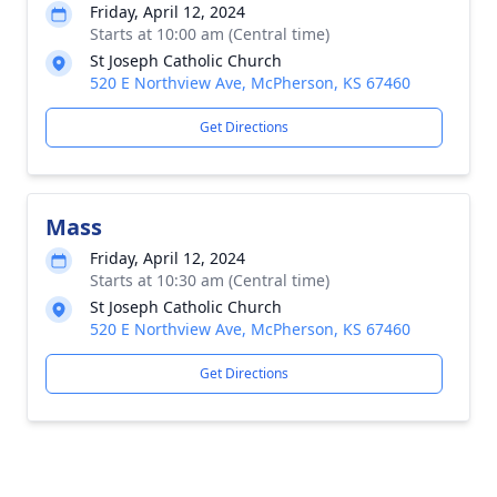
Friday, April 12, 2024
Starts at 10:00 am (Central time)
St Joseph Catholic Church
520 E Northview Ave, McPherson, KS 67460
Get Directions
Mass
Friday, April 12, 2024
Starts at 10:30 am (Central time)
St Joseph Catholic Church
520 E Northview Ave, McPherson, KS 67460
Get Directions