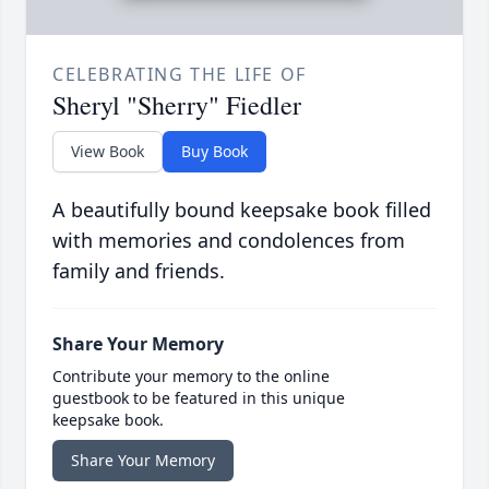
CELEBRATING THE LIFE OF
Sheryl "Sherry" Fiedler
View Book
Buy Book
A beautifully bound keepsake book filled
with memories and condolences from
family and friends.
Share Your Memory
Contribute your memory to the online
guestbook to be featured in this unique
keepsake book.
Share Your Memory