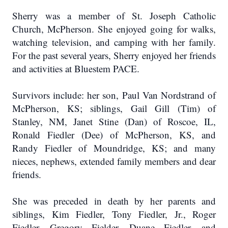
Sherry was a member of St. Joseph Catholic
Church, McPherson. She enjoyed going for walks,
watching television, and camping with her family.
For the past several years, Sherry enjoyed her friends
and activities at Bluestem PACE.
Survivors include: her son, Paul Van Nordstrand of
McPherson, KS; siblings, Gail Gill (Tim) of
Stanley, NM, Janet Stine (Dan) of Roscoe, IL,
Ronald Fiedler (Dee) of McPherson, KS, and
Randy Fiedler of Moundridge, KS; and many
nieces, nephews, extended family members and dear
friends.
She was preceded in death by her parents and
siblings, Kim Fiedler, Tony Fiedler, Jr., Roger
Fiedler, Gregory Fielder, Duane Fiedler, and