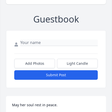
Guestbook
Add Photos
Light Candle
Submit Post
May her soul rest in peace.