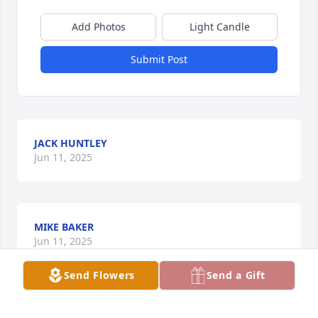
Add Photos
Light Candle
Submit Post
JACK HUNTLEY
Jun 11, 2025
MIKE BAKER
Jun 11, 2025
Send Flowers
Send a Gift
Visits: 1443