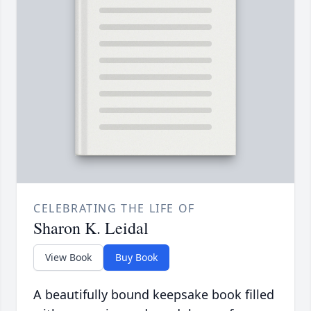
CELEBRATING THE LIFE OF
Sharon K. Leidal
View Book
Buy Book
A beautifully bound keepsake book filled