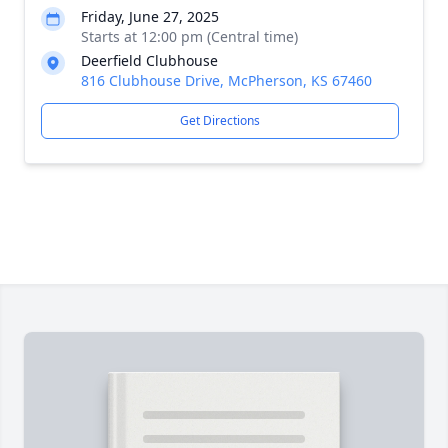
Friday, June 27, 2025
Starts at 12:00 pm (Central time)
Deerfield Clubhouse
816 Clubhouse Drive, McPherson, KS 67460
Get Directions