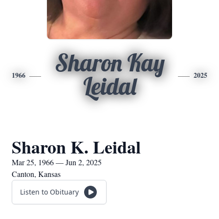
Sharon Kay
1966
2025
Leidal
Sharon K. Leidal
Mar 25, 1966 — Jun 2, 2025
Canton, Kansas
Listen to Obituary