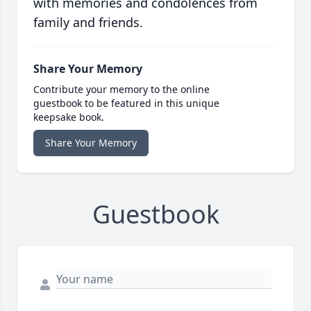
with memories and condolences from
family and friends.
Share Your Memory
Contribute your memory to the online
guestbook to be featured in this unique
keepsake book.
Share Your Memory
Guestbook