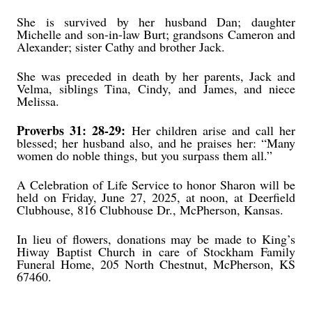
She is survived by her husband Dan; daughter
Michelle and son-in-law Burt; grandsons Cameron and
Alexander; sister Cathy and brother Jack.
She was preceded in death by her parents, Jack and
Velma, siblings Tina, Cindy, and James, and niece
Melissa.
Proverbs 31: 28-29:
Her children arise and call her
blessed; her husband also, and he praises her: “Many
women do noble things, but you surpass them all.”
A Celebration of Life Service to honor Sharon will be
held on Friday, June 27, 2025, at noon, at Deerfield
Clubhouse, 816 Clubhouse Dr., McPherson, Kansas.
In lieu of flowers, donations may be made to King’s
Hiway Baptist Church in care of Stockham Family
Funeral Home, 205 North Chestnut, McPherson, KS
67460.