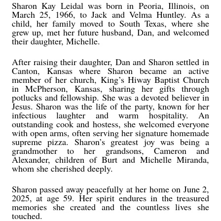
Sharon Kay Leidal was born in Peoria, Illinois, on
March 25, 1966, to Jack and Velma Huntley. As a
child, her family moved to South Texas, where she
grew up, met her future husband, Dan, and welcomed
their daughter, Michelle.
After raising their daughter, Dan and Sharon settled in
Canton, Kansas where Sharon became an active
member of her church, King’s Hiway Baptist Church
in McPherson, Kansas, sharing her gifts through
potlucks and fellowship. She was a devoted believer in
Jesus. Sharon was the life of the party, known for her
infectious laughter and warm hospitality. An
outstanding cook and hostess, she welcomed everyone
with open arms, often serving her signature homemade
supreme pizza. Sharon’s greatest joy was being a
grandmother to her grandsons, Cameron and
Alexander, children of Burt and Michelle Miranda,
whom she cherished deeply.
Sharon passed away peacefully at her home on June 2,
2025, at age 59. Her spirit endures in the treasured
memories she created and the countless lives she
touched.