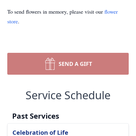
To send flowers in memory, please visit our
flower
store
.
SEND A GIFT
Service Schedule
Past Services
Celebration of Life