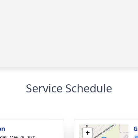
Service Schedule
on
G
+
day, May 29, 2025