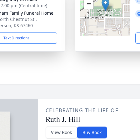
−
- 7:00 pm (Central time)
ham Family Funeral Home
orth Chestnut St.,
rson, KS 67460
Text Directions
CELEBRATING THE LIFE OF
Ruth J. Hill
View Book
Buy Book