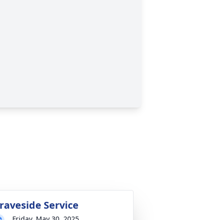
raveside Service
Friday, May 30, 2025