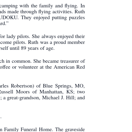
camping with the family and flying. In
nds made through flying activities. Ruth
 SUDOKU. They enjoyed putting puzzles
rd.”
or lady pilots. She always enjoyed their
 become pilots. Ruth was a proud member
self until 89 years of age.
uch in common. She became treasurer of
offee or volunteer at the American Red
harles Robertson) of Blue Springs, MO,
Russell Moors of Manhattan, KS; two
 a great-grandson, Michael J. Hill; and
.
am Family Funeral Home. The graveside