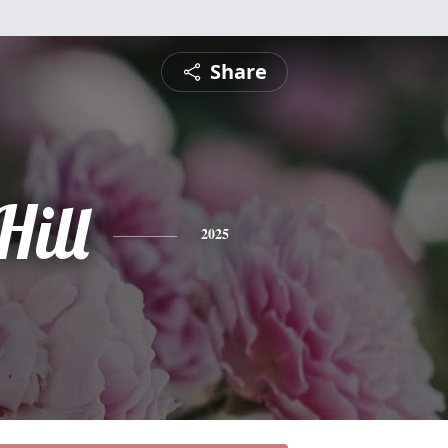
Share
Hill
2025