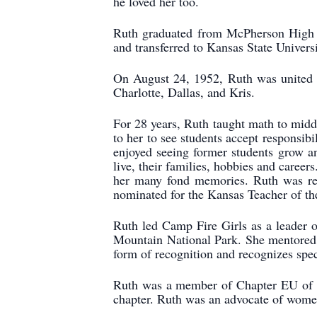
he loved her too.
Ruth graduated from McPherson High S
and transferred to Kansas State Univer
On August 24, 1952, Ruth was united i
Charlotte, Dallas, and Kris.
For 28 years, Ruth taught math to middl
to her to see students accept responsibi
enjoyed seeing former students grow an
live, their families, hobbies and caree
her many fond memories. Ruth was rec
nominated for the Kansas Teacher of th
Ruth led Camp Fire Girls as a leader o
Mountain National Park. She mentored 
form of recognition and recognizes spec
Ruth was a member of Chapter EU of PE
chapter. Ruth was an advocate of wome