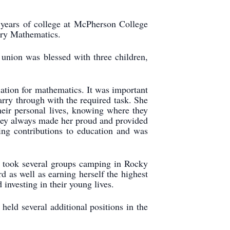
ears of college at McPherson College
ary Mathematics.
union was blessed with three children,
iation for mathematics. It was important
carry through with the required task. She
heir personal lives, knowing where they
 They always made her proud and provided
ng contributions to education and was
he took several groups camping in Rocky
as well as earning herself the highest
investing in their young lives.
ld several additional positions in the