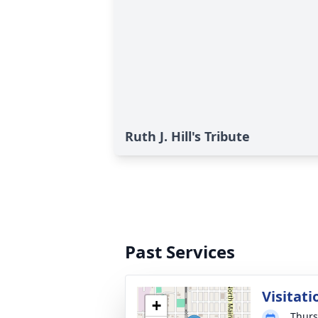
Ruth J. Hill's Tribute
Past Services
Visitati
+
Thurs