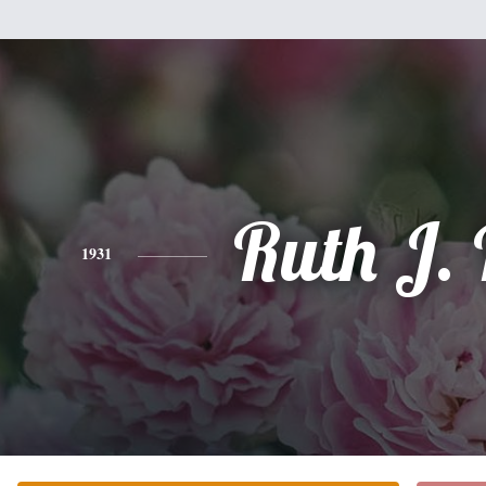
Ruth J. 
1931