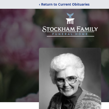
‹ Return to Current Obituaries