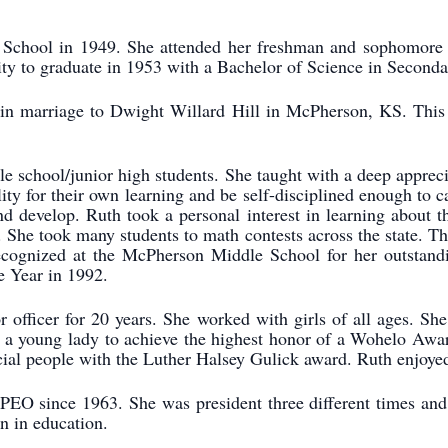
chool in 1949. She attended her freshman and sophomore y
sity to graduate in 1953 with a Bachelor of Science in Second
n marriage to Dwight Willard Hill in McPherson, KS. This 
e school/junior high students. She taught with a deep apprec
lity for their own learning and be self-disciplined enough to 
d develop. Ruth took a personal interest in learning about t
rs. She took many students to math contests across the state.
ognized at the McPherson Middle School for her outstandi
e Year in 1992.
r officer for 20 years. She worked with girls of all ages. S
a young lady to achieve the highest honor of a Wohelo Award 
ial people with the Luther Halsey Gulick award. Ruth enjoyed 
O since 1963. She was president three different times and he
n in education.