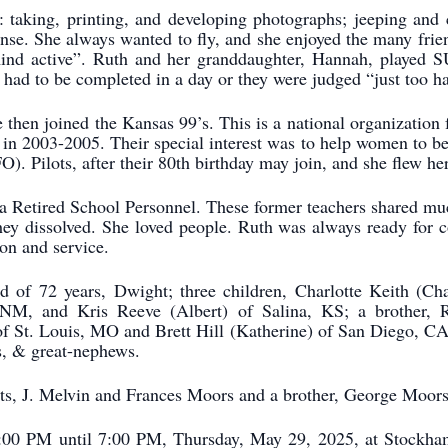
: taking, printing, and developing photographs; jeeping and 
cense. She always wanted to fly, and she enjoyed the many frie
mind active”. Ruth and her granddaughter, Hannah, played
had to be completed in a day or they were judged “just too ha
 then joined the Kansas 99’s. This is a national organization f
ent in 2003-2005. Their special interest was to help women to
. Pilots, after their 80th birthday may join, and she flew her
a Retired School Personnel. These former teachers shared m
y dissolved. She loved people. Ruth was always ready for c
on and service.
d of 72 years, Dwight; three children, Charlotte Keith (C
 NM, and Kris Reeve (Albert) of Salina, KS; a brother, 
f St. Louis, MO and Brett Hill (Katherine) of San Diego, CA;
s, & great-nephews.
ts, J. Melvin and Frances Moors and a brother, George Moors
 5:00 PM until 7:00 PM, Thursday, May 29, 2025, at Stockh