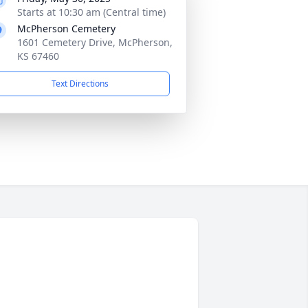
Starts at 10:30 am (Central time)
McPherson Cemetery
1601 Cemetery Drive, McPherson,
KS 67460
Text Directions