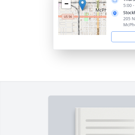
−
5:00 
Stock
205 N
McPhe