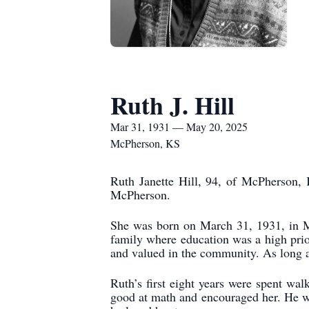
Ruth J. Hill
Mar 31, 1931 — May 20, 2025
McPherson, KS
Ruth Janette Hill, 94, of McPherson,
McPherson.
She was born on March 31, 1931, in M
family where education was a high prior
and valued in the community. As long a
Ruth’s first eight years were spent w
good at math and encouraged her. He wa