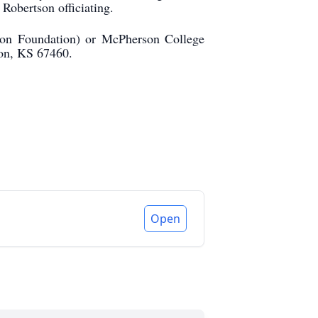
Robertson officiating.
ion Foundation) or McPherson College
on, KS 67460.
Open