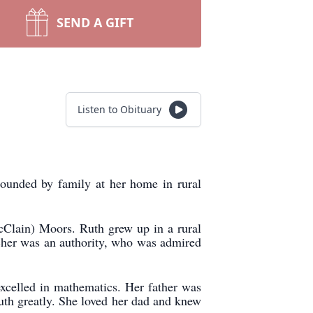
SEND A GIFT
Listen to Obituary
ounded by family at her home in rural
Clain) Moors. Ruth grew up in a rural
eacher was an authority, who was admired
xcelled in mathematics. Her father was
uth greatly. She loved her dad and knew