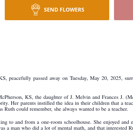
SEND FLOWERS
 KS, peacefully passed away on Tuesday, May 20, 2025, surr
cPherson, KS, the daughter of J. Melvin and Frances J. (Mc
ity. Her parents instilled the idea in their children that a t
s Ruth could remember, she always wanted to be a teacher.
alking to and from a one-room schoolhouse. She enjoyed and e
s a man who did a lot of mental math, and that interested R