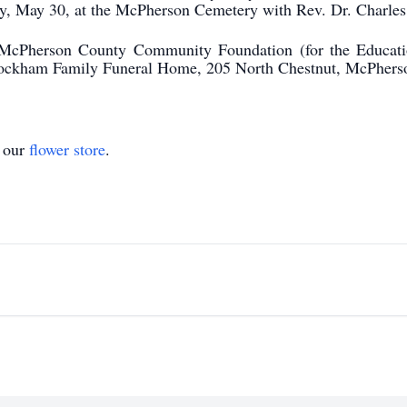
ay, May 30, at the McPherson Cemetery with Rev. Dr. Charles 
 McPherson County Community Foundation (for the Educat
Stockham Family Funeral Home, 205 North Chestnut, McPhers
t our
flower store
.