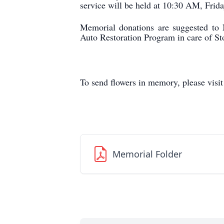
service will be held at 10:30 AM, Frid
Memorial donations are suggested to
Auto Restoration Program in care of 
To send flowers in memory, please visi
Memorial Folder