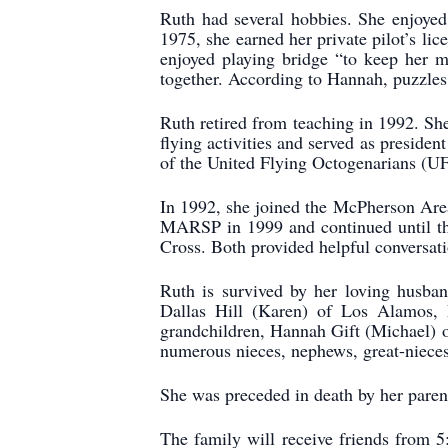
Ruth had several hobbies. She enjoyed
1975, she earned her private pilot’s li
enjoyed playing bridge “to keep her 
together. According to Hannah, puzzles 
Ruth retired from teaching in 1992. She
flying activities and served as presid
of the United Flying Octogenarians (UFO)
In 1992, she joined the McPherson Are
MARSP in 1999 and continued until the
Cross. Both provided helpful conversati
Ruth is survived by her loving husban
Dallas Hill (Karen) of Los Alamos,
grandchildren, Hannah Gift (Michael) o
numerous nieces, nephews, great-niece
She was preceded in death by her paren
The family will receive friends from