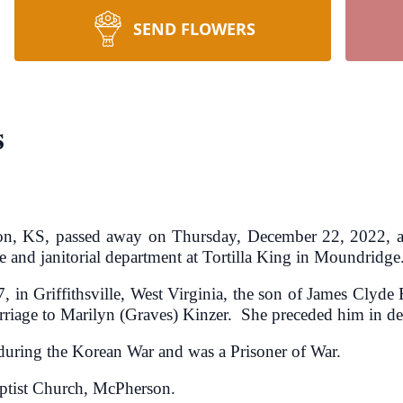
SEND FLOWERS
s
son, KS, passed away on Thursday, December 22, 2022, 
 and janitorial department at Tortilla King in Moundridge
 in Griffithsville, West Virginia, the son of James Clyd
rriage to Marilyn (Graves) Kinzer. She preceded him in d
during the Korean War and was a Prisoner of War.
ptist Church, McPherson.