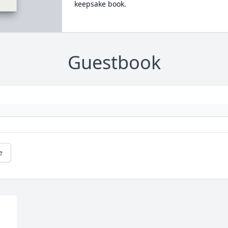
keepsake book.
Guestbook
e