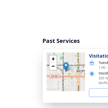
Past Services
Visitati
+
Tuesd
−
1:00 
Stock
205 N
McPhe