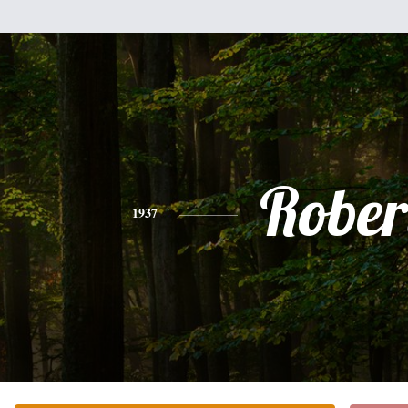
Rober
1937