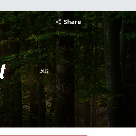
Share
t
2022