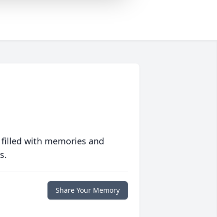
 filled with memories and
s.
Share Your Memory