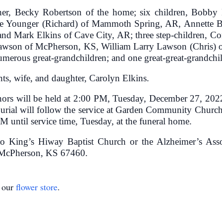
other, Becky Robertson of the home; six children, Bobby
le Younger (Richard) of Mammoth Spring, AR, Annette B
 and Mark Elkins of Cave City, AR; three step-children, 
n Lawson of McPherson, KS, William Larry Lawson (Chris)
erous great-grandchildren; and one great-great-grandchil
ts, wife, and daughter, Carolyn Elkins.
onors will be held at 2:00 PM, Tuesday, December 27, 2
 Burial will follow the service at Garden Community Chur
M until service time, Tuesday, at the funeral home.
o King’s Hiway Baptist Church or the Alzheimer’s Asso
 McPherson, KS 67460.
t our
flower store
.