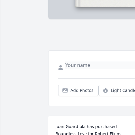
Add Photos
Light Candl
Juan Guardiola has purchased 
Boundless Love for Robert Elkins