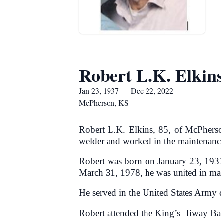
Robert L.K. Elkin
Jan 23, 1937 — Dec 22, 2022
McPherson, KS
Robert L.K. Elkins, 85, of McPher
welder and worked in the maintenance
Robert was born on January 23, 1937,
March 31, 1978, he was united in ma
He served in the United States Army 
Robert attended the King’s Hiway Ba