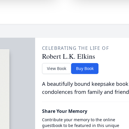
CELEBRATING THE LIFE OF
Robert L.K. Elkins
View Book
Buy Book
A beautifully bound keepsake book
condolences from family and friend
Share Your Memory
Contribute your memory to the online
guestbook to be featured in this unique