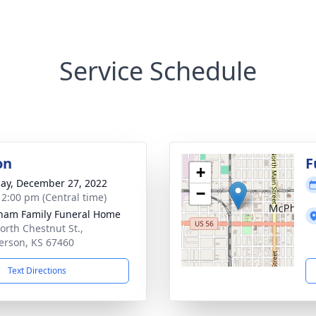
Service Schedule
on
F
+
ay, December 27, 2022
−
- 2:00 pm (Central time)
ham Family Funeral Home
orth Chestnut St.,
rson, KS 67460
Text Directions