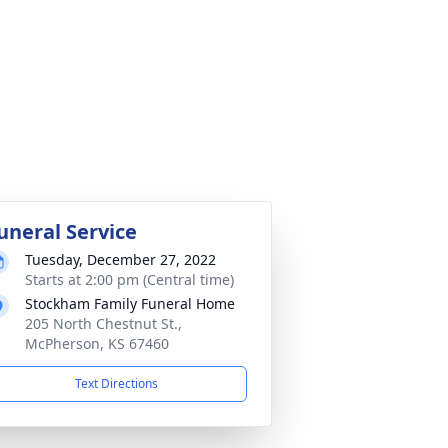
uneral Service
Tuesday, December 27, 2022
Starts at 2:00 pm (Central time)
Stockham Family Funeral Home
205 North Chestnut St.,
McPherson, KS 67460
Text Directions