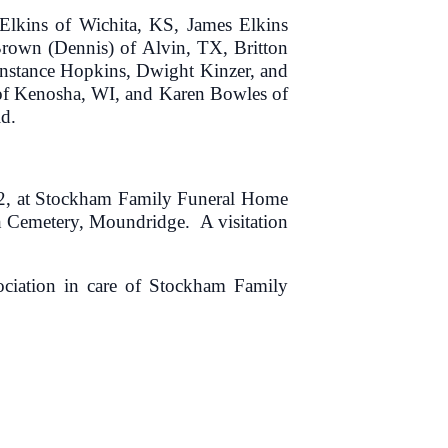
 Elkins of Wichita, KS, James Elkins
rown (Dennis) of Alvin, TX, Britton
Constance Hopkins, Dwight Kinzer, and
 of Kenosha, WI, and Karen Bowles of
d.
022, at Stockham Family Funeral Home
ch Cemetery, Moundridge. A visitation
ciation in care of Stockham Family