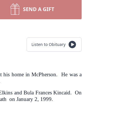
SEND A GIFT
Listen to Obituary
at his home in McPherson. He was a
.
e Elkins and Bula Frances Kincaid. On
eath on January 2, 1999.