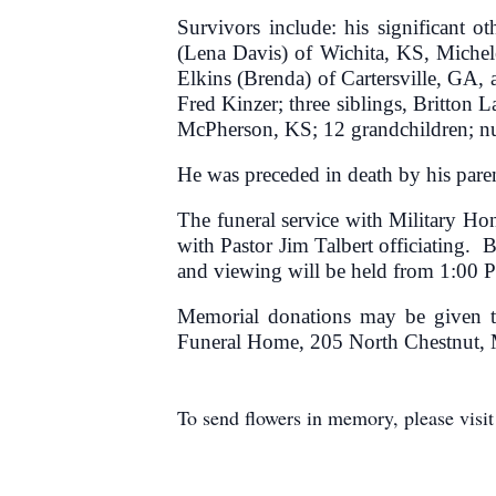
Survivors include: his significant 
(Lena Davis) of Wichita, KS, Miche
Elkins (Brenda) of Cartersville, GA,
Fred Kinzer; three siblings, Britto
McPherson, KS; 12 grandchildren; num
He was preceded in death by his paren
The funeral service with Military H
with Pastor Jim Talbert officiating.
and viewing will be held from 1:00 P
Memorial donations may be given t
Funeral Home, 205 North Chestnut,
To send flowers in memory, please visi