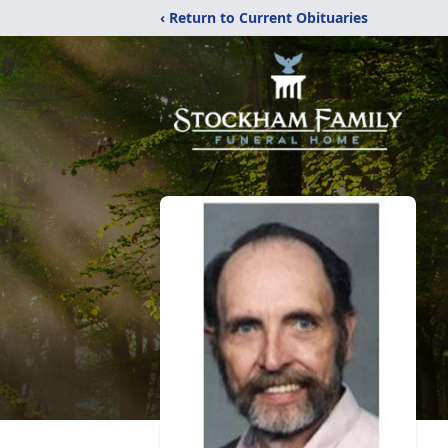
‹ Return to Current Obituaries