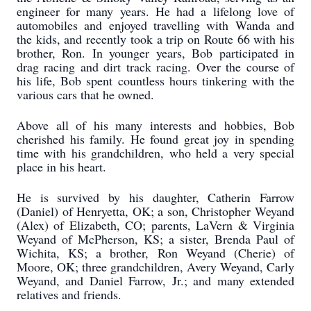
engineer for many years. He had a lifelong love of
automobiles and enjoyed travelling with Wanda and
the kids, and recently took a trip on Route 66 with his
brother, Ron. In younger years, Bob participated in
drag racing and dirt track racing. Over the course of
his life, Bob spent countless hours tinkering with the
various cars that he owned.
Above all of his many interests and hobbies, Bob
cherished his family. He found great joy in spending
time with his grandchildren, who held a very special
place in his heart.
He is survived by his daughter, Catherin Farrow
(Daniel) of Henryetta, OK; a son, Christopher Weyand
(Alex) of Elizabeth, CO; parents, LaVern & Virginia
Weyand of McPherson, KS; a sister, Brenda Paul of
Wichita, KS; a brother, Ron Weyand (Cherie) of
Moore, OK; three grandchildren, Avery Weyand, Carly
Weyand, and Daniel Farrow, Jr.; and many extended
relatives and friends.