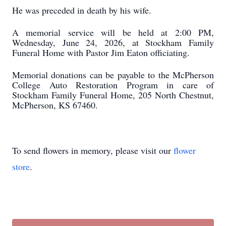
He was preceded in death by his wife.
A memorial service will be held at 2:00 PM,
Wednesday, June 24, 2026, at Stockham Family
Funeral Home with Pastor Jim Eaton officiating.
Memorial donations can be payable to the McPherson
College Auto Restoration Program in care of
Stockham Family Funeral Home, 205 North Chestnut,
McPherson, KS 67460.
To send flowers in memory, please visit our
flower
store
.