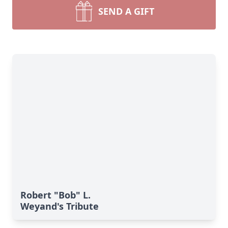
SEND A GIFT
Robert "Bob" L.
Weyand's Tribute