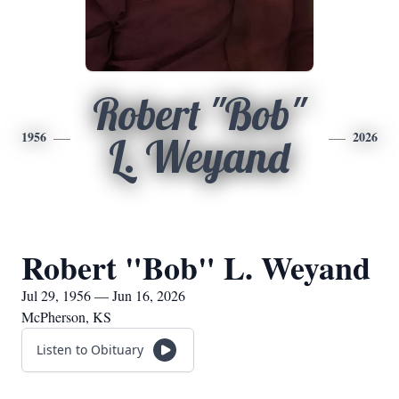
Robert "Bob"
1956
2026
L. Weyand
Robert "Bob" L. Weyand
Jul 29, 1956 — Jun 16, 2026
McPherson, KS
Listen to Obituary