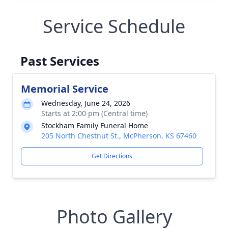
Service Schedule
Past Services
Memorial Service
Wednesday, June 24, 2026
Starts at 2:00 pm (Central time)
Stockham Family Funeral Home
205 North Chestnut St., McPherson, KS 67460
Get Directions
Photo Gallery