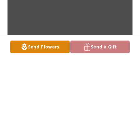
Send Flowers
Send a Gift