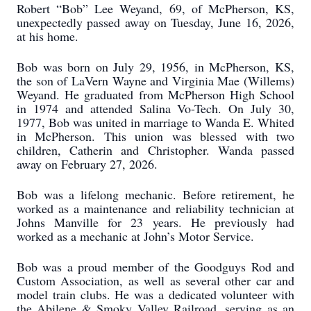
Robert “Bob” Lee Weyand, 69, of McPherson, KS,
unexpectedly passed away on Tuesday, June 16, 2026,
at his home.
Bob was born on July 29, 1956, in McPherson, KS,
the son of LaVern Wayne and Virginia Mae (Willems)
Weyand. He graduated from McPherson High School
in 1974 and attended Salina Vo-Tech. On July 30,
1977, Bob was united in marriage to Wanda E. Whited
in McPherson. This union was blessed with two
children, Catherin and Christopher. Wanda passed
away on February 27, 2026.
Bob was a lifelong mechanic. Before retirement, he
worked as a maintenance and reliability technician at
Johns Manville for 23 years. He previously had
worked as a mechanic at John’s Motor Service.
Bob was a proud member of the Goodguys Rod and
Custom Association, as well as several other car and
model train clubs. He was a dedicated volunteer with
the Abilene & Smoky Valley Railroad, serving as an