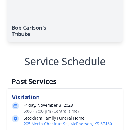
Bob Carlson's
Tribute
Service Schedule
Past Services
Visitation
Friday, November 3, 2023
5:00 - 7:00 pm (Central time)
Stockham Family Funeral Home
205 North Chestnut St., McPherson, KS 67460