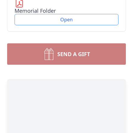
Memorial Folder
Open
SEND A GIFT