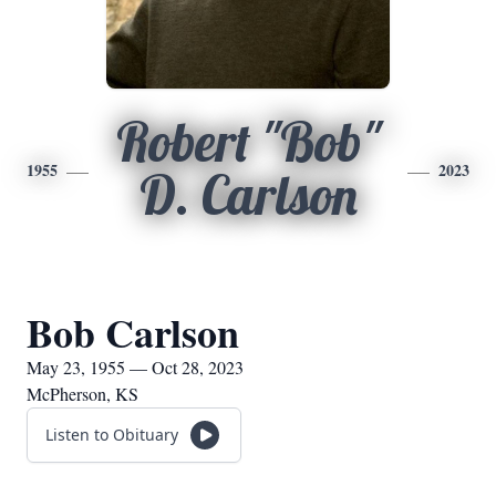
Robert "Bob"
1955
2023
D. Carlson
Bob Carlson
May 23, 1955 — Oct 28, 2023
McPherson, KS
Listen to Obituary