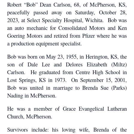
Robert “Bob” Dean Carlson, 68, of McPherson, KS,
peacefully passed away on Saturday, October 28,
2023, at Select Specialty Hospital, Wichita. Bob was
an auto mechanic for Consolidated Motors and Ken
Goering Motors and retired from Pfizer where he was
a production equipment specialist.
Bob was born on May 23, 1955, in Herington, KS, the
son of Dale Lee and Delores Elizabeth (Miltz)
Carlson. He graduated from Centre High School in
Lost Springs, KS in 1973. On September 15, 2001,
Bob was united in marriage to Brenda Sue (Parks)
Nading in McPherson.
He was a member of Grace Evangelical Lutheran
Church, McPherson.
Survivors include: his loving wife, Brenda of the