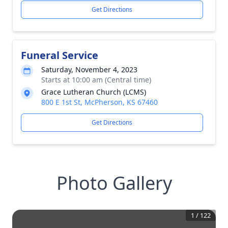
Get Directions
Funeral Service
Saturday, November 4, 2023
Starts at 10:00 am (Central time)
Grace Lutheran Church (LCMS)
800 E 1st St, McPherson, KS 67460
Get Directions
Photo Gallery
1
/
122