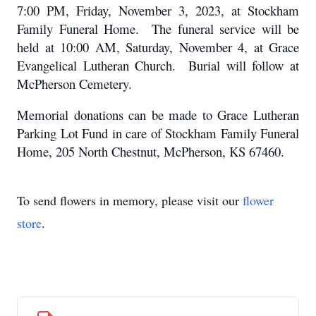
7:00 PM, Friday, November 3, 2023, at Stockham
Family Funeral Home. The funeral service will be
held at 10:00 AM, Saturday, November 4, at Grace
Evangelical Lutheran Church. Burial will follow at
McPherson Cemetery.
Memorial donations can be made to Grace Lutheran
Parking Lot Fund in care of Stockham Family Funeral
Home, 205 North Chestnut, McPherson, KS 67460.
To send flowers in memory, please visit our
flower
store
.