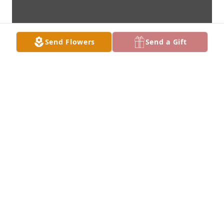
Send Flowers
Send a Gift