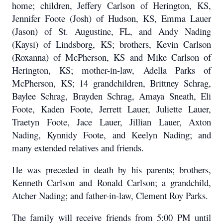
home; children, Jeffery Carlson of Herington, KS,
Jennifer Foote (Josh) of Hudson, KS, Emma Lauer
(Jason) of St. Augustine, FL, and Andy Nading
(Kaysi) of Lindsborg, KS; brothers, Kevin Carlson
(Roxanna) of McPherson, KS and Mike Carlson of
Herington, KS; mother-in-law, Adella Parks of
McPherson, KS; 14 grandchildren, Brittney Schrag,
Baylee Schrag, Brayden Schrag, Amaya Sneath, Eli
Foote, Kaden Foote, Jerrett Lauer, Juliette Lauer,
Traetyn Foote, Jace Lauer, Jillian Lauer, Axton
Nading, Kynnidy Foote, and Keelyn Nading; and
many extended relatives and friends.
He was preceded in death by his parents; brothers,
Kenneth Carlson and Ronald Carlson; a grandchild,
Atcher Nading; and father-in-law, Clement Roy Parks.
The family will receive friends from 5:00 PM until