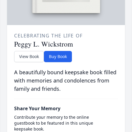
CELEBRATING THE LIFE OF
Peggy L. Wickstrom
View Book
Buy Book
A beautifully bound keepsake book filled
with memories and condolences from
family and friends.
Share Your Memory
Contribute your memory to the online
guestbook to be featured in this unique
keepsake book.