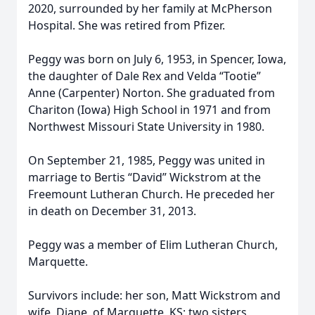
2020, surrounded by her family at McPherson
Hospital. She was retired from Pfizer.
Peggy was born on July 6, 1953, in Spencer, Iowa,
the daughter of Dale Rex and Velda “Tootie”
Anne (Carpenter) Norton. She graduated from
Chariton (Iowa) High School in 1971 and from
Northwest Missouri State University in 1980.
On September 21, 1985, Peggy was united in
marriage to Bertis “David” Wickstrom at the
Freemount Lutheran Church. He preceded her
in death on December 31, 2013.
Peggy was a member of Elim Lutheran Church,
Marquette.
Survivors include: her son, Matt Wickstrom and
wife, Diane, of Marquette, KS; two sisters,