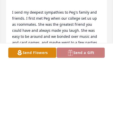
I send my deepest sympathies to Peg's family and 
friends. I first met Peg when our college set us up 
as roommates. She was the greatest friend you 
could have and always made you laugh. She was 
easy to be around and we bonded over music and 
and card games, and maybe went to a few parties 
together. We've stayed in touch all these years 
Send Flowers
Send a Gift
through letters and cards. Who would have 
guessed that oh so many years later her son and 
my oldest grandson would have the same first and 
middle name. I will really miss her letters and cute 
cat cards. I'm happy to have so many good 
SUE HEATH
Aug 25, 2020