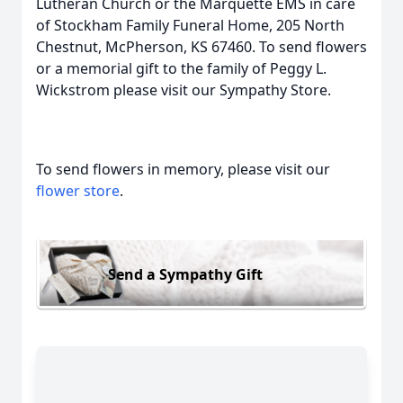
Lutheran Church or the Marquette EMS in care
of Stockham Family Funeral Home, 205 North
Chestnut, McPherson, KS 67460. To send flowers
or a memorial gift to the family of Peggy L.
Wickstrom please visit our Sympathy Store.
To send flowers in memory, please visit our
flower store
.
Send a Sympathy Gift