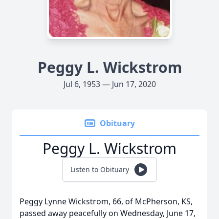
Peggy L. Wickstrom
Jul 6, 1953 — Jun 17, 2020
Obituary
Peggy L. Wickstrom
Listen to Obituary
Peggy Lynne Wickstrom, 66, of McPherson, KS,
passed away peacefully on Wednesday, June 17,