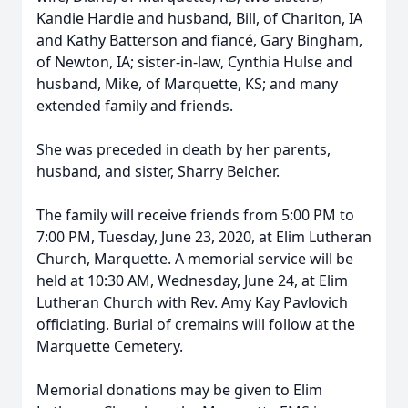
Kandie Hardie and husband, Bill, of Chariton, IA
and Kathy Batterson and fiancé, Gary Bingham,
of Newton, IA; sister-in-law, Cynthia Hulse and
husband, Mike, of Marquette, KS; and many
extended family and friends.
She was preceded in death by her parents,
husband, and sister, Sharry Belcher.
The family will receive friends from 5:00 PM to
7:00 PM, Tuesday, June 23, 2020, at Elim Lutheran
Church, Marquette. A memorial service will be
held at 10:30 AM, Wednesday, June 24, at Elim
Lutheran Church with Rev. Amy Kay Pavlovich
officiating. Burial of cremains will follow at the
Marquette Cemetery.
Memorial donations may be given to Elim