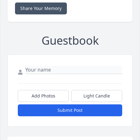
Share Your Memory
Guestbook
Add Photos
Light Candle
Submit Post