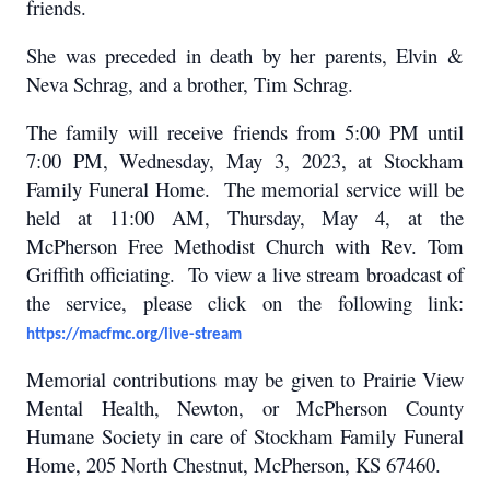
friends.
She was preceded in death by her parents, Elvin &
Neva Schrag, and a brother, Tim Schrag.
The family will receive friends from 5:00 PM until
7:00 PM, Wednesday, May 3, 2023, at Stockham
Family Funeral Home. The memorial service will be
held at 11:00 AM, Thursday, May 4, at the
McPherson Free Methodist Church with Rev. Tom
Griffith officiating. To view a live stream broadcast of
the service, please click on the following link:
https://macfmc.org/live-stream
Memorial contributions may be given to Prairie View
Mental Health, Newton, or McPherson County
Humane Society in care of Stockham Family Funeral
Home, 205 North Chestnut, McPherson, KS 67460.