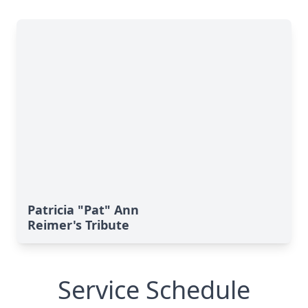
Patricia "Pat" Ann
Reimer's Tribute
Service Schedule