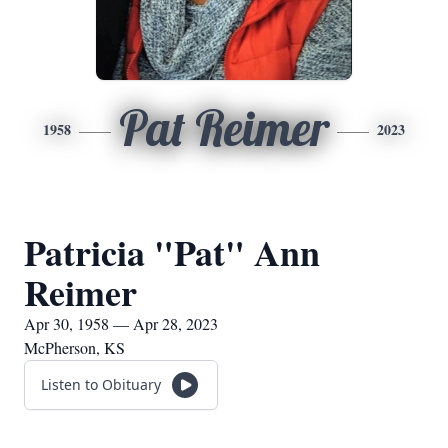
Pat Reimer
1958
2023
Patricia "Pat" Ann
Reimer
Apr 30, 1958 — Apr 28, 2023
McPherson, KS
Listen to Obituary