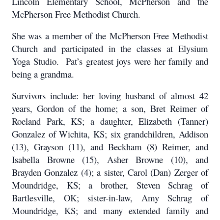
Lincoln Elementary School, McPherson and the
McPherson Free Methodist Church.
She was a member of the McPherson Free Methodist
Church and participated in the classes at Elysium
Yoga Studio. Pat’s greatest joys were her family and
being a grandma.
Survivors include: her loving husband of almost 42
years, Gordon of the home; a son, Bret Reimer of
Roeland Park, KS; a daughter, Elizabeth (Tanner)
Gonzalez of Wichita, KS; six grandchildren, Addison
(13), Grayson (11), and Beckham (8) Reimer, and
Isabella Browne (15), Asher Browne (10), and
Brayden Gonzalez (4); a sister, Carol (Dan) Zerger of
Moundridge, KS; a brother, Steven Schrag of
Bartlesville, OK; sister-in-law, Amy Schrag of
Moundridge, KS; and many extended family and