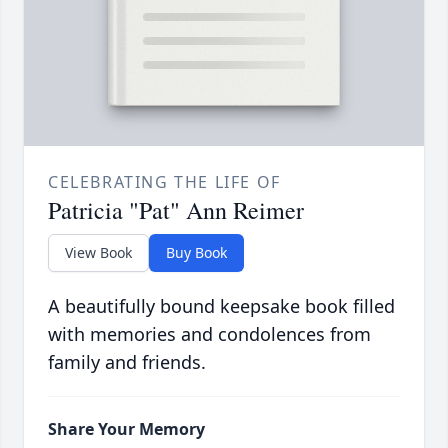
CELEBRATING THE LIFE OF
Patricia "Pat" Ann Reimer
View Book
Buy Book
A beautifully bound keepsake book filled
with memories and condolences from
family and friends.
Share Your Memory