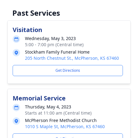
Past Services
Visitation
Wednesday, May 3, 2023
5:00 - 7:00 pm (Central time)
Stockham Family Funeral Home
205 North Chestnut St., McPherson, KS 67460
Get Directions
Memorial Service
Thursday, May 4, 2023
Starts at 11:00 am (Central time)
McPherson Free Methodist Church
1010 S Maple St, McPherson, KS 67460