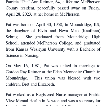
Patricia “Pat” Ann Reimer, 64, a lifetime McPherson
County resident, peacefully passed away on Friday,
April 28, 2023, at her home in McPherson.
Pat was born on April 30, 1958, in Moundridge, KS,
the daughter of Elvin and Neva Mae (Kaufman)
Schrag. She graduated from Moundridge High
School, attended McPherson College, and graduated
from Kansas Wesleyan University with a Bachelor of
Science in Nursing.
On May 16, 1981, Pat was united in marriage to
Gordon Ray Reimer at the Eden Mennonite Church in
Moundridge. This union was blessed with two
children, Bret and Elizabeth.
Pat worked as a Registered Nurse manager at Prairie
View Mental Health in Newton and was a secretary for