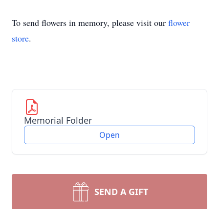
To send flowers in memory, please visit our
flower
store
.
Memorial Folder
Open
SEND A GIFT