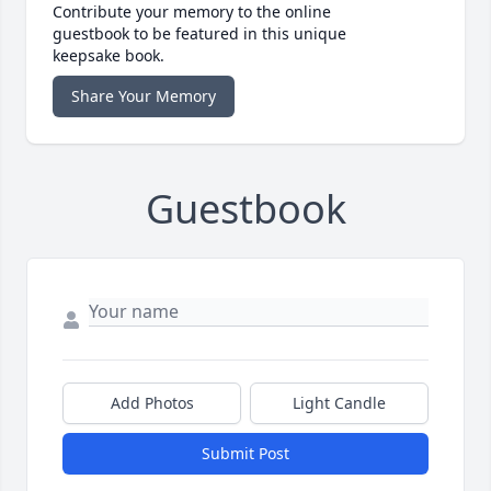
Contribute your memory to the online
guestbook to be featured in this unique
keepsake book.
Share Your Memory
Guestbook
Add Photos
Light Candle
Submit Post