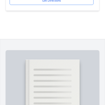
Get Directions