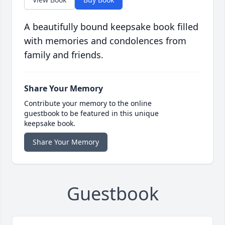
A beautifully bound keepsake book filled
with memories and condolences from
family and friends.
Share Your Memory
Contribute your memory to the online
guestbook to be featured in this unique
keepsake book.
Share Your Memory
Guestbook