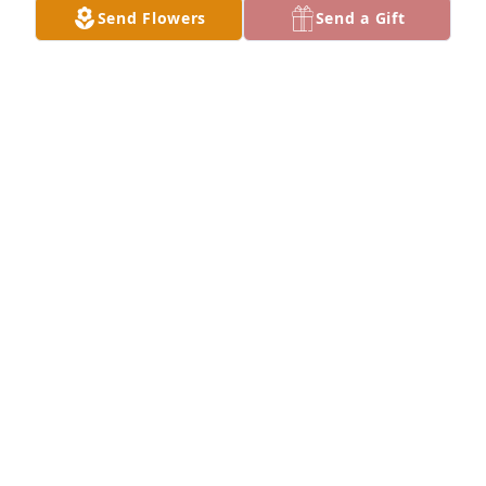
Send Flowers
Send a Gift
 RIP. I remember when you were born and you were 
just a lovely baby and a lovely person haven’t seen 
you in years as I moved away. We’ll meet up again 
in heaven.
JACKIE TUCKER
Dec 28, 2020
What a sweet tribute to Mike. I am so very sorry for 
TAMMY QUICK
Dec 20, 2020