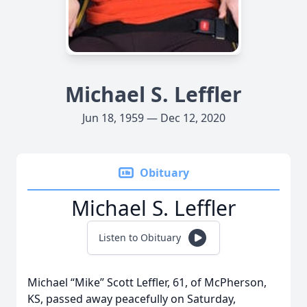
Michael S. Leffler
Jun 18, 1959 — Dec 12, 2020
Obituary
Michael S. Leffler
Listen to Obituary
Michael “Mike” Scott Leffler, 61, of McPherson,
KS, passed away peacefully on Saturday,