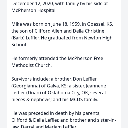
December 12, 2020, with family by his side at
McPherson Hospital.
Mike was born on June 18, 1959, in Goessel, KS,
the son of Clifford Allen and Della Christine
(Barb) Leffler. He graduated from Newton High
School.
He formerly attended the McPherson Free
Methodist Church.
Survivors include: a brother, Don Leffler
(Georgianna) of Galva, KS; a sister, Jeannene
Leffler (Doan) of Oklahoma City, OK; several
nieces & nephews; and his MCDS family.
He was preceded in death by his parents,
Clifford & Della Leffler, and brother and sister-in-
law, Darryl and Mariam Leffler.