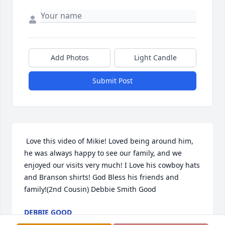
Add Photos
Light Candle
Submit Post
 Love this video of Mikie! Loved being around him, 
he was always happy to see our family, and we 
enjoyed our visits very much! I Love his cowboy hats 
and Branson shirts! God Bless his friends and 
family!(2nd Cousin) Debbie Smith Good
DEBBIE GOOD
Jan 17, 2021