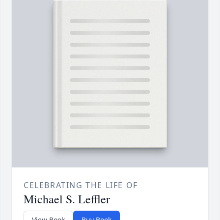
CELEBRATING THE LIFE OF
Michael S. Leffler
View Book
Buy Book