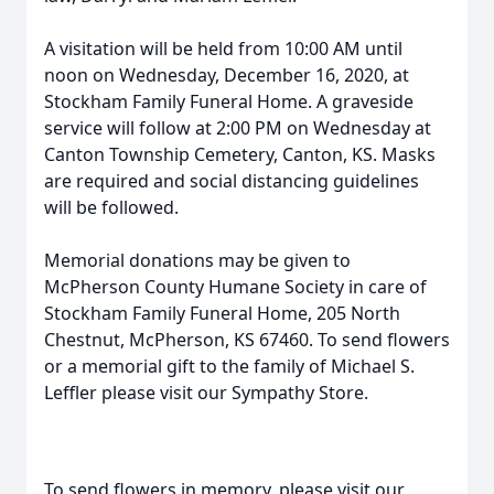
A visitation will be held from 10:00 AM until
noon on Wednesday, December 16, 2020, at
Stockham Family Funeral Home. A graveside
service will follow at 2:00 PM on Wednesday at
Canton Township Cemetery, Canton, KS. Masks
are required and social distancing guidelines
will be followed.
Memorial donations may be given to
McPherson County Humane Society in care of
Stockham Family Funeral Home, 205 North
Chestnut, McPherson, KS 67460. To send flowers
or a memorial gift to the family of Michael S.
Leffler please visit our Sympathy Store.
To send flowers in memory, please visit our