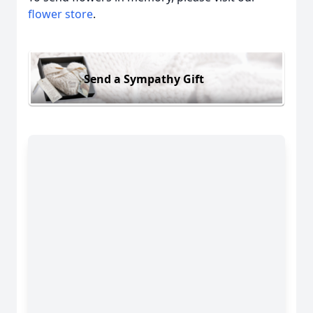
flower store
.
Send a Sympathy Gift