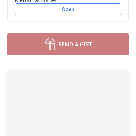
Memorial Folder
Open
SEND A GIFT