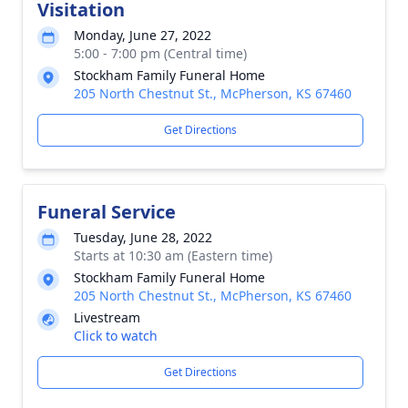
Visitation
Monday, June 27, 2022
5:00 - 7:00 pm (Central time)
Stockham Family Funeral Home
205 North Chestnut St., McPherson, KS 67460
Get Directions
Funeral Service
Tuesday, June 28, 2022
Starts at 10:30 am (Eastern time)
Stockham Family Funeral Home
205 North Chestnut St., McPherson, KS 67460
Livestream
Click to watch
Get Directions