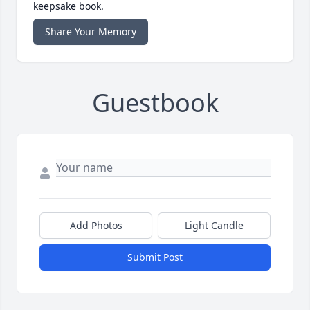
keepsake book.
Share Your Memory
Guestbook
Add Photos
Light Candle
Submit Post