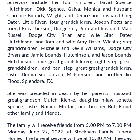
Survivors include her four children: David Spence,
Hutchinson, Dick Spence, Galva, Monica and husband
Clarence Bounds, Wright, and Denice and husband Greg
Dater, Little River; four grandchildren, Joseph Potts and
friend Erica Jackson, Dodge City, Ann and husband Marc
Russell, Dodge City, Brian and wife Staci Dater,
Hutchinson, and Tom and wife Amy Dater, Wichita; step
grandchildren, Michelle and Kevin Williams, Dodge City,
Bryan and Jamie Bounds, Hutchinson, and Jason Bounds,
Hutchinson; nine great-grandchildren; eight step great-
grandchildren; and ten step great-great-grandchildren;
sister Donna Sue Janzen, McPherson; and brother Jim
Flood, Splendora, TX.
She was preceded in death by her parents, husband,
great-grandson Clutch Klenke, daughter-in-law Jonetta
Spence, sister Nadine Morlan, and brother Bob Flood,
other family and friends.
The family will receive friends from 5:00 PM to 7:00 PM,
Monday, June 27, 2022, at Stockham Family Funeral
Home. The funeral service will be at 10:30 AM, Tuesday,