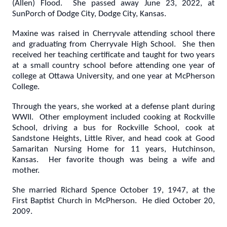
(Allen) Flood. She passed away June 23, 2022, at
SunPorch of Dodge City, Dodge City, Kansas.
Maxine was raised in Cherryvale attending school there
and graduating from Cherryvale High School. She then
received her teaching certificate and taught for two years
at a small country school before attending one year of
college at Ottawa University, and one year at McPherson
College.
Through the years, she worked at a defense plant during
WWII. Other employment included cooking at Rockville
School, driving a bus for Rockville School, cook at
Sandstone Heights, Little River, and head cook at Good
Samaritan Nursing Home for 11 years, Hutchinson,
Kansas. Her favorite though was being a wife and
mother.
She married Richard Spence October 19, 1947, at the
First Baptist Church in McPherson. He died October 20,
2009.