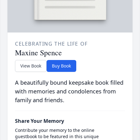
CELEBRATING THE LIFE OF
Maxine Spence
View Book
Buy Book
A beautifully bound keepsake book filled
with memories and condolences from
family and friends.
Share Your Memory
Contribute your memory to the online
guestbook to be featured in this unique