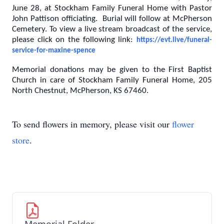
June 28, at Stockham Family Funeral Home with Pastor
John Pattison officiating. Burial will follow at McPherson
Cemetery. To view a live stream broadcast of the service,
please click on the following link:
https://evt.live/funeral-
service-for-maxine-spence
Memorial donations may be given to the First Baptist
Church in care of Stockham Family Funeral Home, 205
North Chestnut, McPherson, KS 67460.
To send flowers in memory, please visit our
flower
store
.