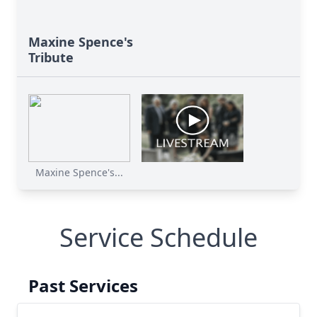
Maxine Spence's
Tribute
Maxine Spence's...
Service Schedule
Past Services