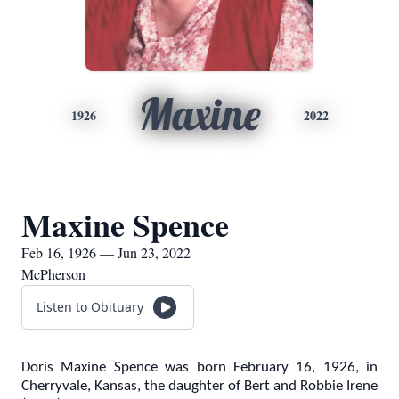
Maxine
1926
2022
Maxine Spence
Feb 16, 1926 — Jun 23, 2022
McPherson
Listen to Obituary
Doris Maxine Spence was born February 16, 1926, in
Cherryvale, Kansas, the daughter of Bert and Robbie Irene