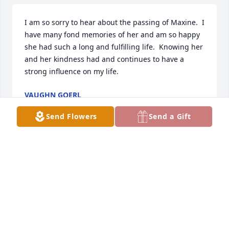
I am so sorry to hear about the passing of Maxine.  I 
have many fond memories of her and am so happy 
she had such a long and fulfilling life.  Knowing her 
and her kindness had and continues to have a 
strong influence on my life.
VAUGHN GOERL
Jun 28, 2022
Send Flowers
Send a Gift
Ann and family & Joseph has purchased Purple 
Majesty for Maxine Spence
ANN AND FAMILY & JOSEPH
Jun 25, 2022