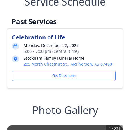
Service Schedule
Past Services
Celebration of Life
Monday, December 22, 2025
5:00 - 7:00 pm (Central time)
Stockham Family Funeral Home
205 North Chestnut St., McPherson, KS 67460
Get Directions
Photo Gallery
1
/
231