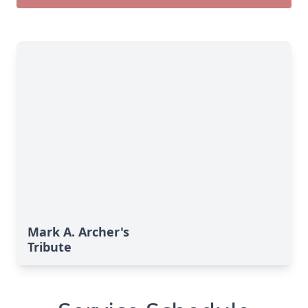
Mark A. Archer's
Tribute