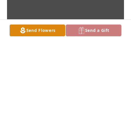
Send Flowers
Send a Gift