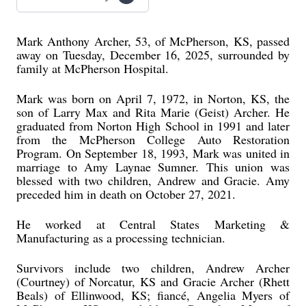
Mark Anthony Archer, 53, of McPherson, KS, passed
away on Tuesday, December 16, 2025, surrounded by
family at McPherson Hospital.
Mark was born on April 7, 1972, in Norton, KS, the
son of Larry Max and Rita Marie (Geist) Archer. He
graduated from Norton High School in 1991 and later
from the McPherson College Auto Restoration
Program. On September 18, 1993, Mark was united in
marriage to Amy Laynae Sumner. This union was
blessed with two children, Andrew and Gracie. Amy
preceded him in death on October 27, 2021.
He worked at Central States Marketing &
Manufacturing as a processing technician.
Survivors include two children, Andrew Archer
(Courtney) of Norcatur, KS and Gracie Archer (Rhett
Beals) of Ellinwood, KS; fiancé, Angelia Myers of