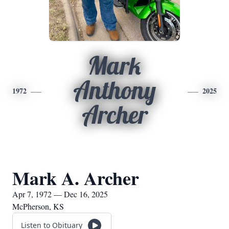
Mark
Anthony
1972
2025
Archer
Mark A. Archer
Apr 7, 1972 — Dec 16, 2025
McPherson, KS
Listen to Obituary