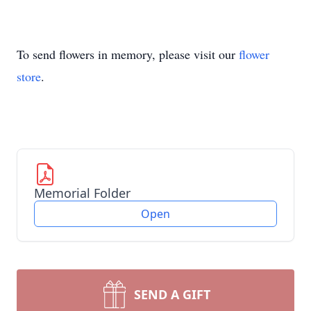
To send flowers in memory, please visit our
flower
store
.
Memorial Folder
Open
SEND A GIFT