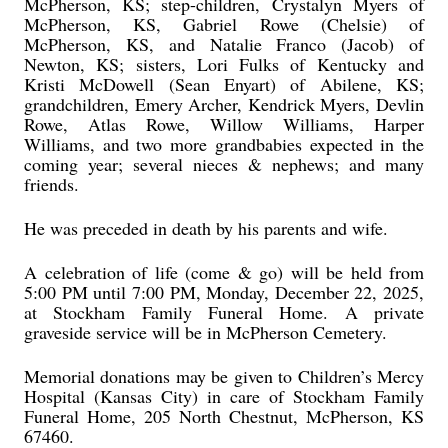
McPherson, KS; step-children, Crystalyn Myers of
McPherson, KS, Gabriel Rowe (Chelsie) of
McPherson, KS, and Natalie Franco (Jacob) of
Newton, KS; sisters, Lori Fulks of Kentucky and
Kristi McDowell (Sean Enyart) of Abilene, KS;
grandchildren, Emery Archer, Kendrick Myers, Devlin
Rowe, Atlas Rowe, Willow Williams, Harper
Williams, and two more grandbabies expected in the
coming year; several nieces & nephews; and many
friends.
He was preceded in death by his parents and wife.
A celebration of life (come & go) will be held from
5:00 PM until 7:00 PM, Monday, December 22, 2025,
at Stockham Family Funeral Home. A private
graveside service will be in McPherson Cemetery.
Memorial donations may be given to Children’s Mercy
Hospital (Kansas City) in care of Stockham Family
Funeral Home, 205 North Chestnut, McPherson, KS
67460.