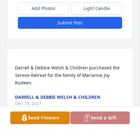
Add Photos
Light Candle
Submit Post
Darrell & Debbie Welsh & Children purchased the 
Serene Retreat for the family of Marianne Joy 
DARRELL & DEBBIE WELSH & CHILDREN
Dec 14, 2021
Send Flowers
Send a Gift