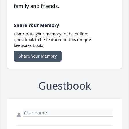
family and friends.
Share Your Memory
Contribute your memory to the online
guestbook to be featured in this unique
keepsake book.
Share Your Memory
Guestbook