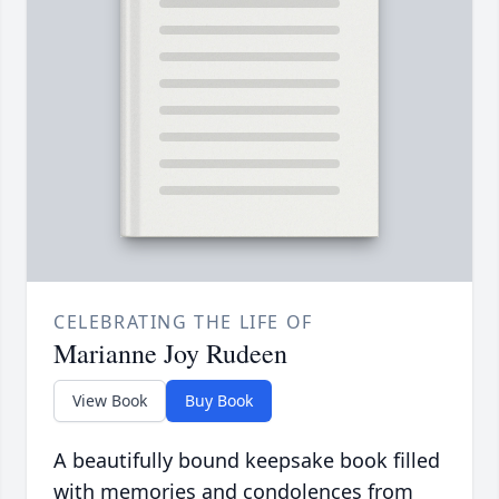
CELEBRATING THE LIFE OF
Marianne Joy Rudeen
View Book
Buy Book
A beautifully bound keepsake book filled
with memories and condolences from