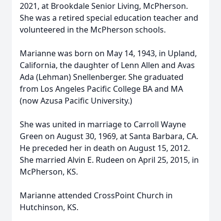
2021, at Brookdale Senior Living, McPherson.
She was a retired special education teacher and
volunteered in the McPherson schools.
Marianne was born on May 14, 1943, in Upland,
California, the daughter of Lenn Allen and Avas
Ada (Lehman) Snellenberger. She graduated
from Los Angeles Pacific College BA and MA
(now Azusa Pacific University.)
She was united in marriage to Carroll Wayne
Green on August 30, 1969, at Santa Barbara, CA.
He preceded her in death on August 15, 2012.
She married Alvin E. Rudeen on April 25, 2015, in
McPherson, KS.
Marianne attended CrossPoint Church in
Hutchinson, KS.