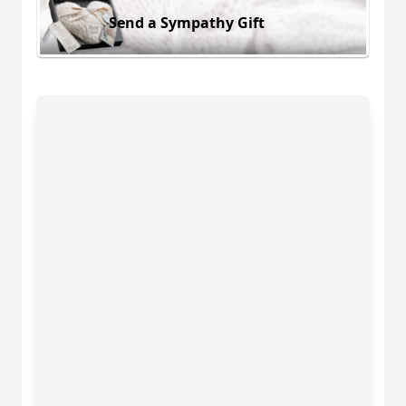
Send a Sympathy Gift