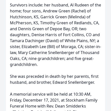
Survivors include: her husband, Al Rudeen of the
home; four sons, Andrew Green (Rachel) of
Hutchinson, KS, Garrick Green (Melinda) of
McPherson, KS, Timothy Green of Redlands, CA,
and Dennis Green of Depoe Bay, OR; two
daughters, Denise Harris of Fort Collins, CO and
Tamara Dachinger (David) of White Plains, NY; a
sister, Elizabeth Lee (Bill) of Moraga, CA; sister-in-
law, Mary Catherine Snellenberger of Thousand
Oaks, CA; nine grandchildren; and five great-
grandchildren.
She was preceded in death by her parents, first
husband, and brother, Edward Snellenberger.
A memorial service will be held at 10:30 AM,
Friday, December 17, 2021, at Stockham Family
Funeral Home with Rev. Dean Smidderks