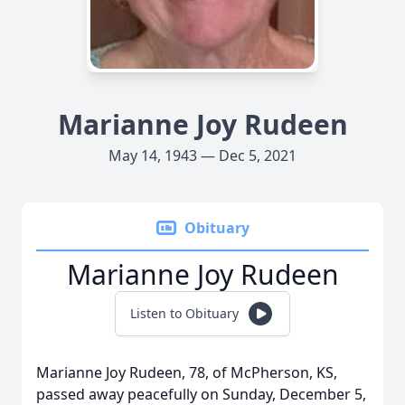
Marianne Joy Rudeen
May 14, 1943 — Dec 5, 2021
Obituary
Marianne Joy Rudeen
Listen to Obituary
Marianne Joy Rudeen, 78, of McPherson, KS,
passed away peacefully on Sunday, December 5,