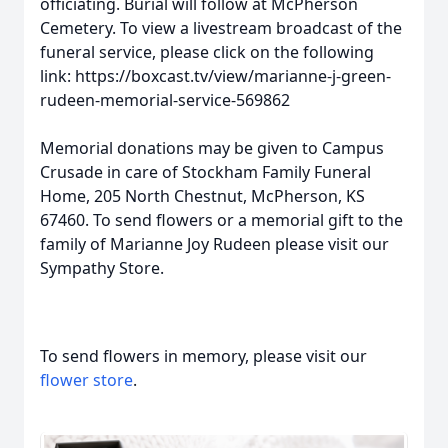
officiating. Burial will follow at McPherson
Cemetery. To view a livestream broadcast of the
funeral service, please click on the following
link: https://boxcast.tv/view/marianne-j-green-
rudeen-memorial-service-569862
Memorial donations may be given to Campus
Crusade in care of Stockham Family Funeral
Home, 205 North Chestnut, McPherson, KS
67460. To send flowers or a memorial gift to the
family of Marianne Joy Rudeen please visit our
Sympathy Store.
To send flowers in memory, please visit our
flower store
.