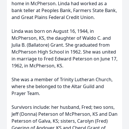
home in McPherson. Linda had worked as a
bank teller at Peoples Bank, Farmers State Bank,
and Great Plains Federal Credit Union.
Linda was born on August 16, 1944, in
McPherson, KS, the daughter of Waldo C. and
Julia B. (Ballatore) Grant. She graduated from
McPherson High School in 1962. She was united
in marriage to Fred Edward Peterson on June 17,
1962, in McPherson, KS.
She was a member of Trinity Lutheran Church,
where she belonged to the Altar Guild and
Prayer Team.
Survivors include: her husband, Fred; two sons,
Jeff (Donna) Peterson of McPherson, KS and Dan
Peterson of Galva, KS; sisters, Carolyn (Fred)
Goering of Andover, KS and Cheryl Grant of