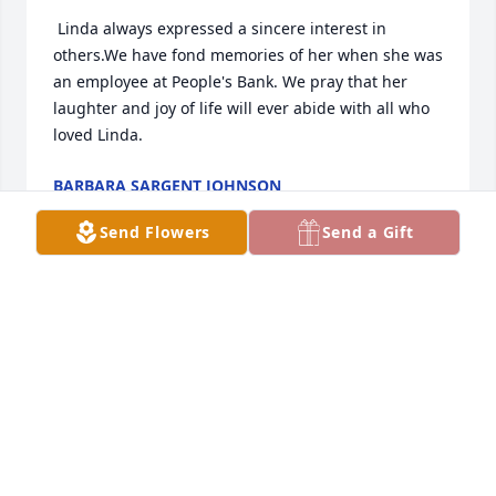
 Linda always expressed a sincere interest in 
others.We have fond memories of her when she was 
an employee at People's Bank. We pray that her 
laughter and joy of life will ever abide with all who 
loved Linda.
BARBARA SARGENT JOHNSON
Aug 12, 2019
Send Flowers
Send a Gift
My thoughts and prayers goes out to all the family 
APRIL COMPTON
Aug 08, 2019