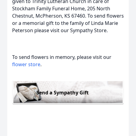
given to Trinity Lutheran Church in care of
Stockham Family Funeral Home, 205 North
Chestnut, McPherson, KS 67460. To send flowers
or a memorial gift to the family of Linda Marie
Peterson please visit our Sympathy Store.
To send flowers in memory, please visit our
flower store
.
Send a Sympathy Gift