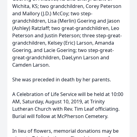
Wichita, KS; two grandchildren, Corey Peterson
and Mallory (J.D.) McCoy; two step-
grandchildren, Lisa (Merlin) Goering and Jason
(Ashley) Ratzlaff; two great-grandchildren, Leo
Peterson and Justin Peterson; three step-great-
grandchildren, Kelsey (Eric) Larson, Amanda
Goering, and Lacie Goering; two step-great-
great-grandchildren, DaeLynn Larson and
Camden Larson.
She was preceded in death by her parents.
A Celebration of Life Service will be held at 10:00
AM, Saturday, August 10, 2019, at Trinity
Lutheran Church with Rev. Tim Leaf officiating.
Burial will follow at McPherson Cemetery.
In lieu of flowers, memorial donations may be