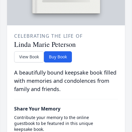
CELEBRATING THE LIFE OF
Linda Marie Peterson
View Book
Buy Book
A beautifully bound keepsake book filled
with memories and condolences from
family and friends.
Share Your Memory
Contribute your memory to the online
guestbook to be featured in this unique
keepsake book.