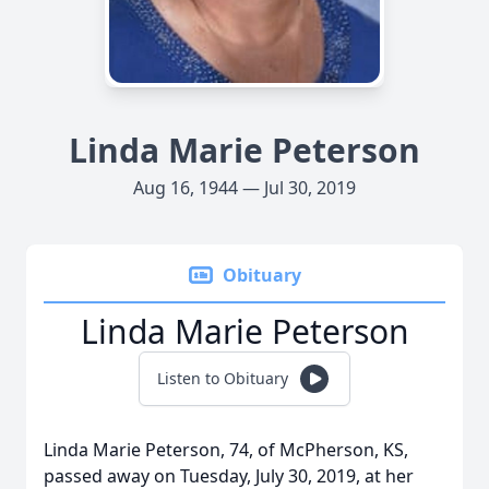
Linda Marie Peterson
Aug 16, 1944 — Jul 30, 2019
Obituary
Linda Marie Peterson
Listen to Obituary
Linda Marie Peterson, 74, of McPherson, KS,
passed away on Tuesday, July 30, 2019, at her