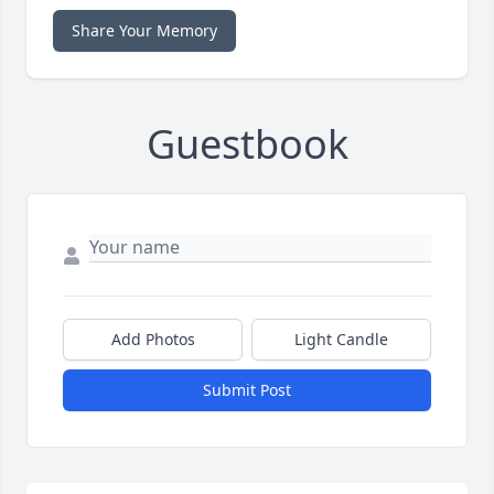
Share Your Memory
Guestbook
Add Photos
Light Candle
Submit Post