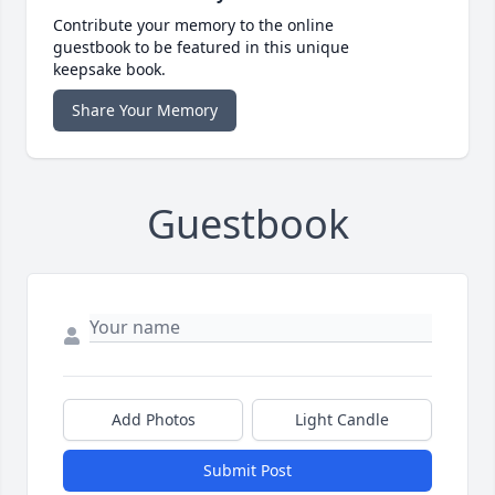
Contribute your memory to the online
guestbook to be featured in this unique
keepsake book.
Share Your Memory
Guestbook
Add Photos
Light Candle
Submit Post