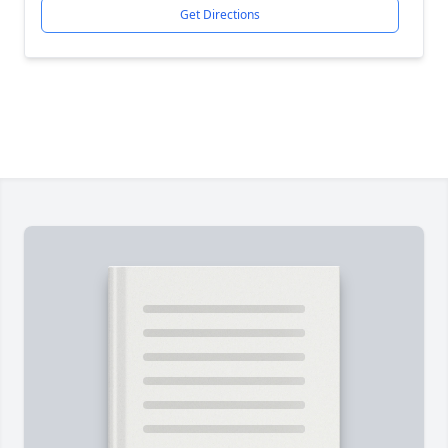
Get Directions