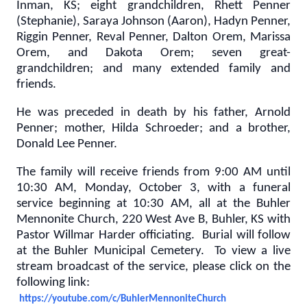
Inman, KS; eight grandchildren, Rhett Penner
(Stephanie), Saraya Johnson (Aaron), Hadyn Penner,
Riggin Penner, Reval Penner, Dalton Orem, Marissa
Orem, and Dakota Orem; seven great-
grandchildren; and many extended family and
friends.
He was preceded in death by his father, Arnold
Penner; mother, Hilda Schroeder; and a brother,
Donald Lee Penner.
The family will receive friends from 9:00 AM until
10:30 AM, Monday, October 3, with a funeral
service beginning at 10:30 AM, all at the Buhler
Mennonite Church, 220 West Ave B, Buhler, KS with
Pastor Willmar Harder officiating. Burial will follow
at the Buhler Municipal Cemetery. To view a live
stream broadcast of the service, please click on the
following link:
https://youtube.com/c/BuhlerMennoniteChurch