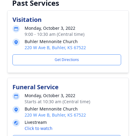
Past Services
Visitation
Monday, October 3, 2022
9:00 - 10:30 am (Central time)
Buhler Mennonite Church
220 W Ave B, Buhler, KS 67522
Get Directions
Funeral Service
Monday, October 3, 2022
Starts at 10:30 am (Central time)
Buhler Mennonite Church
220 W Ave B, Buhler, KS 67522
Livestream
Click to watch