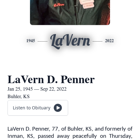
LaVern
1945
2022
LaVern D. Penner
Jan 25, 1945 — Sep 22, 2022
Buhler, KS
Listen to Obituary
LaVern D. Penner, 77, of Buhler, KS, and formerly of
Inman, KS, passed away peacefully on Thursday,