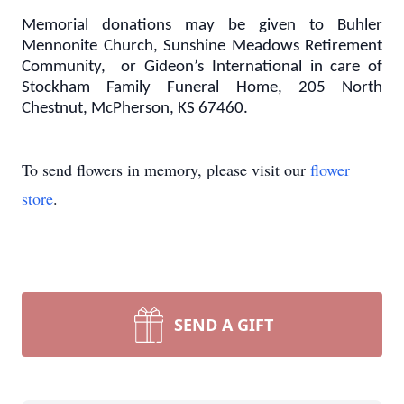
Memorial donations may be given to Buhler
Mennonite Church, Sunshine Meadows Retirement
Community, or Gideon’s International in care of
Stockham Family Funeral Home, 205 North
Chestnut, McPherson, KS 67460.
To send flowers in memory, please visit our
flower
store
.
SEND A GIFT