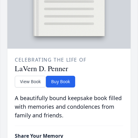
CELEBRATING THE LIFE OF
LaVern D. Penner
View Book
Buy Book
A beautifully bound keepsake book filled
with memories and condolences from
family and friends.
Share Your Memory