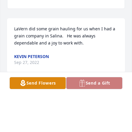
LaVern did some grain hauling for us when I had a 
grain company in Salina.   He was always 
dependable and a joy to work with.
KEVIN PETERSON
Sep 27, 2022
Send Flowers
Send a Gift
Dr Paulsrud and Dr Drieling has purchased Peace 
Lily for LaVern Penner
DR PAULSRUD AND DR DRIELING
Sep 26, 2022