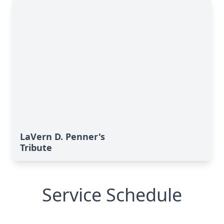
LaVern D. Penner's
Tribute
Service Schedule