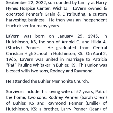
September 22, 2022, surrounded by family at Harry
Hynes Hospice Center, Wichita. LaVern owned &
operated Penner’s Grain & Distributing, a custom
harvesting business. He then was an independent
truck driver for many years.
LaVern was born on January 25, 1945, in
Hutchinson, KS, the son of Arnold C. and Hilda A.
(Stucky) Penner. He graduated from Central
Christian High School in Hutchinson, KS. On April 2,
1965, LaVern was united in marriage to Patricia
“Pat” Pauline Whitaker in Buhler, KS. This union was
blessed with two sons, Rodney and Raymond.
He attended the Buhler Mennonite Church.
Survivors include: his loving wife of 57 years, Pat of
the home; two sons, Rodney Penner (Sarah Orem)
of Buhler, KS and Raymond Penner (Emilie) of
Hutchinson, KS; a brother, Larry Penner (Jean) of