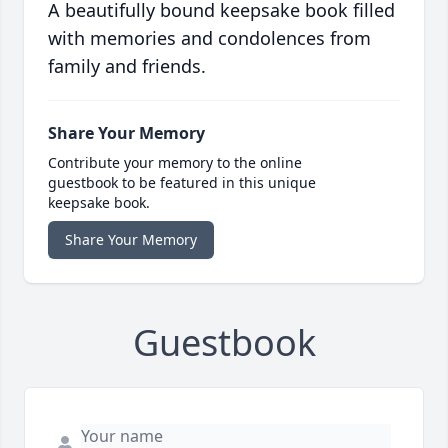
A beautifully bound keepsake book filled
with memories and condolences from
family and friends.
Share Your Memory
Contribute your memory to the online
guestbook to be featured in this unique
keepsake book.
Share Your Memory
Guestbook