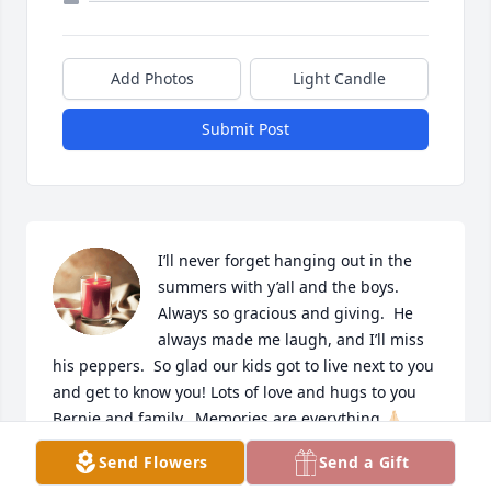
Add Photos
Light Candle
Submit Post
I’ll never forget hanging out in the 
summers with y’all and the boys.  
Always so gracious and giving.  He 
always made me laugh, and I’ll miss 
his peppers.  So glad our kids got to live next to you 
and get to know you! Lots of love and hugs to you 
Bernie and family.  Memories are everything 🙏🏻
Send Flowers
Send a Gift
KIM MOORE (BRUCKER) (KELLY’S COUSIN)
Feb 26, 2024