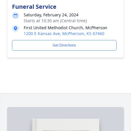
Funeral Service
Saturday, February 24, 2024
Starts at 10:30 am (Central time)
First United Methodist Church, McPherson
1200 E Kansas Ave, McPherson, KS 67460
Get Directions