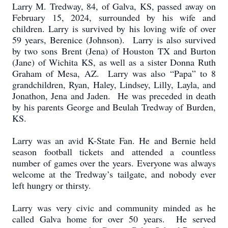
Larry M. Tredway, 84, of Galva, KS, passed away on
February 15, 2024, surrounded by his wife and
children. Larry is survived by his loving wife of over
59 years, Berenice (Johnson). Larry is also survived
by two sons Brent (Jena) of Houston TX and Burton
(Jane) of Wichita KS, as well as a sister Donna Ruth
Graham of Mesa, AZ. Larry was also “Papa” to 8
grandchildren, Ryan, Haley, Lindsey, Lilly, Layla, and
Jonathon, Jena and Jaden. He was preceded in death
by his parents George and Beulah Tredway of Burden,
KS.
Larry was an avid K-State Fan. He and Bernie held
season football tickets and attended a countless
number of games over the years. Everyone was always
welcome at the Tredway’s tailgate, and nobody ever
left hungry or thirsty.
Larry was very civic and community minded as he
called Galva home for over 50 years. He served