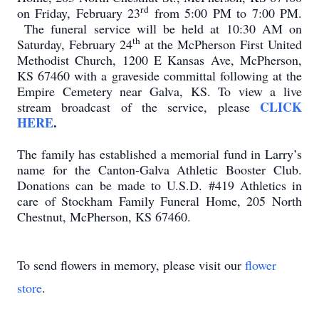
rd
on Friday, February 23
from 5:00 PM to 7:00 PM.
The funeral service will be held at 10:30 AM on
th
Saturday, February 24
at the McPherson First United
Methodist Church, 1200 E Kansas Ave, McPherson,
KS 67460 with a graveside committal following at the
Empire Cemetery near Galva, KS. To view a live
CLICK
stream broadcast of the service, please
HERE
.
The family has established a memorial fund in Larry’s
name for the Canton-Galva Athletic Booster Club.
Donations can be made to U.S.D. #419 Athletics in
care of Stockham Family Funeral Home, 205 North
Chestnut, McPherson, KS 67460.
To send flowers in memory, please visit our
flower
store
.