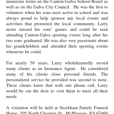
numerous terms on the Canton-Galva School Board as
well as on the Galva City Council. He was the first to
volunteer when his sons were active in school and was
always proud to help sponsor any local events and
activities that promoted the local community. Larry
never missed his sons’ games and could be seen
attending Canton-Galva sporting events long after his
two sons graduated. He was also very passionate about
his grandchildren and attended their sporting events
whenever he could.
For nearly 50 years, Larry wholeheartedly served
many clients as an Insurance Agent. He considered
many of his clients close personal friends. The
personalized service he provided was second to none.
These clients knew that with one phone call, Larry
would be out the door to visit them to meet all their
needs.
A visitation will be held at Stockham Family Funeral
Home, 205 North Chestnut St., McPherson, KS 67460