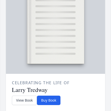
CELEBRATING THE LIFE OF
Larry Tredway
View Book
Buy Book