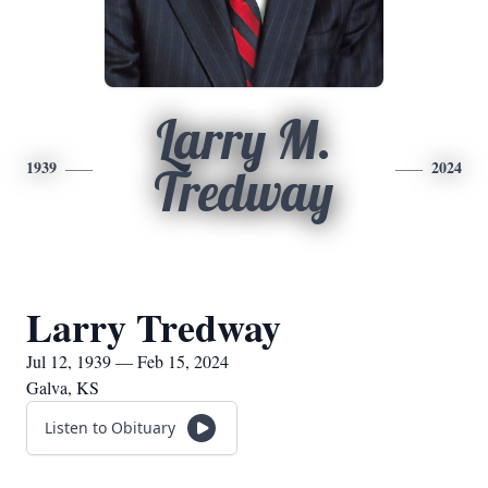
Larry M.
1939
2024
Tredway
Larry Tredway
Jul 12, 1939 — Feb 15, 2024
Galva, KS
Listen to Obituary