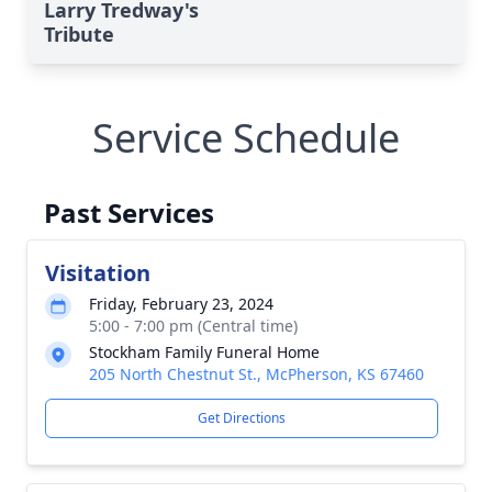
Larry Tredway's
Tribute
Service Schedule
Past Services
Visitation
Friday, February 23, 2024
5:00 - 7:00 pm (Central time)
Stockham Family Funeral Home
205 North Chestnut St., McPherson, KS 67460
Get Directions