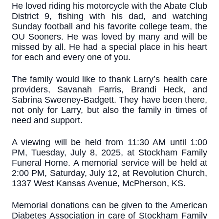
He loved riding his motorcycle with the Abate Club
District 9, fishing with his dad, and watching
Sunday football and his favorite college team, the
OU Sooners. He was loved by many and will be
missed by all. He had a special place in his heart
for each and every one of you.
The family would like to thank Larry’s health care
providers, Savanah Farris, Brandi Heck, and
Sabrina Sweeney-Badgett. They have been there,
not only for Larry, but also the family in times of
need and support.
A viewing will be held from 11:30 AM until 1:00
PM, Tuesday, July 8, 2025, at Stockham Family
Funeral Home. A memorial service will be held at
2:00 PM, Saturday, July 12, at Revolution Church,
1337 West Kansas Avenue, McPherson, KS.
Memorial donations can be given to the American
Diabetes Association in care of Stockham Family