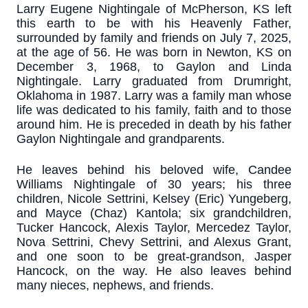
Larry Eugene Nightingale of McPherson, KS left
this earth to be with his Heavenly Father,
surrounded by family and friends on July 7, 2025,
at the age of 56. He was born in Newton, KS on
December 3, 1968, to Gaylon and Linda
Nightingale. Larry graduated from Drumright,
Oklahoma in 1987. Larry was a family man whose
life was dedicated to his family, faith and to those
around him. He is preceded in death by his father
Gaylon Nightingale and grandparents.
He leaves behind his beloved wife, Candee
Williams Nightingale of 30 years; his three
children, Nicole Settrini, Kelsey (Eric) Yungeberg,
and Mayce (Chaz) Kantola; six grandchildren,
Tucker Hancock, Alexis Taylor, Mercedez Taylor,
Nova Settrini, Chevy Settrini, and Alexus Grant,
and one soon to be great-grandson, Jasper
Hancock, on the way. He also leaves behind
many nieces, nephews, and friends.