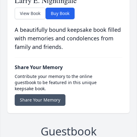
Larry E. Nightingale
View Book
Buy Book
A beautifully bound keepsake book filled
with memories and condolences from
family and friends.
Share Your Memory
Contribute your memory to the online
guestbook to be featured in this unique
keepsake book.
Share Your Memory
Guestbook