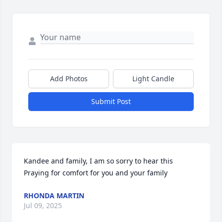
Add Photos
Light Candle
Submit Post
Kandee and family, I am so sorry to hear this

Praying for comfort for you and your family
RHONDA MARTIN
Jul 09, 2025