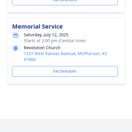
Memorial Service
Saturday, July 12, 2025
Starts at 2:00 pm (Central time)
Revolution Church
1337 West Kansas Avenue, McPherson, KS
67460
Get Directions