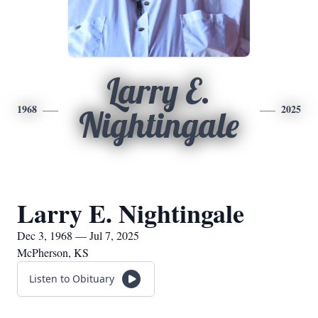
Larry E.
1968
2025
Nightingale
Larry E. Nightingale
Dec 3, 1968 — Jul 7, 2025
McPherson, KS
Listen to Obituary