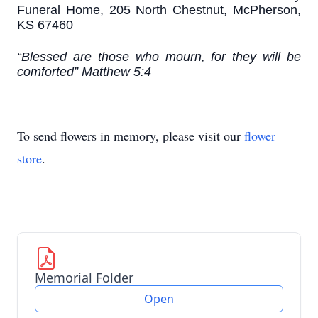
Funeral Home, 205 North Chestnut, McPherson,
KS 67460
“Blessed are those who mourn, for they will be
comforted” Matthew 5:4
To send flowers in memory, please visit our
flower
store
.
Memorial Folder
Open