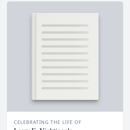
CELEBRATING THE LIFE OF