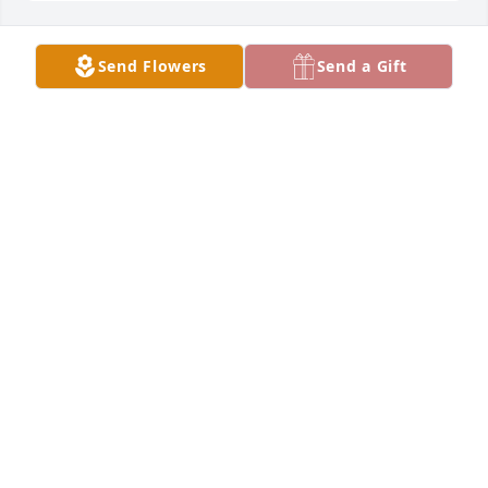
Send Flowers
Send a Gift
Inman Elementary School purchased Memorial 
Lantern for Larry Nightingale