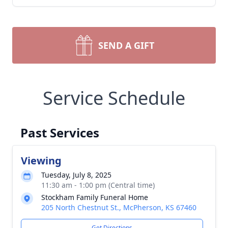
SEND A GIFT
Service Schedule
Past Services
Viewing
Tuesday, July 8, 2025
11:30 am - 1:00 pm (Central time)
Stockham Family Funeral Home
205 North Chestnut St., McPherson, KS 67460
Get Directions