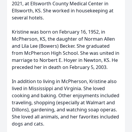
2021, at Ellsworth County Medical Center in
Ellsworth, KS. She worked in housekeeping at
several hotels.
Kristine was born on February 16, 1952, in
McPherson, KS, the daughter of Norman Allen
and Lila Lee (Bowers) Becker. She graduated
from McPherson High School. She was united in
marriage to Norbert E. Hoyer in Newton, KS. He
preceded her in death on February 5, 2003.
In addition to living in McPherson, Kristine also
lived in Mississippi and Virginia. She loved
cooking and baking. Other enjoyments included
traveling, shopping (especially at Walmart and
Dillons), gardening, and watching soap operas.
She loved all animals, and her favorites included
dogs and cats.