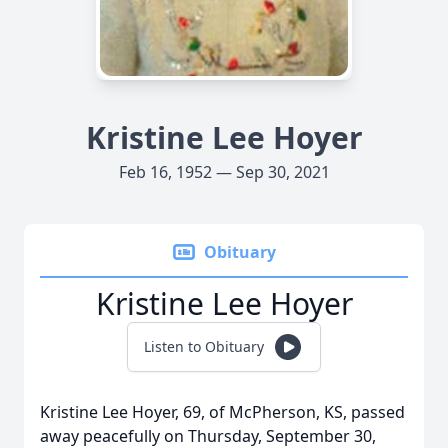
Kristine Lee Hoyer
Feb 16, 1952 — Sep 30, 2021
Obituary
Kristine Lee Hoyer
Listen to Obituary
Kristine Lee Hoyer, 69, of McPherson, KS, passed
away peacefully on Thursday, September 30,