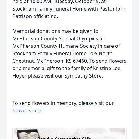
held at 10:00 AM, Tuesday, October 5, at
Stockham Family Funeral Home with Pastor John
Pattison officiating.
Memorial donations may be given to
McPherson County Special Olympics or
McPherson County Humane Society in care of
Stockham Family Funeral Home, 205 North
Chestnut, McPherson, KS 67460. To send flowers
or a memorial gift to the family of Kristine Lee
Hoyer please visit our Sympathy Store.
To send flowers in memory, please visit our
flower store
.