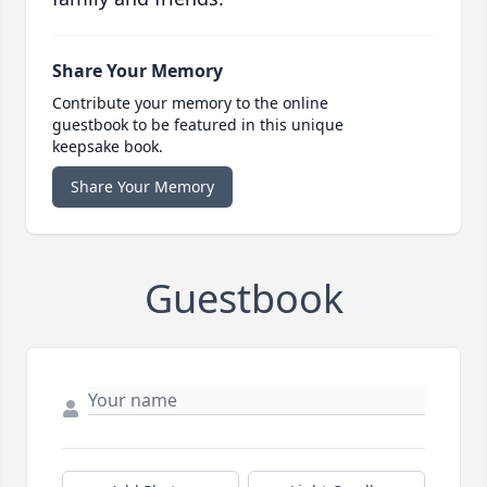
Share Your Memory
Contribute your memory to the online
guestbook to be featured in this unique
keepsake book.
Share Your Memory
Guestbook