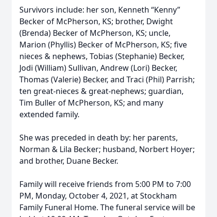
Survivors include: her son, Kenneth “Kenny”
Becker of McPherson, KS; brother, Dwight
(Brenda) Becker of McPherson, KS; uncle,
Marion (Phyllis) Becker of McPherson, KS; five
nieces & nephews, Tobias (Stephanie) Becker,
Jodi (William) Sullivan, Andrew (Lori) Becker,
Thomas (Valerie) Becker, and Traci (Phil) Parrish;
ten great-nieces & great-nephews; guardian,
Tim Buller of McPherson, KS; and many
extended family.
She was preceded in death by: her parents,
Norman & Lila Becker; husband, Norbert Hoyer;
and brother, Duane Becker.
Family will receive friends from 5:00 PM to 7:00
PM, Monday, October 4, 2021, at Stockham
Family Funeral Home. The funeral service will be