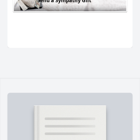
Send a Sympathy Gift