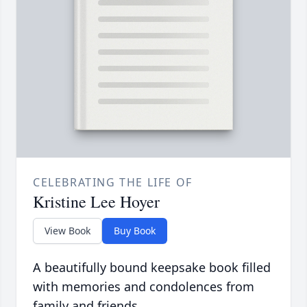
CELEBRATING THE LIFE OF
Kristine Lee Hoyer
View Book
Buy Book
A beautifully bound keepsake book filled
with memories and condolences from
family and friends.