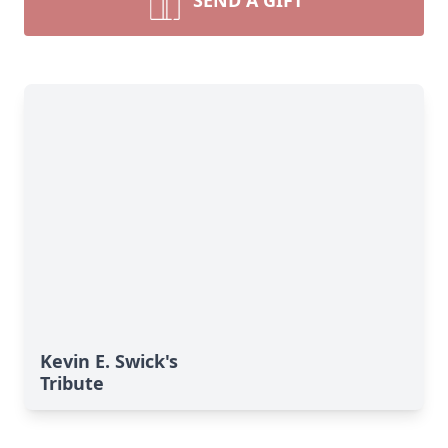
SEND A GIFT
Kevin E. Swick's
Tribute