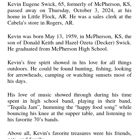
Kevin Eugene Swick, 65, formerly of McPherson, KS,
passed away on Thursday, October 3, 2024, at his
home in Little Flock, AR. He was a sales clerk at the
Cabela’s store in Rogers, AR.
Kevin was born May 13, 1959, in McPherson, KS, the
son of Donald Keith and Hazel Ozeta (Decker) Swick.
He graduated from McPherson High School.
Kevin’s free spirit showed in his love for all things
outdoors. He could be found hunting, fishing, looking
for arrowheads, camping or watching sunsets most of
his days.
His love of music showed through during his time
spent in high school band, playing in their band,
“Tequila Jam”, humming the “happy food song” while
bouncing his knee at the supper table, and listening to
his favorite 70’s bands.
Above all, Kevin’s favorite treasures were his friends,