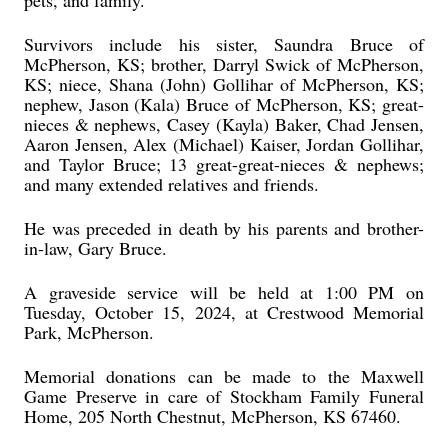
pets, and family.
Survivors include his sister, Saundra Bruce of
McPherson, KS; brother, Darryl Swick of McPherson,
KS; niece, Shana (John) Gollihar of McPherson, KS;
nephew, Jason (Kala) Bruce of McPherson, KS; great-
nieces & nephews, Casey (Kayla) Baker, Chad Jensen,
Aaron Jensen, Alex (Michael) Kaiser, Jordan Gollihar,
and Taylor Bruce; 13 great-great-nieces & nephews;
and many extended relatives and friends.
He was preceded in death by his parents and brother-
in-law, Gary Bruce.
A graveside service will be held at 1:00 PM on
Tuesday, October 15, 2024, at Crestwood Memorial
Park, McPherson.
Memorial donations can be made to the Maxwell
Game Preserve in care of Stockham Family Funeral
Home, 205 North Chestnut, McPherson, KS 67460.