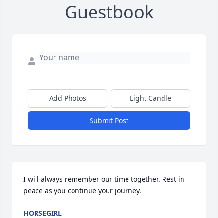
Guestbook
Add Photos
Light Candle
Submit Post
I will always remember our time together. Rest in 
peace as you continue your journey.
HORSEGIRL