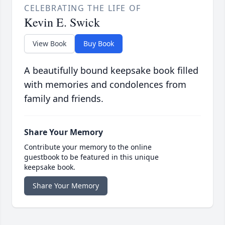
CELEBRATING THE LIFE OF
Kevin E. Swick
View Book
Buy Book
A beautifully bound keepsake book filled
with memories and condolences from
family and friends.
Share Your Memory
Contribute your memory to the online
guestbook to be featured in this unique
keepsake book.
Share Your Memory