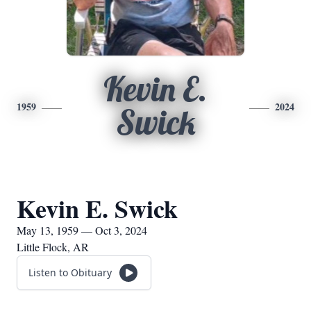
Kevin E.
1959
2024
Swick
Kevin E. Swick
May 13, 1959 — Oct 3, 2024
Little Flock, AR
Listen to Obituary