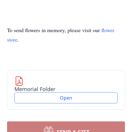
To send flowers in memory, please visit our
flower
store
.
Memorial Folder
Open