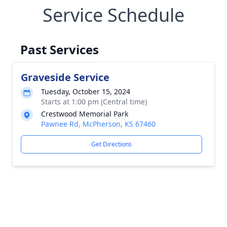
Service Schedule
Past Services
Graveside Service
Tuesday, October 15, 2024
Starts at 1:00 pm (Central time)
Crestwood Memorial Park
Pawnee Rd, McPherson, KS 67460
Get Directions