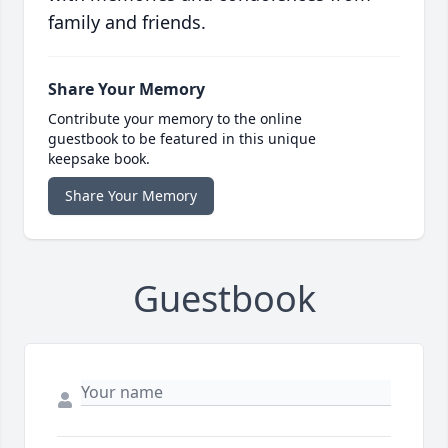
family and friends.
Share Your Memory
Contribute your memory to the online
guestbook to be featured in this unique
keepsake book.
Share Your Memory
Guestbook