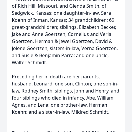
of Rich Hill, Missouri, and Glenda Smith, of
Sedgwick, Kansas; one daughter-in-law, Sara
Koehn of Inman, Kansas; 34 grandchildren; 69
great-grandchildren; siblings, Elizabeth Becker,
Jake and Anne Goertzen, Cornelius and Verla
Goertzen, Herman & Jewel Goertzen, David &
Jolene Goertzen; sisters-in-law, Verna Goertzen,
and Susie & Benjamin Parra; and one uncle,
Walter Schmidt.
Preceding her in death are her parents;
husband, Leonard; one son, Clinton; one son-in-
law, Rodney Smith; siblings, John and Henry, and
four siblings who died in infancy, Abe, William,
Agnes, and Lena; one brother-law, Herman
Koehn; and a sister-in-law, Mildred Schmidt.