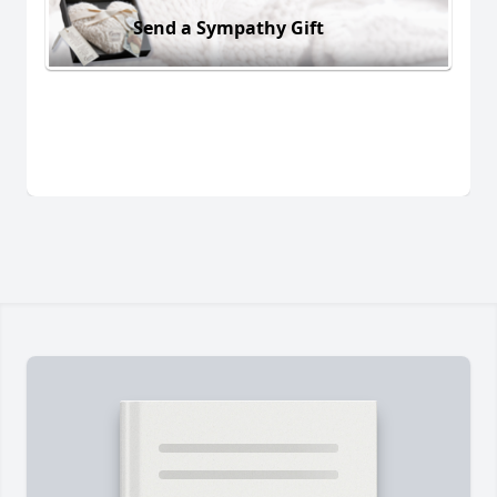
Send a Sympathy Gift