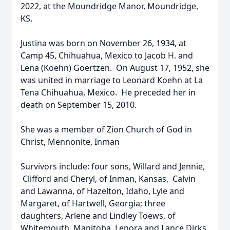
2022, at the Moundridge Manor, Moundridge,
KS.
Justina was born on November 26, 1934, at
Camp 45, Chihuahua, Mexico to Jacob H. and
Lena (Koehn) Goertzen. On August 17, 1952, she
was united in marriage to Leonard Koehn at La
Tena Chihuahua, Mexico. He preceded her in
death on September 15, 2010.
She was a member of Zion Church of God in
Christ, Mennonite, Inman
Survivors include: four sons, Willard and Jennie,
Clifford and Cheryl, of Inman, Kansas, Calvin
and Lawanna, of Hazelton, Idaho, Lyle and
Margaret, of Hartwell, Georgia; three
daughters, Arlene and Lindley Toews, of
Whitemouth, Manitoba, Lenora and Lance Dirks,