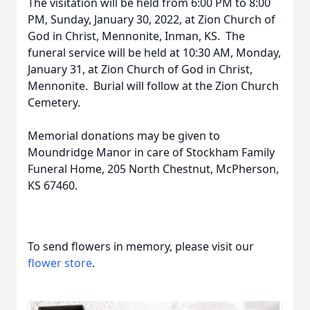
The visitation will be held from 6:00 PM to 8:00
PM, Sunday, January 30, 2022, at Zion Church of
God in Christ, Mennonite, Inman, KS. The
funeral service will be held at 10:30 AM, Monday,
January 31, at Zion Church of God in Christ,
Mennonite. Burial will follow at the Zion Church
Cemetery.
Memorial donations may be given to
Moundridge Manor in care of Stockham Family
Funeral Home, 205 North Chestnut, McPherson,
KS 67460.
To send flowers in memory, please visit our
flower store
.