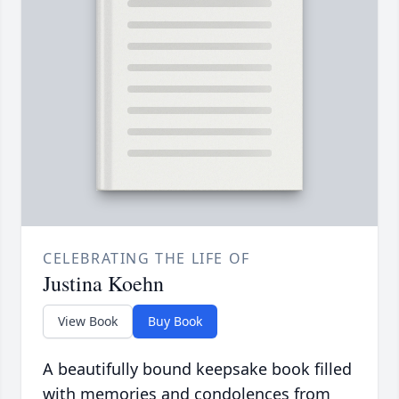
CELEBRATING THE LIFE OF
Justina Koehn
View Book
Buy Book
A beautifully bound keepsake book filled
with memories and condolences from