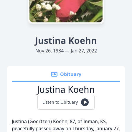
Justina Koehn
Nov 26, 1934 — Jan 27, 2022
Obituary
Justina Koehn
Listen to Obituary
Justina (Goertzen) Koehn, 87, of Inman, KS,
peacefully passed away on Thursday, January 27,