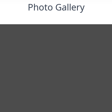
Photo Gallery