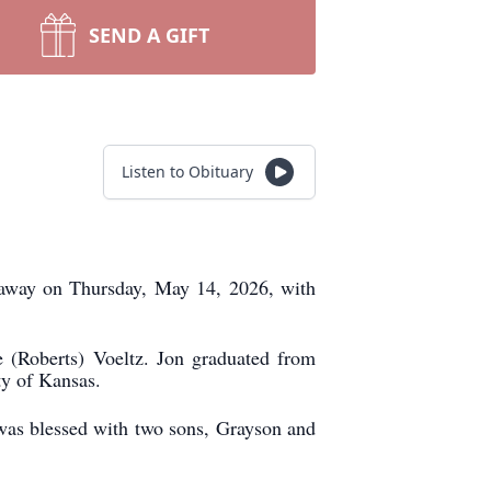
SEND A GIFT
Listen to Obituary
 away on Thursday, May 14, 2026, with
(Roberts) Voeltz. Jon graduated from
y of Kansas.
was blessed with two sons, Grayson and