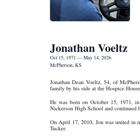
Jonathan Voeltz
Oct 15, 1971 — May 14, 2026
McPherson, KS
Jonathan Dean Voeltz, 54, of McPhers
family by his side at the Hospice Hous
He was born on October 15, 1971, in 
Nickerson High School and continued h
On April 17, 2010, Jon was united in 
Tucker.