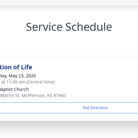
Service Schedule
ion of Life
day, May 23, 2026
s at 11:00 am (Central time)
 Baptist Church
 Marlin St, McPherson, KS 67460
Text Directions