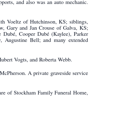
pports, and also was an auto mechanic.
th Voeltz of Hutchinson, KS; siblings,
aw, Gary and Jan Crouse of Galva, KS;
ie Dubé, Cooper Dubé (Kaylee), Parker
w, Augustine Bell; and many extended
 Hubert Vogts, and Roberta Webb.
, McPherson. A private graveside service
 care of Stockham Family Funeral Home,