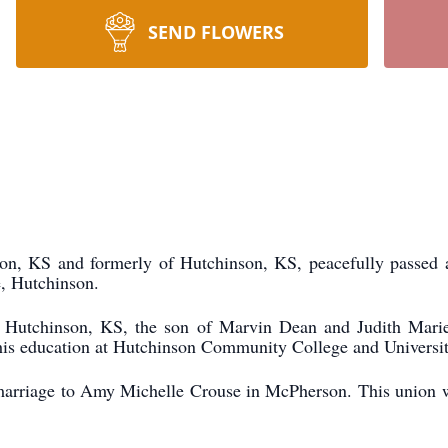
SEND FLOWERS
on, KS and formerly of Hutchinson, KS, peacefully passed
e, Hutchinson.
Hutchinson, KS, the son of Marvin Dean and Judith Marie 
is education at Hutchinson Community College and Universit
marriage to Amy Michelle Crouse in McPherson. This union 