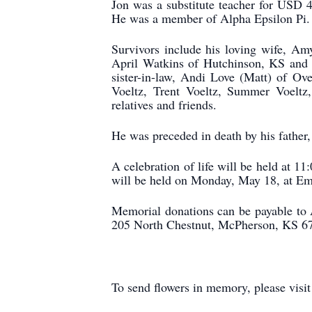
Jon was a substitute teacher for USD 
He was a member of Alpha Epsilon Pi.
Survivors include his loving wife, Am
April Watkins of Hutchinson, KS and 
sister-in-law, Andi Love (Matt) of O
Voeltz, Trent Voeltz, Summer Voeltz,
relatives and friends.
He was preceded in death by his father
A celebration of life will be held at 1
will be held on Monday, May 18, at Emp
Memorial donations can be payable to 
205 North Chestnut, McPherson, KS 6
To send flowers in memory, please visi