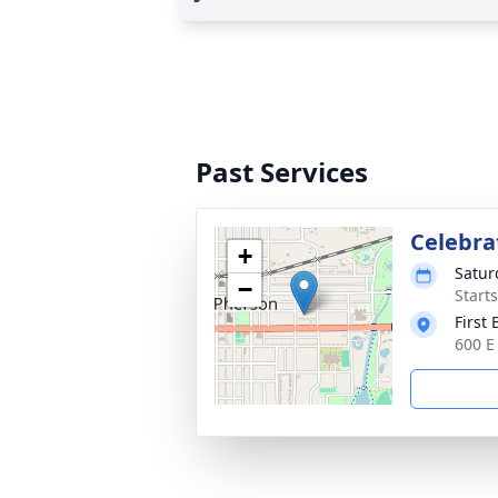
Past Services
Celebrat
+
Satur
−
Start
First
600 E