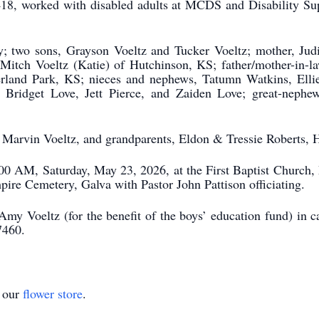
418, worked with disabled adults at MCDS and Disability Su
y; two sons, Grayson Voeltz and Tucker Voeltz; mother, Judi
Mitch Voeltz (Katie) of Hutchinson, KS; father/mother-in-l
verland Park, KS; nieces and nephews, Tatumn Watkins, Ell
 Bridget Love, Jett Pierce, and Zaiden Love; great-nephe
, Marvin Voeltz, and grandparents, Eldon & Tressie Roberts,
1:00 AM, Saturday, May 23, 2026, at the First Baptist Church
ire Cemetery, Galva with Pastor John Pattison officiating.
Amy Voeltz (for the benefit of the boys’ education fund) in
7460.
t our
flower store
.