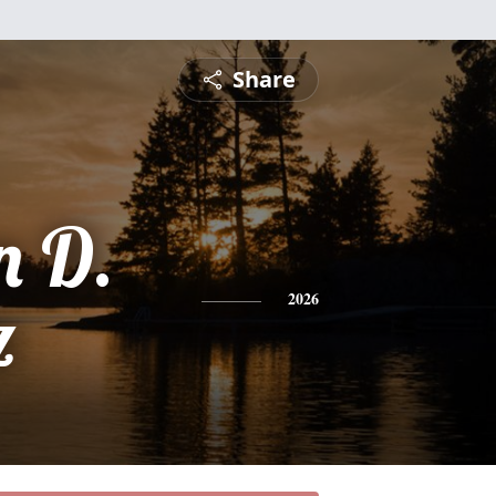
Share
n D.
z
2026