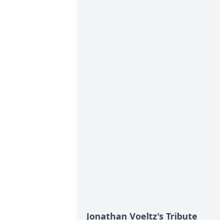
Jonathan Voeltz's Tribute