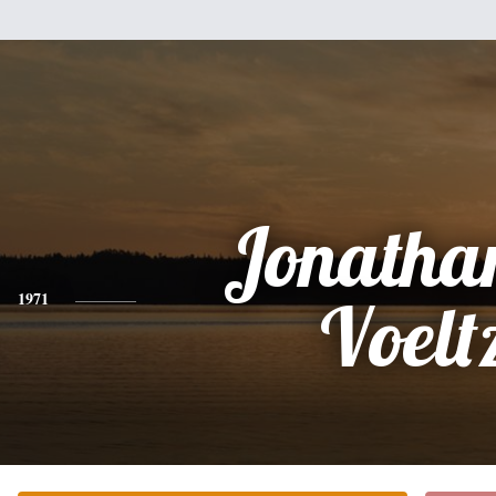
Jonatha
1971
Voelt