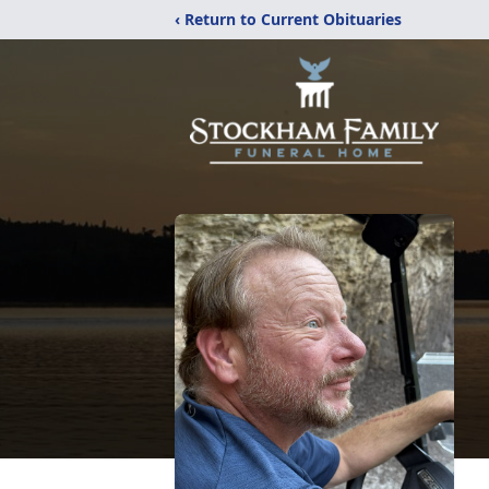
‹ Return to Current Obituaries