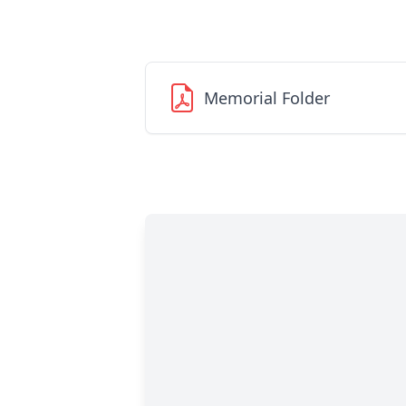
Memorial Folder