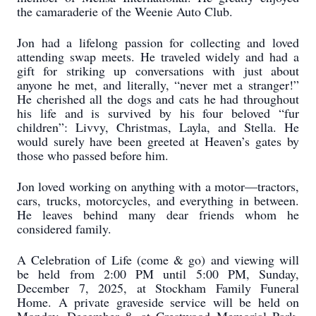
the camaraderie of the Weenie Auto Club.
Jon had a lifelong passion for collecting and loved
attending swap meets. He traveled widely and had a
gift for striking up conversations with just about
anyone he met, and literally, “never met a stranger!”
He cherished all the dogs and cats he had throughout
his life and is survived by his four beloved “fur
children”: Livvy, Christmas, Layla, and Stella. He
would surely have been greeted at Heaven’s gates by
those who passed before him.
Jon loved working on anything with a motor—tractors,
cars, trucks, motorcycles, and everything in between.
He leaves behind many dear friends whom he
considered family.
A Celebration of Life (come & go) and viewing will
be held from 2:00 PM until 5:00 PM, Sunday,
December 7, 2025, at Stockham Family Funeral
Home. A private graveside service will be held on