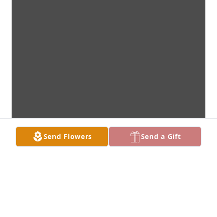
Send Flowers
Send a Gift