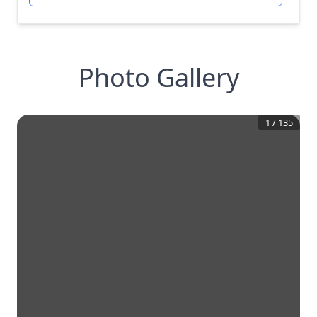
Photo Gallery
1
/
135