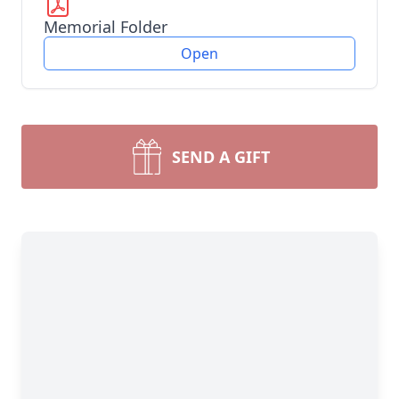
Memorial Folder
Open
SEND A GIFT