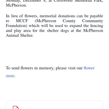
Monday, December 8, at Crestwood Memorial Park,
McPherson.
In lieu of flowers, memorial donations can be payable
to MCCF (McPherson County Community
Foundation) which will be used to expand the fencing
and play area for the shelter dogs at the McPherson
Animal Shelter.
To send flowers in memory, please visit our
flower
store
.