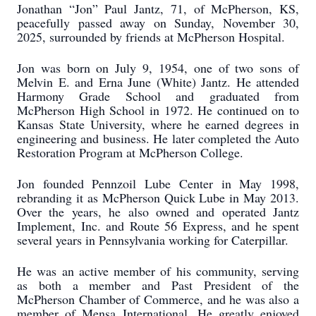
Jonathan “Jon” Paul Jantz, 71, of McPherson, KS,
peacefully passed away on Sunday, November 30,
2025, surrounded by friends at McPherson Hospital.
Jon was born on July 9, 1954, one of two sons of
Melvin E. and Erna June (White) Jantz. He attended
Harmony Grade School and graduated from
McPherson High School in 1972. He continued on to
Kansas State University, where he earned degrees in
engineering and business. He later completed the Auto
Restoration Program at McPherson College.
Jon founded Pennzoil Lube Center in May 1998,
rebranding it as McPherson Quick Lube in May 2013.
Over the years, he also owned and operated Jantz
Implement, Inc. and Route 56 Express, and he spent
several years in Pennsylvania working for Caterpillar.
He was an active member of his community, serving
as both a member and Past President of the
McPherson Chamber of Commerce, and he was also a
member of Mensa International. He greatly enjoyed