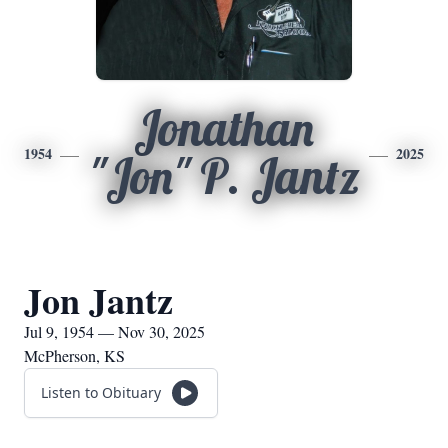
Jonathan
1954
2025
"Jon" P. Jantz
Jon Jantz
Jul 9, 1954 — Nov 30, 2025
McPherson, KS
Listen to Obituary