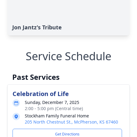
Jon Jantz's Tribute
Service Schedule
Past Services
Celebration of Life
Sunday, December 7, 2025
2:00 - 5:00 pm (Central time)
Stockham Family Funeral Home
205 North Chestnut St., McPherson, KS 67460
Get Directions