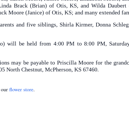
inda Brack (Brian) of Otis, KS, and Wilda Daubert 
ck Moore (Janice) of Otis, KS; and many extended fam
arents and five siblings, Shirla Kirmer, Donna Schle
o) will be held from 4:00 PM to 8:00 PM, Saturday
ions may be payable to Priscilla Moore for the grandc
05 North Chestnut, McPherson, KS 67460.
t our
flower store
.