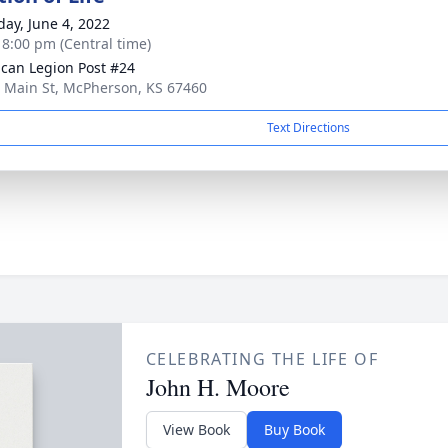
day, June 4, 2022
- 8:00 pm (Central time)
can Legion Post #24
 Main St, McPherson, KS 67460
Text Directions
CELEBRATING THE LIFE OF
John H. Moore
View Book
Buy Book