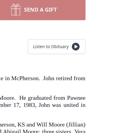
SEND A GIFT
Listen to Obituary
me in McPherson. John retired from
) Moore. He graduated from Pawnee
ber 17, 1983, John was united in
herson, KS and Will Moore (Jillian)
Abigail Moore; three sisters, Vera