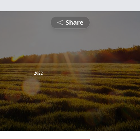
Share
2022