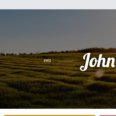
John
1952