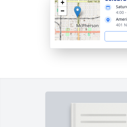
+
Satur
−
4:00 
Ameri
401 N