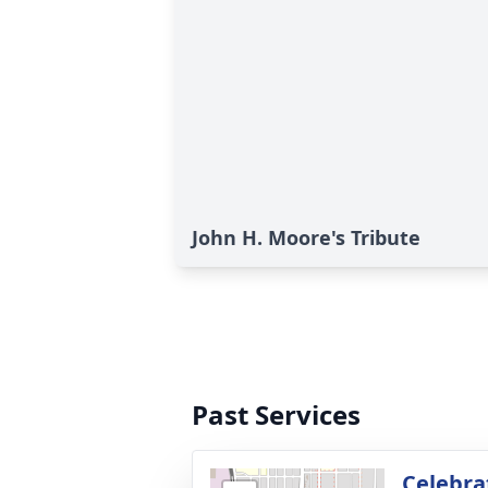
John H. Moore's Tribute
Past Services
Celebrat