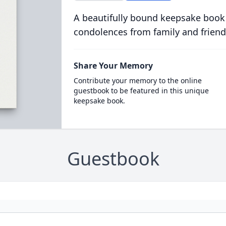
A beautifully bound keepsake book
condolences from family and friend
Share Your Memory
Contribute your memory to the online
guestbook to be featured in this unique
keepsake book.
Guestbook