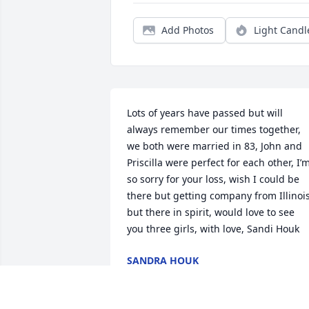
Add Photos
Light Candl
Lots of years have passed but will 
always remember our times together, 
we both were married in 83, John and 
Priscilla were perfect for each other, I’m
so sorry for your loss, wish I could be 
there but getting company from Illinois
but there in spirit, would love to see  
you three girls, with love, Sandi Houk
SANDRA HOUK
May 24, 2022