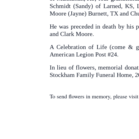
Schmidt (Sandy) of Larned, KS, L
Moore (Jayne) Burnett, TX and Chu
He was preceded in death by his p
and Clark Moore.
A Celebration of Life (come & g
American Legion Post #24.
In lieu of flowers, memorial donat
Stockham Family Funeral Home, 2
To send flowers in memory, please visi