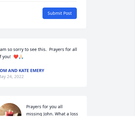
Submit Post
 am so sorry to see this.  Prayers for all 
f you!  ❤️🙏🏻
OM AND KATE EMERY
ay 24, 2022
Prayers for you all 
missing John. What a loss 
of a wonderful husband 
and father and cousin to 