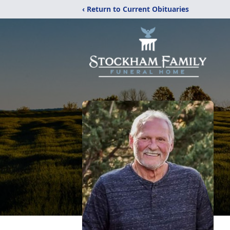
‹ Return to Current Obituaries