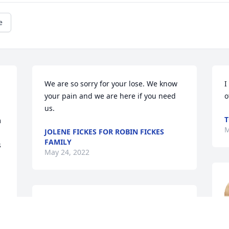
e
We are so sorry for your lose. We know 
I
your pain and we are here if you need 
o
us.
T
 
M
JOLENE FICKES FOR ROBIN FICKES
FAMILY
 
May 24, 2022
Sorry to learn of your passing, our love 
and prayers to the family