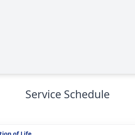
Service Schedule
ion of Life