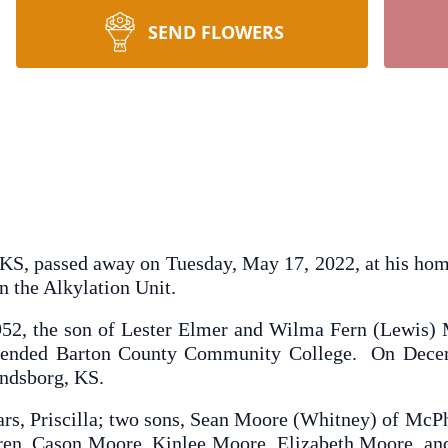
SEND FLOWERS
KS, passed away on Tuesday, May 17, 2022, at his ho
 the Alkylation Unit.
52, the son of Lester Elmer and Wilma Fern (Lewis
tended Barton County Community College. On Decem
indsborg, KS.
ears, Priscilla; two sons, Sean Moore (Whitney) of McP
ren, Cason Moore, Kinlee Moore, Elizabeth Moore, and 