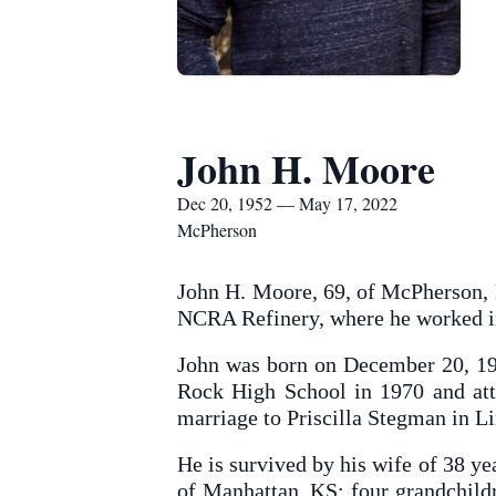
John H. Moore
Dec 20, 1952 — May 17, 2022
McPherson
John H. Moore, 69, of McPherson, 
NCRA Refinery, where he worked in
John was born on December 20, 19
Rock High School in 1970 and at
marriage to Priscilla Stegman in L
He is survived by his wife of 38 y
of Manhattan, KS; four grandchild