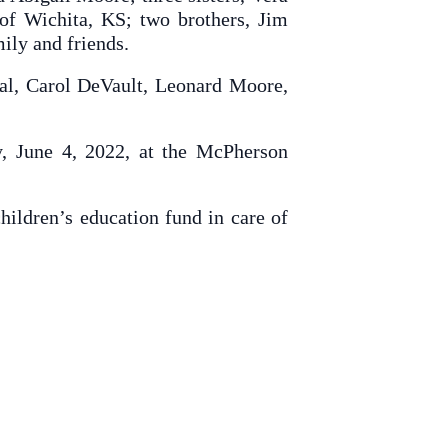
of Wichita, KS; two brothers, Jim
ily and friends.
gal, Carol DeVault, Leonard Moore,
, June 4, 2022, at the McPherson
hildren’s education fund in care of