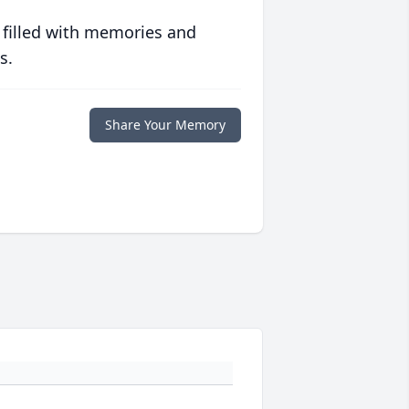
 filled with memories and
s.
Share Your Memory