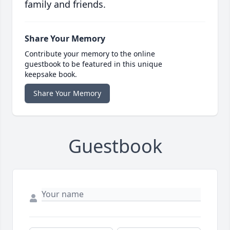
family and friends.
Share Your Memory
Contribute your memory to the online
guestbook to be featured in this unique
keepsake book.
Share Your Memory
Guestbook