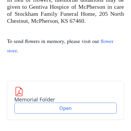
given to Gentiva Hospice of McPherson in care
of Stockham Family Funeral Home, 205 North
Chestnut, McPherson, KS 67460.
To send flowers in memory, please visit our
flower
store
.
Memorial Folder
Open