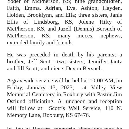
Yoder of McPherson, KS; nine grandchildren,
Faith, Emma, Adrian, Eva, Ashton, Hayden,
Holden, Brooklynn, and Ella; three sisters, Janis
Ellis of Lindsborg, KS, Jolene Hilty of
McPherson, KS, and Jazell (Dennis) Bersuch of
McPherson, KS; many nieces, nephews,
extended family and friends.
He was preceded in death by his parents; a
brother, Jeff Scott; two sisters, Jennifer Jantz
and Jill Scott; and niece, Devon Bersuch.
A graveside service will be held at 10:00 AM, on
Friday, January 13, 2023, at Valley View
Memorial Cemetery in Roxbury with Pastor Jim
Ostlund officiating. A luncheon and reception
will follow at Scott’s Well Service, 110 N.
Memory Lane, Roxbury, KS 67476.
In lieu of flowers, memorial donations may be