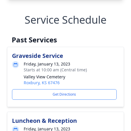
Service Schedule
Past Services
Graveside Service
Friday, January 13, 2023
Starts at 10:00 am (Central time)
Valley View Cemetery
Roxbury, KS 67476
Get Directions
Luncheon & Reception
Friday, January 13, 2023