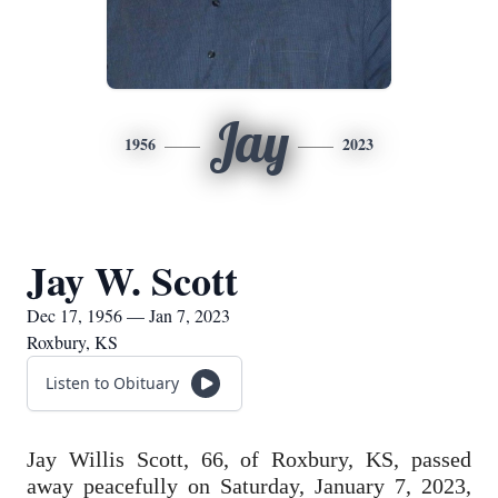
Jay
1956
2023
Jay W. Scott
Dec 17, 1956 — Jan 7, 2023
Roxbury, KS
Listen to Obituary
Jay Willis Scott, 66, of Roxbury, KS, passed
away peacefully on Saturday, January 7, 2023,