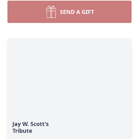
SEND A GIFT
Jay W. Scott's
Tribute