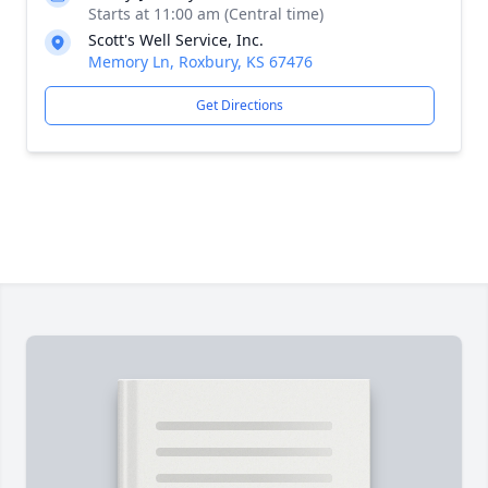
Starts at 11:00 am (Central time)
Scott's Well Service, Inc.
Memory Ln, Roxbury, KS 67476
Get Directions