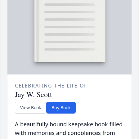
CELEBRATING THE LIFE OF
Jay W. Scott
View Book
Buy Book
A beautifully bound keepsake book filled
with memories and condolences from