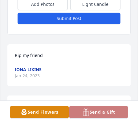
Add Photos
Light Candle
Submit Post
Rip my friend
IONA LIKINS
Jan 24, 2023
David Pyle Family has purchased Green Planter for 
Send Flowers
Send a Gift
Jay Scott
DAVID PYLE FAMILY
Jan 12, 2023