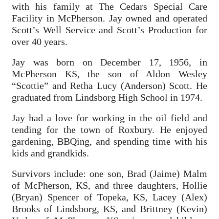
with his family at The Cedars Special Care
Facility in McPherson. Jay owned and operated
Scott’s Well Service and Scott’s Production for
over 40 years.
Jay was born on December 17, 1956, in
McPherson KS, the son of Aldon Wesley
“Scottie” and Retha Lucy (Anderson) Scott. He
graduated from Lindsborg High School in 1974.
Jay had a love for working in the oil field and
tending for the town of Roxbury. He enjoyed
gardening, BBQing, and spending time with his
kids and grandkids.
Survivors include: one son, Brad (Jaime) Malm
of McPherson, KS, and three daughters, Hollie
(Bryan) Spencer of Topeka, KS, Lacey (Alex)
Brooks of Lindsborg, KS, and Brittney (Kevin)