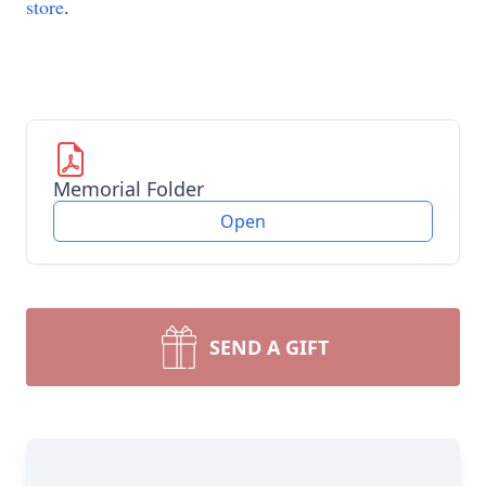
store
.
Memorial Folder
Open
SEND A GIFT