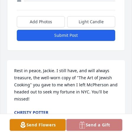
Add Photos
Light Candle
Submit Post
Rest in peace, Jackie. I still have, and will always 
treasure, the well-worn copy of "The Art of Jewish 
Cooking" you gave to me when I left McPherson and 
headed out to seek my fortune in NYC. You'll be 
missed!
CHRISTY POTTER
Jul 18, 2023
Send Flowers
Send a Gift