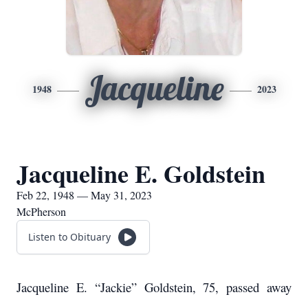
Jacqueline
1948
2023
Jacqueline E. Goldstein
Feb 22, 1948 — May 31, 2023
McPherson
Listen to Obituary
Jacqueline E. “Jackie” Goldstein, 75, passed away