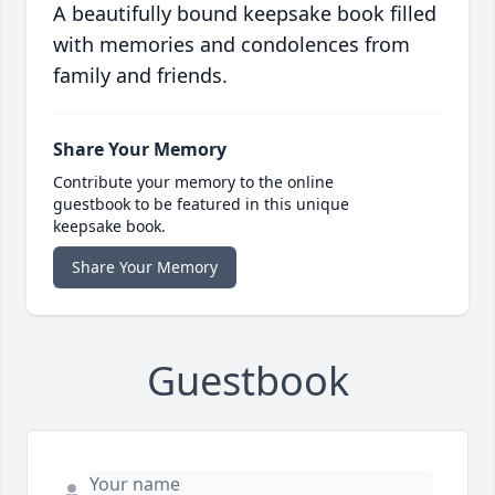
A beautifully bound keepsake book filled
with memories and condolences from
family and friends.
Share Your Memory
Contribute your memory to the online
guestbook to be featured in this unique
keepsake book.
Share Your Memory
Guestbook