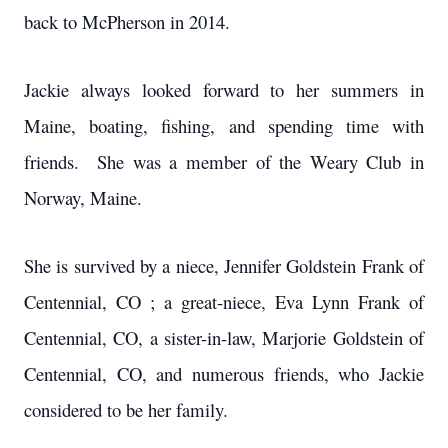
back to McPherson in 2014.
Jackie always looked forward to her summers in
Maine, boating, fishing, and spending time with
friends. She was a member of the Weary Club in
Norway, Maine.
She is survived by a niece, Jennifer Goldstein Frank of
Centennial, CO ; a great-niece, Eva Lynn Frank of
Centennial, CO, a sister-in-law, Marjorie Goldstein of
Centennial, CO, and numerous friends, who Jackie
considered to be her family.