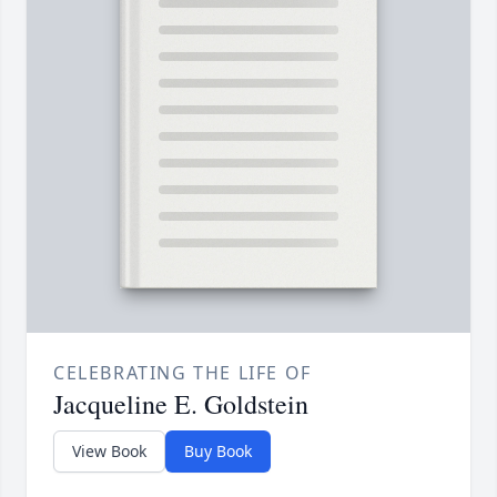
CELEBRATING THE LIFE OF
Jacqueline E. Goldstein
View Book
Buy Book