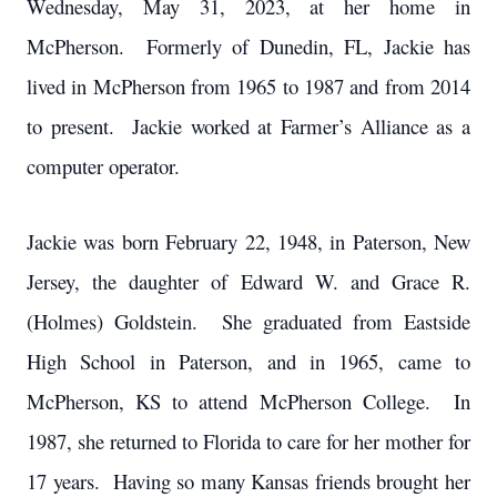
Wednesday, May 31, 2023, at her home in
McPherson. Formerly of Dunedin, FL, Jackie has
lived in McPherson from 1965 to 1987 and from 2014
to present. Jackie worked at Farmer’s Alliance as a
computer operator.
Jackie was born February 22, 1948, in Paterson, New
Jersey, the daughter of Edward W. and Grace R.
(Holmes) Goldstein. She graduated from Eastside
High School in Paterson, and in 1965, came to
McPherson, KS to attend McPherson College. In
1987, she returned to Florida to care for her mother for
17 years. Having so many Kansas friends brought her