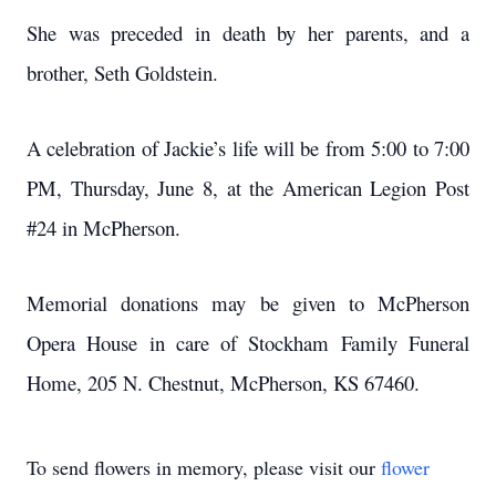
She was preceded in death by her parents, and a
brother, Seth Goldstein.
A celebration of Jackie’s life will be from 5:00 to 7:00
PM, Thursday, June 8, at the American Legion Post
#24 in McPherson.
Memorial donations may be given to McPherson
Opera House in care of Stockham Family Funeral
Home, 205 N. Chestnut, McPherson, KS 67460.
To send flowers in memory, please visit our
flower