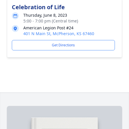
Celebration of Life
Thursday, June 8, 2023
5:00 - 7:00 pm (Central time)
American Legion Post #24
401 N Main St, McPherson, KS 67460
Get Directions