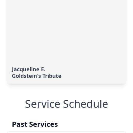
Jacqueline E.
Goldstein's Tribute
Service Schedule
Past Services