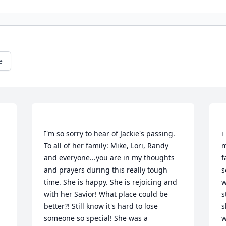
e
I'm so sorry to hear of Jackie's passing. 
i
To all of her family: Mike, Lori, Randy 
m
and everyone...you are in my thoughts 
f
and prayers during this really tough 
s
time. She is happy. She is rejoicing and 
w
with her Savior! What place could be 
s
better?! Still know it's hard to lose 
s
someone so special! She was a 
w