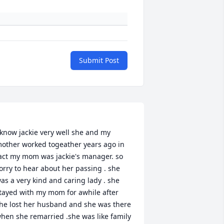
Submit Post
 know jackie very well she and my 
other worked togeather years ago in 
act my mom was jackie's manager. so 
orry to hear about her passing . she 
as a very kind and caring lady . she 
tayed with my mom for awhile after 
he lost her husband and she was there 
hen she remarried .she was like family 