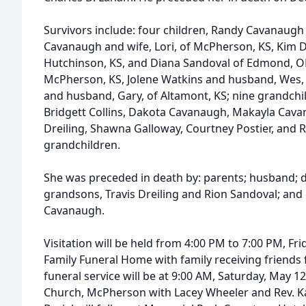
Survivors include: four children, Randy Cavanaugh
Cavanaugh and wife, Lori, of McPherson, KS, Kim D
Hutchinson, KS, and Diana Sandoval of Edmond, OK;
McPherson, KS, Jolene Watkins and husband, Wes, 
and husband, Gary, of Altamont, KS; nine grandchil
Bridgett Collins, Dakota Cavanaugh, Makayla Cav
Dreiling, Shawna Galloway, Courtney Postier, and 
grandchildren.
She was preceded in death by: parents; husband; 
grandsons, Travis Dreiling and Rion Sandoval; and
Cavanaugh.
Visitation will be held from 4:00 PM to 7:00 PM, Fr
Family Funeral Home with family receiving friends
funeral service will be at 9:00 AM, Saturday, May 12
Church, McPherson with Lacey Wheeler and Rev. Kare