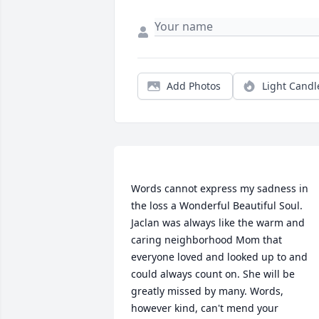
Add Photos
Light Candl
Words cannot express my sadness in 
the loss a Wonderful Beautiful Soul. 
Jaclan was always like the warm and 
caring neighborhood Mom that 
everyone loved and looked up to and 
could always count on. She will be 
greatly missed by many. Words, 
however kind, can't mend your 