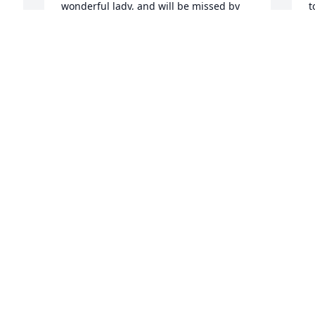
wonderful lady, and will be missed by 
t
d 
t
 
a
JOLENE
o
May 08, 2018
M
Sorry for your loss, Jackie was a good 
RANDY CHAMBERS
S
May 06, 2018
f
M
M