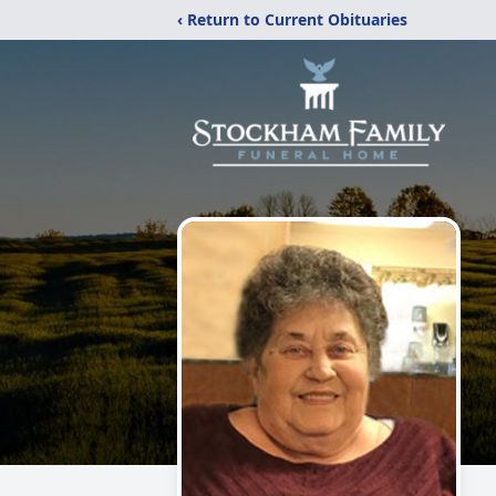
‹ Return to Current Obituaries