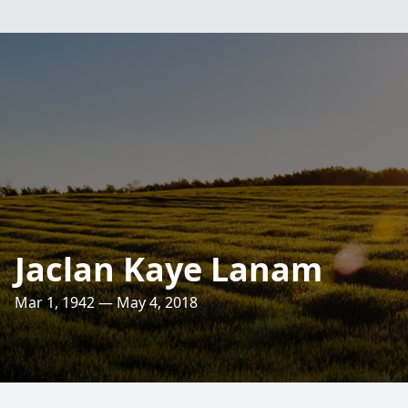
Jaclan Kaye Lanam
Mar 1, 1942 — May 4, 2018