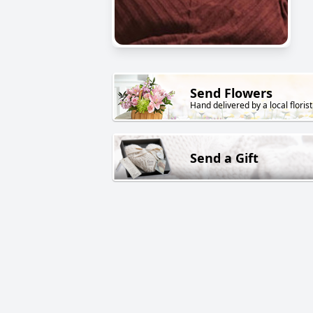
Send Flowers
Hand delivered by a local florist
Send a Gift