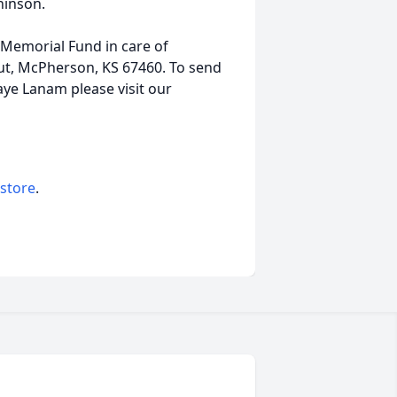
hinson.
Memorial Fund in care of
t, McPherson, KS 67460. To send
Kaye Lanam please visit our
 store
.