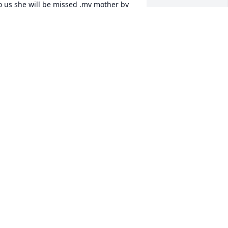
o us she will be missed .my mother by 
he way is Dorothy.... Again we are sorry 
nd sadden by this news you all are in 
ur thoughts and prayers ...........WITH 
DOROTHY CRAWFORD
ay 08, 2018
orry to hear of your loss. Jaclan was a 
riend and bowling partner of mine. She 
ARJORIE BAKER
ay 05, 2018