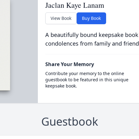
Jaclan Kaye Lanam
View Book
Buy Book
A beautifully bound keepsake book
condolences from family and friend
Share Your Memory
Contribute your memory to the online
guestbook to be featured in this unique
keepsake book.
Guestbook