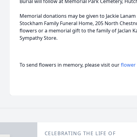
Burial will follow at Memorial Park Cemetery, Hutc
Memorial donations may be given to Jackie Lanam 
Stockham Family Funeral Home, 205 North Chestnu
flowers or a memorial gift to the family of Jaclan 
Sympathy Store.
To send flowers in memory, please visit our
flower
CELEBRATING THE LIFE OF