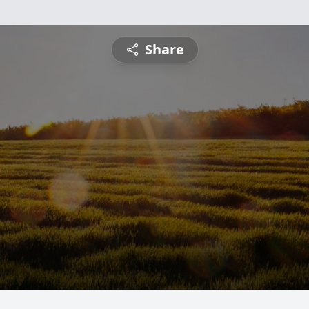
Share