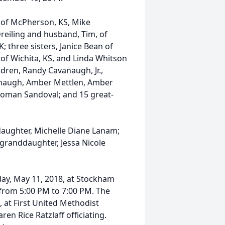
 of McPherson, KS, Mike
reiling and husband, Tim, of
 three sisters, Janice Bean of
of Wichita, KS, and Linda Whitson
dren, Randy Cavanaugh, Jr.,
anaugh, Amber Mettlen, Amber
Roman Sandoval; and 15 great-
daughter, Michelle Diane Lanam;
 granddaughter, Jessa Nicole
iday, May 11, 2018, at Stockham
 from 5:00 PM to 7:00 PM. The
, at First United Methodist
n Rice Ratzlaff officiating.