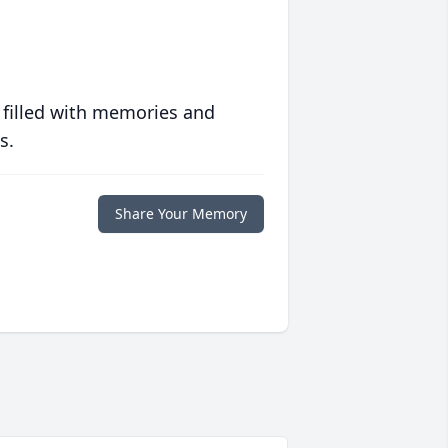
 filled with memories and
s.
Share Your Memory