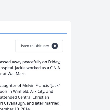
Listen to Obituary
passed away peacefully on Friday,
spital. Jackie worked as a C.N.A.
er at Wal-Mart.
 daughter of Melvin Francis “Jack”
ols in Winfield, Ark City, and
attended Central Christian
rl Cavanaugh, and later married
cember 19, 2014.