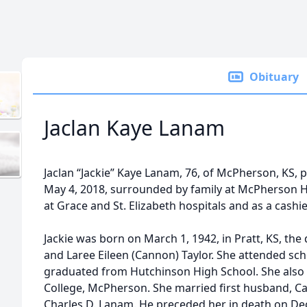
Obituary
Jaclan Kaye Lanam
Jaclan “Jackie” Kaye Lanam, 76, of McPherson, KS, 
May 4, 2018, surrounded by family at McPherson Ho
at Grace and St. Elizabeth hospitals and as a cashi
Jackie was born on March 1, 1942, in Pratt, KS, the
and Laree Eileen (Cannon) Taylor. She attended scho
graduated from Hutchinson High School. She also 
College, McPherson. She married first husband, Ca
Charles D. Lanam. He preceded her in death on De