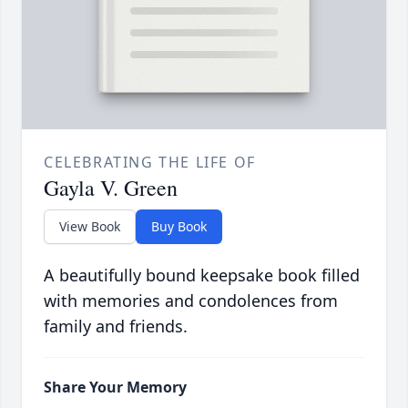
CELEBRATING THE LIFE OF
Gayla V. Green
View Book
Buy Book
A beautifully bound keepsake book filled
with memories and condolences from
family and friends.
Share Your Memory