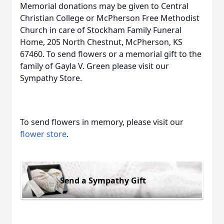
Memorial donations may be given to Central
Christian College or McPherson Free Methodist
Church in care of Stockham Family Funeral
Home, 205 North Chestnut, McPherson, KS
67460. To send flowers or a memorial gift to the
family of Gayla V. Green please visit our
Sympathy Store.
To send flowers in memory, please visit our
flower store
.
Send a Sympathy Gift