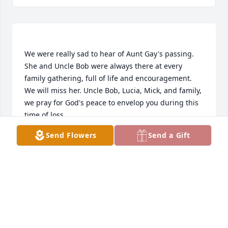
We were really sad to hear of Aunt Gay's passing. 
She and Uncle Bob were always there at every 
family gathering, full of life and encouragement. 
We will miss her. Uncle Bob, Lucia, Mick, and family, 
we pray for God's peace to envelop you during this 
Send Flowers
Send a Gift
DICK THOMPSON
Oct 03, 2020
Your friends at Ramsey Oil purchased the Arrive in 