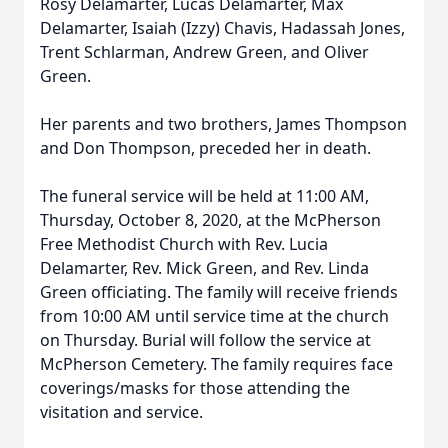
Rosy Delamarter, Lucas Delamarter, Max
Delamarter, Isaiah (Izzy) Chavis, Hadassah Jones,
Trent Schlarman, Andrew Green, and Oliver
Green.
Her parents and two brothers, James Thompson
and Don Thompson, preceded her in death.
The funeral service will be held at 11:00 AM,
Thursday, October 8, 2020, at the McPherson
Free Methodist Church with Rev. Lucia
Delamarter, Rev. Mick Green, and Rev. Linda
Green officiating. The family will receive friends
from 10:00 AM until service time at the church
on Thursday. Burial will follow the service at
McPherson Cemetery. The family requires face
coverings/masks for those attending the
visitation and service.