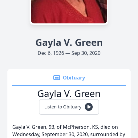
Gayla V. Green
Dec 6, 1926 — Sep 30, 2020
Obituary
Gayla V. Green
Listen to Obituary
Gayla V. Green, 93, of McPherson, KS, died on
Wednesday, September 30, 2020, surrounded by