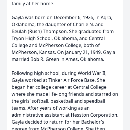
family at her home.
Gayla was born on December 6, 1926, in Agra,
Oklahoma, the daughter of Charlie N. and
Beulah (Rush) Thompson. She graduated from
Tryon High School, Oklahoma, and Central
College and McPherson College, both of
McPherson, Kansas. On January 21, 1949, Gayla
married Bob R. Green in Ames, Oklahoma.
Following high school, during World War II,
Gayla worked at Tinker Air Force Base. She
began her college career at Central College
where she made life-long friends and starred on
the girls’ softball, basketball and speedball
teams. After years of working as an
administrative assistant at Hesston Corporation,
Gayla decided to return for her Bachelor’s
degree from McPherson College. She then