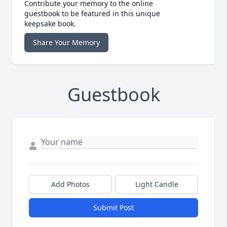
Contribute your memory to the online
guestbook to be featured in this unique
keepsake book.
Share Your Memory
Guestbook
Add Photos
Light Candle
Submit Post