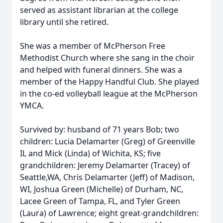
served as assistant librarian at the college
library until she retired.
She was a member of McPherson Free
Methodist Church where she sang in the choir
and helped with funeral dinners. She was a
member of the Happy Handful Club. She played
in the co-ed volleyball league at the McPherson
YMCA.
Survived by: husband of 71 years Bob; two
children: Lucia Delamarter (Greg) of Greenville
IL and Mick (Linda) of Wichita, KS; five
grandchildren: Jeremy Delamarter (Tracey) of
Seattle,WA, Chris Delamarter (Jeff) of Madison,
WI, Joshua Green (Michelle) of Durham, NC,
Lacee Green of Tampa, FL, and Tyler Green
(Laura) of Lawrence; eight great-grandchildren: