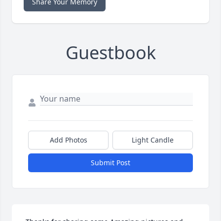
Share Your Memory
Guestbook
Add Photos
Light Candle
Submit Post