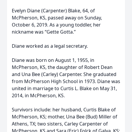
Evelyn Diane (Carpenter) Blake, 64, of
McPherson, KS, passed away on Sunday,
October 6, 2019. As a young toddler, her
nickname was “Gette Gotta.”
Diane worked as a legal secretary.
Diane was born on August 1, 1955, in
McPherson, KS, the daughter of Robert Dean
and Una Bee (Carley) Carpenter. She graduated
from McPherson High School in 1973. Diane was
united in marriage to Curtis L. Blake on May 31,
2014, in McPherson, KS.
Survivors include: her husband, Curtis Blake of
McPherson, KS; mother, Una Bee (Bud) Miller of
Athens, TX; two sisters, Carley Carpenter of
McPherson, KS and Sara (Eric) Folck of Galva, KS;