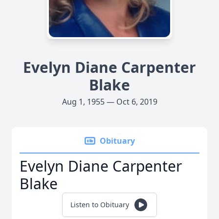
Evelyn Diane Carpenter
Blake
Aug 1, 1955 — Oct 6, 2019
Obituary
Evelyn Diane Carpenter
Blake
Listen to Obituary