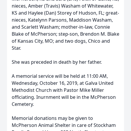
nieces, Amber (Travis) Washam of Whitewater,
KS and Haylee (Dan) Storey of Hudson, FL; great-
nieces, Katelynn Parsons, Maddison Washam,
and Scarlett Washam; mother-in-law, Connie
Blake of McPherson; step-son, Brendon M. Blake
of Kansas City, MO; and two dogs, Chico and
Star.
She was preceded in death by her father.
A memorial service will be held at 11:00 AM,
Wednesday, October 16, 2019, at Galva United
Methodist Church with Pastor Mike Miller
officiating. Inurnment will be in the McPherson
Cemetery.
Memorial donations may be given to
McPherson Animal Shelter in care of Stockham