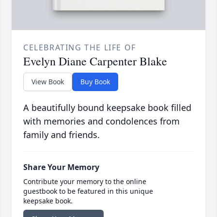
CELEBRATING THE LIFE OF
Evelyn Diane Carpenter Blake
View Book
Buy Book
A beautifully bound keepsake book filled
with memories and condolences from
family and friends.
Share Your Memory
Contribute your memory to the online
guestbook to be featured in this unique
keepsake book.