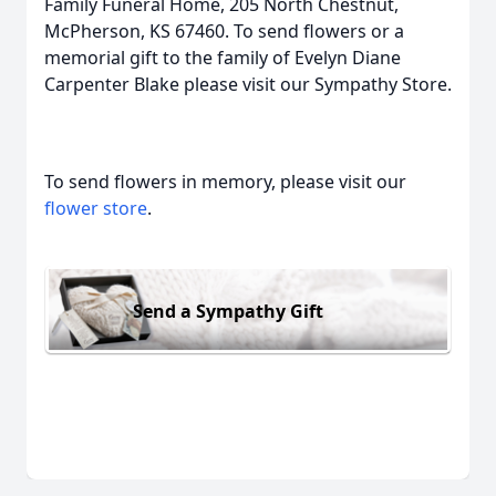
Family Funeral Home, 205 North Chestnut,
McPherson, KS 67460. To send flowers or a
memorial gift to the family of Evelyn Diane
Carpenter Blake please visit our Sympathy Store.
To send flowers in memory, please visit our
flower store
.
Send a Sympathy Gift