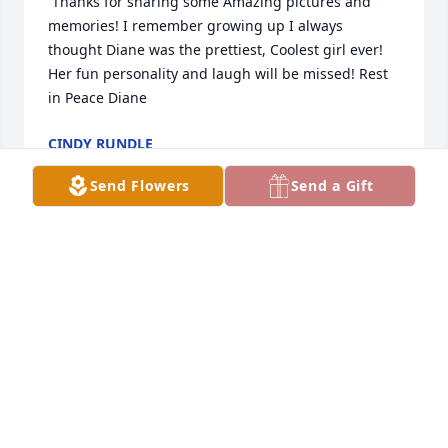
 Thanks for sharing some Amazing pictures and 
memories! I remember growing up I always 
thought Diane was the prettiest, Coolest girl ever! 
Her fun personality and laugh will be missed! Rest 
in Peace Diane
CINDY RUNDLE
Oct 12, 2019
Send Flowers
Send a Gift
My heart goes out to Curtis, Sara, Eric and Carley. 
She was a one of a kind gal. I didn’t get to enjoy her 
as much as I would have liked to have. We had 
some awesome conversations. Everybody asked 
where she was whenever there was a gathering 
and she wasn’t there. She was very loving to those 
she loved. Diane you’re gonna be missed by a lot of 