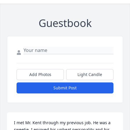
Guestbook
Add Photos
Light Candle
Submit Post
I met Mr. Kent through my previous job. He was a 
sweetie, I enjoyed his upbeat personality and his 