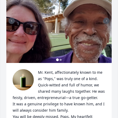
Mr. Kent, affectionately known to me 
as "Pops," was truly one of a kind. 
Quick-witted and full of humor, we 
shared many laughs together. He was 
feisty, driven, entrepreneurial—a true go-getter.

It was a genuine privilege to have known him, and I 
will always consider him family.

You will be deeply missed, Pops. My heartfelt 