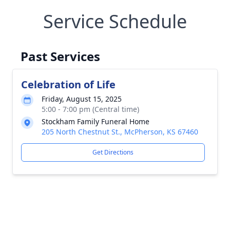
Service Schedule
Past Services
Celebration of Life
Friday, August 15, 2025
5:00 - 7:00 pm (Central time)
Stockham Family Funeral Home
205 North Chestnut St., McPherson, KS 67460
Get Directions