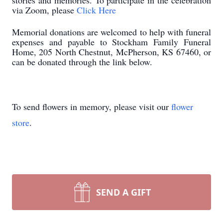
stories and memories. To participate in the celebration
via Zoom, please
Click Here
Memorial donations are welcomed to help with funeral
expenses and payable to Stockham Family Funeral
Home, 205 North Chestnut, McPherson, KS 67460, or
can be donated through the link below.
To send flowers in memory, please visit our
flower
store
.
SEND A GIFT