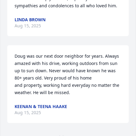
sympathies and condolences to all who loved him.
LINDA BROWN
Aug 15, 2025
Doug was our next door neighbor for years. Always 
amazed with his drive, working outdoors from sun 
up to sun down. Never would have known he was 
80+ years old. Very proud of his home 

and property, working hard everyday no matter the 
weather. He will be missed.
KEENAN & TEENA HAAKE
Aug 15, 2025