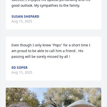
good outlook. My sympathies to the family.
SUSAN SHEPARD
Aug 15, 2025
Even though I only knew "Pops" for a short time I 
am proud to be able to call him a friend . His 
passing will be sorely missed by all !
ED SOPER
Aug 15, 2025