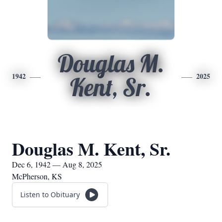
Douglas M.
1942
2025
Kent, Sr.
Douglas M. Kent, Sr.
Dec 6, 1942 — Aug 8, 2025
McPherson, KS
Listen to Obituary