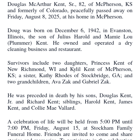
Douglas McArthur Kent, Sr., 82, of McPherson, KS
and formerly of Colorado, peacefully passed away on
Friday, August 8, 2025, at his home in McPherson.
Doug was born on December 6, 1942, in Evanston,
Illinois, the son of Julius Harold and Mamie Lou
(Plummer) Kent. He owned and operated a dry
cleaning business and restaurant.
Survivors include two daughters, Princess Kent of
New Richmond, WI and Kylil Kent of McPherson,
KS; a sister, Kathy Rhodes of Stockbridge, GA; and
two grandchildren, Ava Zak and Gabriel Zak.
He was preceded in death by his sons, Douglas Kent,
Jr. and Richard Kent; siblings, Harold Kent, James
Kent, and Collie Mae Vallard.
A celebration of life will be held from 5:00 PM until
7:00 PM, Friday, August 15, at Stockham Family
Funeral Home. Friends are invited to come and share