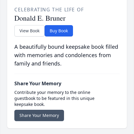
CELEBRATING THE LIFE OF
Donald E. Bruner
View Book
Buy Book
A beautifully bound keepsake book filled
with memories and condolences from
family and friends.
Share Your Memory
Contribute your memory to the online
guestbook to be featured in this unique
keepsake book.
Share Your Memory