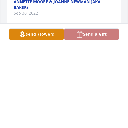
ANNETTE MOORE & JOANNE NEWMAN (AKA
BAKER)
Sep 30, 2022
Send Flowers
Send a Gift
From your 2nd family, Schwans. has purchased 
Designer's Choice for Donald Bruner
FROM YOUR 2ND FAMILY, SCHWANS.
Sep 28, 2022
From the Holloway family has purchased Peace Lily 
for Donald Bruner
FROM THE HOLLOWAY FAMILY
Sep 26, 2022