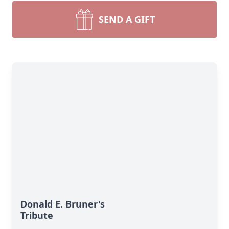
SEND A GIFT
Donald E. Bruner's
Tribute