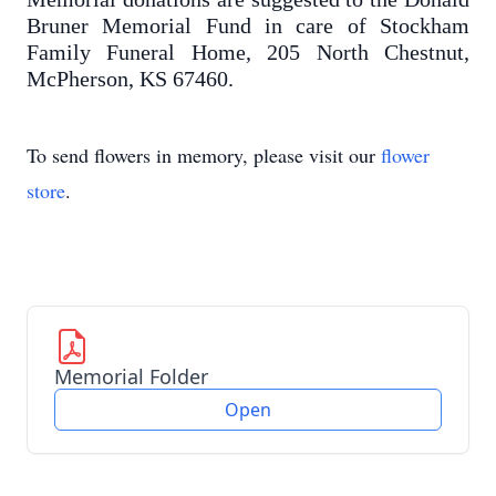
Bruner Memorial Fund in care of Stockham
Family Funeral Home, 205 North Chestnut,
McPherson, KS 67460.
To send flowers in memory, please visit our
flower
store
.
Memorial Folder
Open