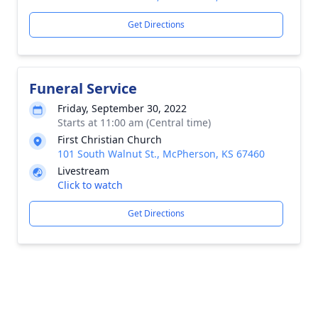
Get Directions
Funeral Service
Friday, September 30, 2022
Starts at 11:00 am (Central time)
First Christian Church
101 South Walnut St., McPherson, KS 67460
Livestream
Click to watch
Get Directions