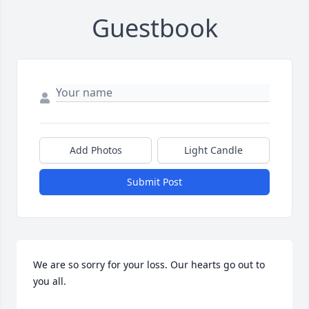
Guestbook
Add Photos
Light Candle
Submit Post
We are so sorry for your loss. Our hearts go out to 
you all.