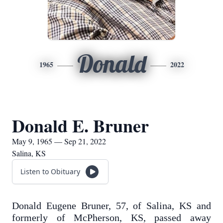
Donald
1965
2022
Donald E. Bruner
May 9, 1965 — Sep 21, 2022
Salina, KS
Listen to Obituary
Donald Eugene Bruner, 57, of Salina, KS and
formerly of McPherson, KS, passed away