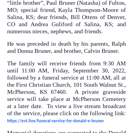
“little brother”, Paul Bruner (Natasha) of Fulton,
MO; special friend, Kayla Thompson-Moore of
Salina, KS; dear friends, Bill Ottens of Denver,
CO and Andrea Guliford of Salina, KS; and
numerous nieces, nephews, and friends.
He was preceded in death by his parents, Ralph
and Donna Bruner, and brother, Calvin Bruner.
The family will receive friends from 9:30 AM
until 11:00 AM, Friday, September 30, 2022,
followed by a funeral service at 11:00 AM, all at
the First Christian Church, 101 South Walnut St.,
McPherson, KS 67460. A private graveside
service will take place at McPherson Cemetery
at a later date. To view a live stream broadcast
of the service, please click on the following link:
https://evt.live/funeral-service-for-donald-e-bruner
Memorial donations are suggested to the Donald