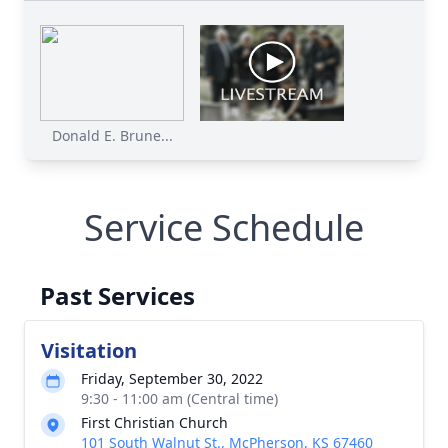
Donald E. Brune...
Service Schedule
Past Services
Visitation
Friday, September 30, 2022
9:30 - 11:00 am (Central time)
First Christian Church
101 South Walnut St., McPherson, KS 67460