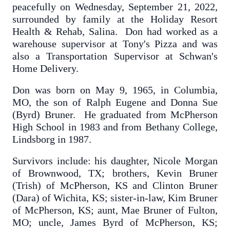
peacefully on Wednesday, September 21, 2022,
surrounded by family at the Holiday Resort
Health & Rehab, Salina. Don had worked as a
warehouse supervisor at Tony's Pizza and was
also a Transportation Supervisor at Schwan's
Home Delivery.
Don was born on May 9, 1965, in Columbia,
MO, the son of Ralph Eugene and Donna Sue
(Byrd) Bruner. He graduated from McPherson
High School in 1983 and from Bethany College,
Lindsborg in 1987.
Survivors include: his daughter, Nicole Morgan
of Brownwood, TX; brothers, Kevin Bruner
(Trish) of McPherson, KS and Clinton Bruner
(Dara) of Wichita, KS; sister-in-law, Kim Bruner
of McPherson, KS; aunt, Mae Bruner of Fulton,
MO; uncle, James Byrd of McPherson, KS;