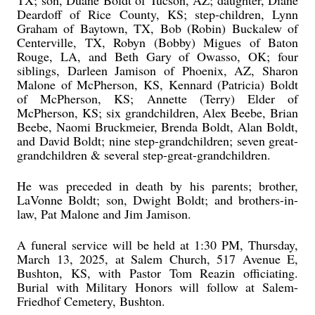
TX; son, Duane Boldt of Tucson, AZ; daughter, Diane
Deardoff of Rice County, KS; step-children, Lynn
Graham of Baytown, TX, Bob (Robin) Buckalew of
Centerville, TX, Robyn (Bobby) Migues of Baton
Rouge, LA, and Beth Gary of Owasso, OK; four
siblings, Darleen Jamison of Phoenix, AZ, Sharon
Malone of McPherson, KS, Kennard (Patricia) Boldt
of McPherson, KS; Annette (Terry) Elder of
McPherson, KS; six grandchildren, Alex Beebe, Brian
Beebe, Naomi Bruckmeier, Brenda Boldt, Alan Boldt,
and David Boldt; nine step-grandchildren; seven great-
grandchildren & several step-great-grandchildren.
He was preceded in death by his parents; brother,
LaVonne Boldt; son, Dwight Boldt; and brothers-in-
law, Pat Malone and Jim Jamison.
A funeral service will be held at 1:30 PM, Thursday,
March 13, 2025, at Salem Church, 517 Avenue E,
Bushton, KS, with Pastor Tom Reazin officiating.
Burial with Military Honors will follow at Salem-
Friedhof Cemetery, Bushton.