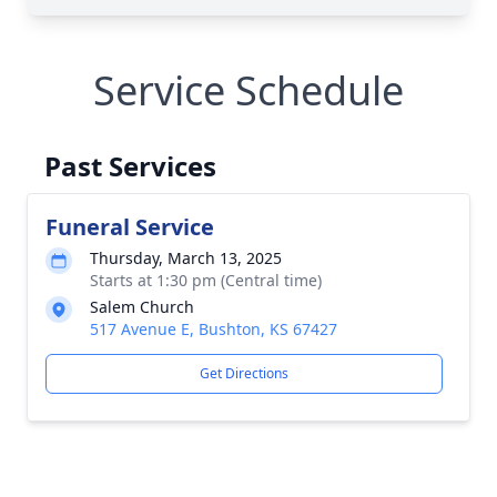
Service Schedule
Past Services
Funeral Service
Thursday, March 13, 2025
Starts at 1:30 pm (Central time)
Salem Church
517 Avenue E, Bushton, KS 67427
Get Directions