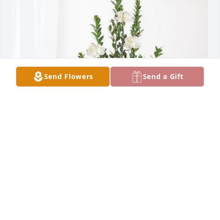
Send Flowers
Send a Gift
~ Your ProMiles Family ~ has purchased Sincerest 
Condolences Basket for Derald Boldt
~ YOUR PROMILES FAMILY ~
Mar 12, 2025