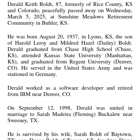
Derald Keith Boldt, 87, formerly of Rice County, KS
and Colorado, peacefully passed away on Wednesday,
March 5, 2025, at Sunshine Meadows Retirement
Community in Buhler, KS.
He was born August 20, 1937, in Lyons, KS, the son
of Harold Leroy and Mildred Hazel (Dailey) Boldt.
Derald graduated from Chase High School (Chase,
KS), attended Kansas State University (Manhattan,
KS), and graduated from Regent University (Denver,
CO). He served in the United States Army and was
stationed in Germany.
Derald worked as a software developer and retired
from IBM near Denver, CO.
On September 12, 1998, Derald was united in
marriage to Sarah Madeira (Fleming) Buckalew near
Sweeney, TX.
He is survived by his wife, Sarah Boldt of Baytown,