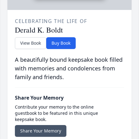
CELEBRATING THE LIFE OF
Derald K. Boldt
View Book
Buy Book
A beautifully bound keepsake book filled
with memories and condolences from
family and friends.
Share Your Memory
Contribute your memory to the online
guestbook to be featured in this unique
keepsake book.
Share Your Memory