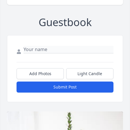
Guestbook
Add Photos
Light Candle
Submit Post