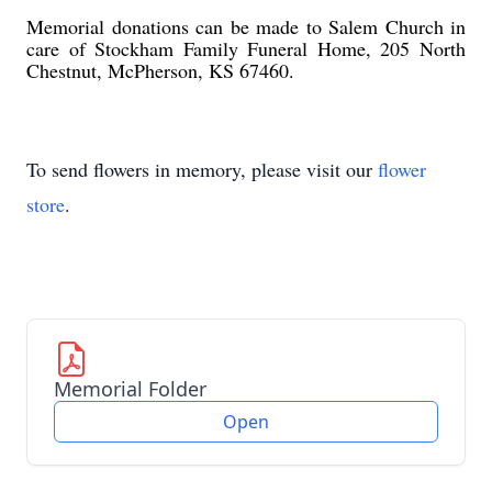
Memorial donations can be made to Salem Church in
care of Stockham Family Funeral Home, 205 North
Chestnut, McPherson, KS 67460.
To send flowers in memory, please visit our
flower
store
.
Memorial Folder
Open