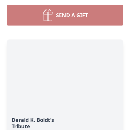
SEND A GIFT
Derald K. Boldt's
Tribute