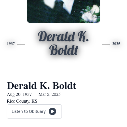
Derald K.
1937
2025
Boldt
Derald K. Boldt
Aug 20, 1937 — Mar 5, 2025
Rice County, KS
Listen to Obituary