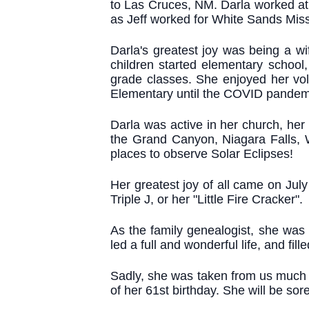
to Las Cruces, NM. Darla worked at t
as Jeff worked for White Sands Mis
Darla's greatest joy was being a w
children started elementary school,
grade classes. She enjoyed her vol
Elementary until the COVID pandem
Darla was active in her church, her 
the Grand Canyon, Niagara Falls, 
places to observe Solar Eclipses!
Her greatest joy of all came on Ju
Triple J, or her "Little Fire Cracker".
As the family genealogist, she was
led a full and wonderful life, and fi
Sadly, she was taken from us much t
of her 61st birthday. She will be so