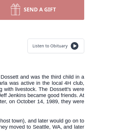
SEND A GIFT
Listen to Obituary
ossett and was the third child in a
rla was active in the local 4H club,
 with livestock. The Dossett's were
 Jeff Jenkins became good friends. At
later, on October 14, 1989, they were
host town), and later would go on to
hey moved to Seattle, WA, and later