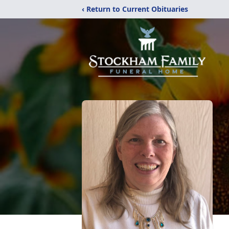
‹ Return to Current Obituaries