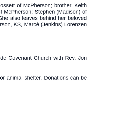
ossett of McPherson; brother, Keith
 of McPherson; Stephen (Madison) of
She also leaves behind her beloved
erson, KS, Marcė (Jenkins) Lorenzen
yside Covenant Church with Rev. Jon
 or animal shelter. Donations can be
.