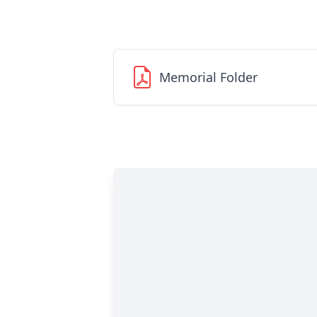
Memorial Folder