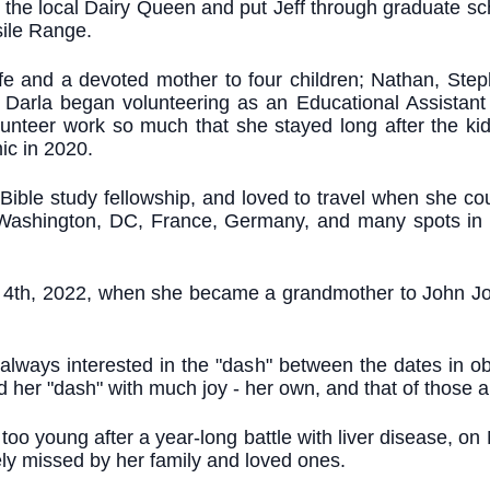
he local Dairy Queen and put Jeff through graduate schoo
sile Range.
ife and a devoted mother to four children; Nathan, St
 Darla began volunteering as an Educational Assistant 
unteer work so much that she stayed long after the k
ic in 2020.
Bible study fellowship, and loved to travel when she cou
Washington, DC, France, Germany, and many spots in b
ly 4th, 2022, when she became a grandmother to John Jo
 always interested in the "dash" between the dates in o
lled her "dash" with much joy - her own, and that of those 
oo young after a year-long battle with liver disease, on
rely missed by her family and loved ones.