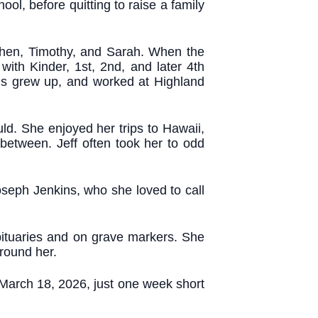
l, before quitting to raise a family
ephen, Timothy, and Sarah. When the
with Kinder, 1st, 2nd, and later 4th
ids grew up, and worked at Highland
ld. She enjoyed her trips to Hawaii,
etween. Jeff often took her to odd
seph Jenkins, who she loved to call
bituaries and on grave markers. She
around her.
 March 18, 2026, just one week short