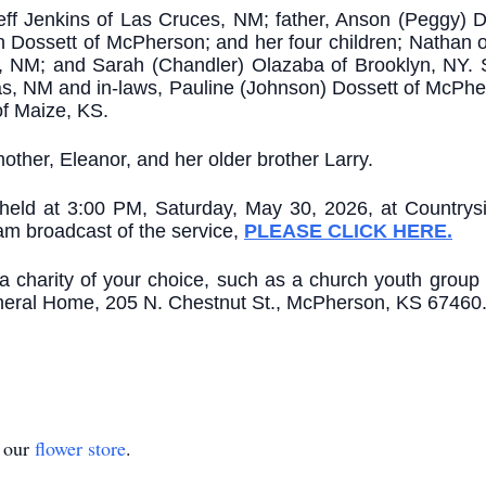
eff Jenkins of Las Cruces, NM; father, Anson (Peggy) D
n Dossett of McPherson; and her four children; Nathan
 NM; and Sarah (Chandler) Olazaba of Brooklyn, NY. 
s, NM and in-laws, Pauline (Johnson) Dossett of McPh
of Maize, KS.
ther, Eleanor, and her older brother Larry.
 be held at 3:00 PM, Saturday, May 30, 2026, at Countr
eam broadcast of the service,
PLEASE CLICK HERE.
o a charity of your choice, such as a church youth group
uneral Home, 205 N. Chestnut St., McPherson, KS 67460
t our
flower store
.