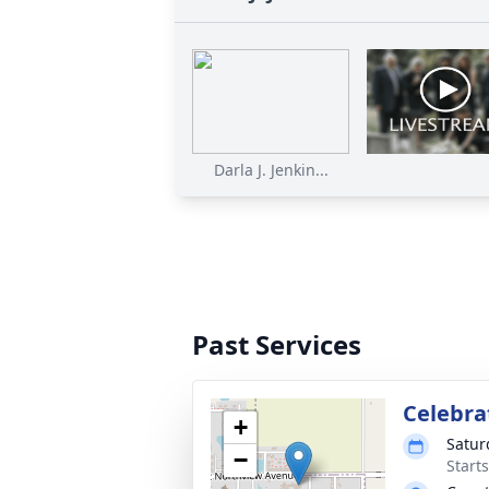
Darla J. Jenkin...
Past Services
Celebrat
+
Satur
−
Start