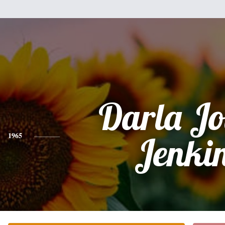
Darla Jo
1965
Jenki