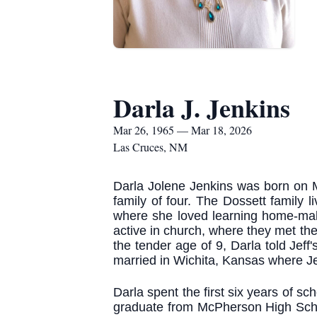
Darla J. Jenkins
Mar 26, 1965 — Mar 18, 2026
Las Cruces, NM
Darla Jolene Jenkins was born on M
family of four. The Dossett family l
where she loved learning home-maki
active in church, where they met the
the tender age of 9, Darla told Jeff
married in Wichita, Kansas where Je
Darla spent the first six years of 
graduate from McPherson High Schoo