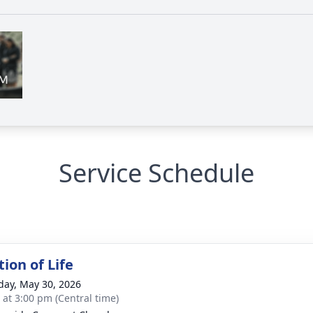
Service Schedule
ion of Life
day, May 30, 2026
s at 3:00 pm (Central time)