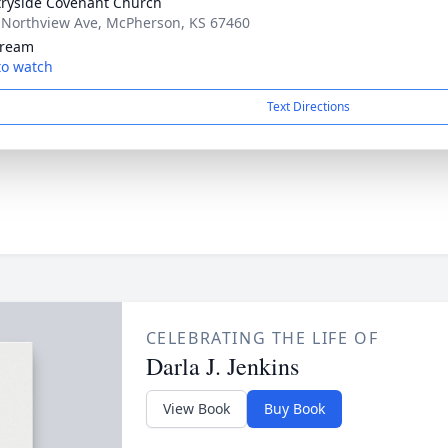
ryside Covenant Church
 Northview Ave, McPherson, KS 67460
tream
 to watch
Text Directions
CELEBRATING THE LIFE OF
Darla J. Jenkins
View Book
Buy Book