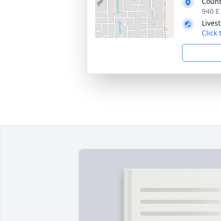
Count
940 E
Lives
Click