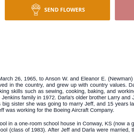
SEND FLOWERS
arch 26, 1965, to Anson W. and Eleanor E. (Newman) D
ived in the country, and grew up with country values. Da
ng skills such as sewing, cooking, baking, and working
 Jenkins family in 1972. Darla's older brother Larry and
's big sister she was going to marry Jeff, and 15 years 
ff was working for the Boeing Aircraft Company.
school in a one-room school house in Conway, KS (now a g
l (class of 1983). After Jeff and Darla were married, t