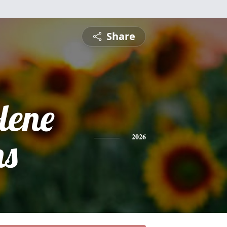
Share
lene
ns
2026