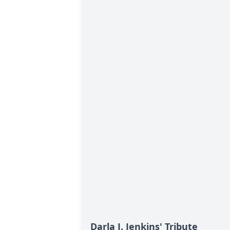
Darla J. Jenkins' Tribute