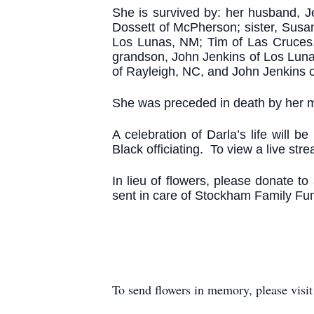
She is survived by: her husband, J
Dossett of McPherson; sister, Susa
Los Lunas, NM; Tim of Las Cruces,
grandson, John Jenkins of Los Luna
of Rayleigh, NC, and John Jenkins 
She was preceded in death by her mo
A celebration of Darla’s life will
Black officiating. To view a live str
In lieu of flowers, please donate t
sent in care of Stockham Family F
To send flowers in memory, please visi