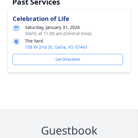
Past Services
Celebration of Life
Saturday, January 31, 2026
Starts at 11:00 am (Central time)
The Yard
108 W 2nd St, Galva, KS 67443
Get Directions
Guestbook