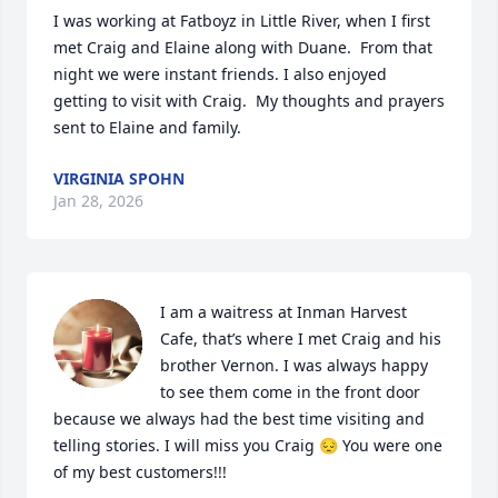
I was working at Fatboyz in Little River, when I first 
met Craig and Elaine along with Duane.  From that 
night we were instant friends. I also enjoyed 
getting to visit with Craig.  My thoughts and prayers 
sent to Elaine and family.
VIRGINIA SPOHN
Jan 28, 2026
I am a waitress at Inman Harvest 
Cafe, that’s where I met Craig and his 
brother Vernon. I was always happy 
to see them come in the front door 
because we always had the best time visiting and 
telling stories. I will miss you Craig 😔 You were one 
of my best customers!!!