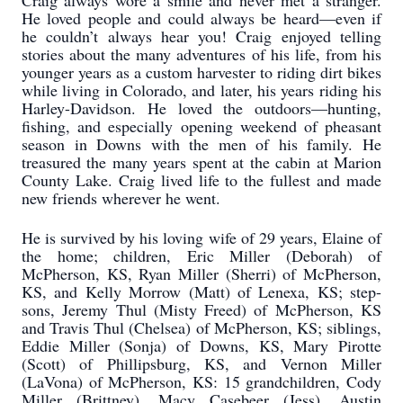
Craig always wore a smile and never met a stranger.
He loved people and could always be heard—even if
he couldn’t always hear you! Craig enjoyed telling
stories about the many adventures of his life, from his
younger years as a custom harvester to riding dirt bikes
while living in Colorado, and later, his years riding his
Harley-Davidson. He loved the outdoors—hunting,
fishing, and especially opening weekend of pheasant
season in Downs with the men of his family. He
treasured the many years spent at the cabin at Marion
County Lake. Craig lived life to the fullest and made
new friends wherever he went.
He is survived by his loving wife of 29 years, Elaine of
the home; children, Eric Miller (Deborah) of
McPherson, KS, Ryan Miller (Sherri) of McPherson,
KS, and Kelly Morrow (Matt) of Lenexa, KS; step-
sons, Jeremy Thul (Misty Freed) of McPherson, KS
and Travis Thul (Chelsea) of McPherson, KS; siblings,
Eddie Miller (Sonja) of Downs, KS, Mary Pirotte
(Scott) of Phillipsburg, KS, and Vernon Miller
(LaVona) of McPherson, KS: 15 grandchildren, Cody
Miller (Brittney), Macy Casebeer (Jess), Austin