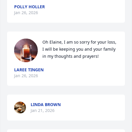
POLLY HOLLER
Jan 26, 2026
Oh Elaine, I am so sorry for your loss, 
I will be keeping you and your family 
in my thoughts and prayers!
LAREE TINGEN
Jan 26, 2026
LINDA BROWN
Jan 21, 2026