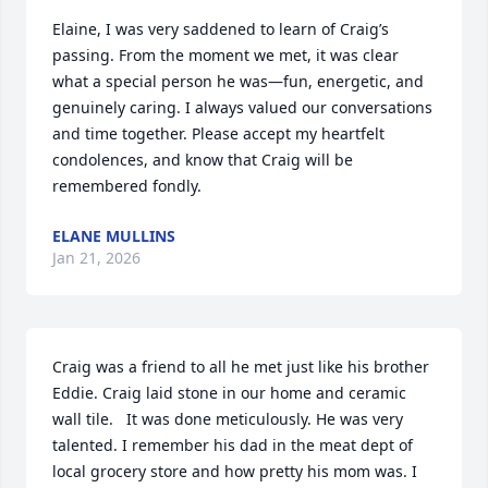
Elaine, I was very saddened to learn of Craig’s 
passing. From the moment we met, it was clear 
what a special person he was—fun, energetic, and 
genuinely caring. I always valued our conversations 
and time together. Please accept my heartfelt 
condolences, and know that Craig will be 
remembered fondly.
ELANE MULLINS
Jan 21, 2026
Craig was a friend to all he met just like his brother 
Eddie. Craig laid stone in our home and ceramic 
wall tile.   It was done meticulously. He was very 
talented. I remember his dad in the meat dept of 
local grocery store and how pretty his mom was. I 