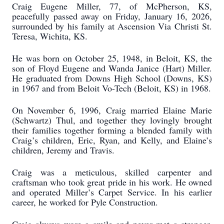
Craig Eugene Miller, 77, of McPherson, KS,
peacefully passed away on Friday, January 16, 2026,
surrounded by his family at Ascension Via Christi St.
Teresa, Wichita, KS.
He was born on October 25, 1948, in Beloit, KS, the
son of Floyd Eugene and Wanda Janice (Hart) Miller.
He graduated from Downs High School (Downs, KS)
in 1967 and from Beloit Vo-Tech (Beloit, KS) in 1968.
On November 6, 1996, Craig married Elaine Marie
(Schwartz) Thul, and together they lovingly brought
their families together forming a blended family with
Craig’s children, Eric, Ryan, and Kelly, and Elaine’s
children, Jeremy and Travis.
Craig was a meticulous, skilled carpenter and
craftsman who took great pride in his work. He owned
and operated Miller’s Carpet Service. In his earlier
career, he worked for Pyle Construction.