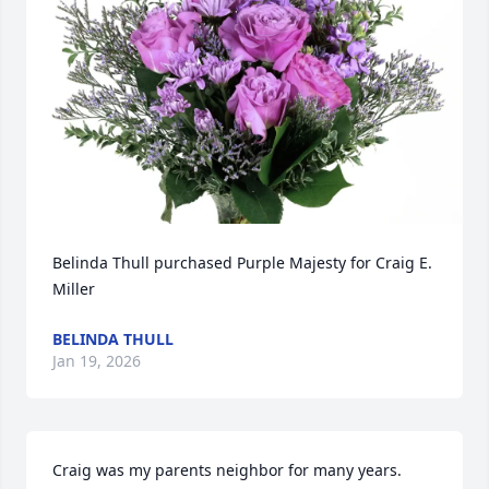
Belinda Thull purchased Purple Majesty for Craig E. 
Miller
BELINDA THULL
Jan 19, 2026
Craig was my parents neighbor for many years. 