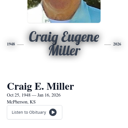
Craig Eugene
1948
2026
Miller
Craig E. Miller
Oct 25, 1948 — Jan 16, 2026
McPherson, KS
Listen to Obituary