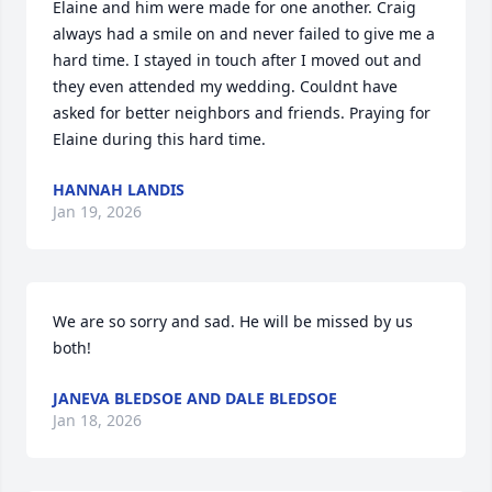
Elaine and him were made for one another. Craig 
always had a smile on and never failed to give me a 
hard time. I stayed in touch after I moved out and 
they even attended my wedding. Couldnt have 
asked for better neighbors and friends. Praying for 
Elaine during this hard time.
HANNAH LANDIS
Jan 19, 2026
We are so sorry and sad. He will be missed by us 
both!
JANEVA BLEDSOE AND DALE BLEDSOE
Jan 18, 2026