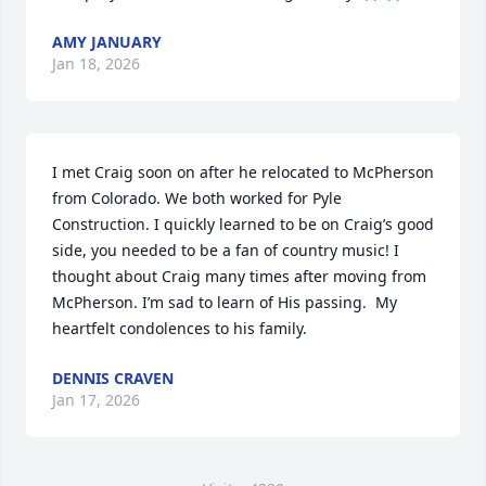
AMY JANUARY
Jan 18, 2026
I met Craig soon on after he relocated to McPherson 
from Colorado. We both worked for Pyle 
Construction. I quickly learned to be on Craig’s good 
side, you needed to be a fan of country music! I 
thought about Craig many times after moving from 
McPherson. I’m sad to learn of His passing.  My 
heartfelt condolences to his family.
DENNIS CRAVEN
Jan 17, 2026