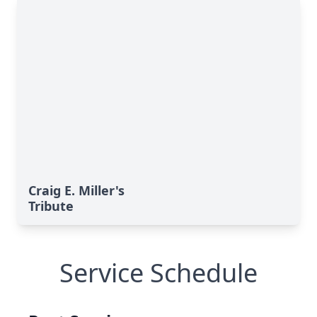
Craig E. Miller's
Tribute
Service Schedule