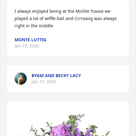
I always enjoyed being at the Miiiller house we 
played a lot of wiffle ball and Crrreaiig was always 
right in the middle
MONTE LUTTIG
Jan 19, 2026
BYAM AND BECKY LACY
Jan 19, 2026