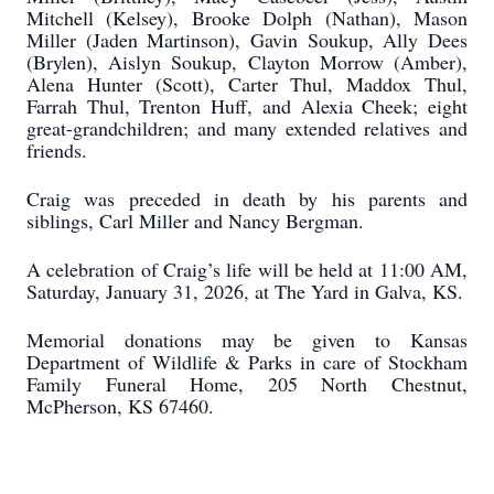
Mitchell (Kelsey), Brooke Dolph (Nathan), Mason
Miller (Jaden Martinson), Gavin Soukup, Ally Dees
(Brylen), Aislyn Soukup, Clayton Morrow (Amber),
Alena Hunter (Scott), Carter Thul, Maddox Thul,
Farrah Thul, Trenton Huff, and Alexia Cheek; eight
great-grandchildren; and many extended relatives and
friends.
Craig was preceded in death by his parents and
siblings, Carl Miller and Nancy Bergman.
A celebration of Craig’s life will be held at 11:00 AM,
Saturday, January 31, 2026, at The Yard in Galva, KS.
Memorial donations may be given to Kansas
Department of Wildlife & Parks in care of Stockham
Family Funeral Home, 205 North Chestnut,
McPherson, KS 67460.