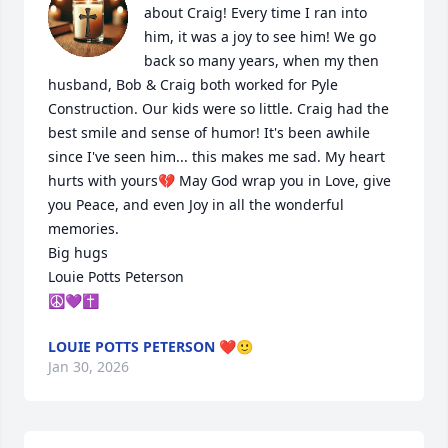
about Craig! Every time I ran into 
him, it was a joy to see him! We go 
back so many years, when my then 
husband, Bob & Craig both worked for Pyle 
Construction. Our kids were so little. Craig had the 
best smile and sense of humor! It's been awhile 
since I've seen him... this makes me sad. My heart 
hurts with yours💔 May God wrap you in Love, give 
you Peace, and even Joy in all the wonderful 
memories.

Big hugs

Louie Potts Peterson 

☮️💜✝️
LOUIE POTTS PETERSON ❤️🙂
Jan 30, 2026