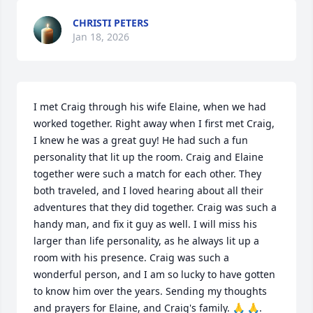
CHRISTI PETERS
Jan 18, 2026
I met Craig through his wife Elaine, when we had 
worked together. Right away when I first met Craig, 
I knew he was a great guy! He had such a fun 
personality that lit up the room. Craig and Elaine 
together were such a match for each other. They 
both traveled, and I loved hearing about all their 
adventures that they did together. Craig was such a 
handy man, and fix it guy as well. I will miss his 
larger than life personality, as he always lit up a 
room with his presence. Craig was such a 
wonderful person, and I am so lucky to have gotten 
to know him over the years. Sending my thoughts 
and prayers for Elaine, and Craig's family. 🙏 🙏.