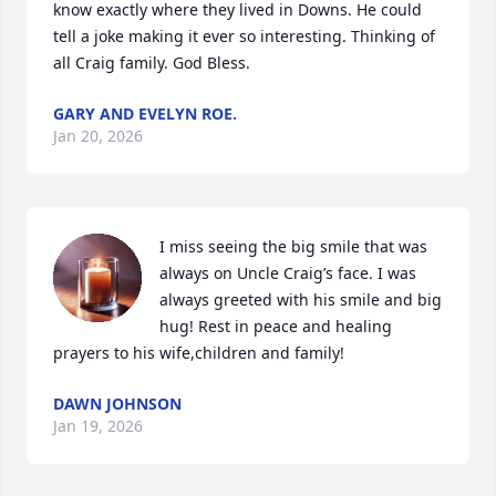
know exactly where they lived in Downs. He could 
tell a joke making it ever so interesting. Thinking of 
all Craig family. God Bless.
GARY AND EVELYN ROE.
Jan 20, 2026
I miss seeing the big smile that was 
always on Uncle Craig’s face. I was 
always greeted with his smile and big 
hug! Rest in peace and healing 
prayers to his wife,children and family!
DAWN JOHNSON
Jan 19, 2026