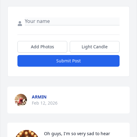
Add Photos
Light Candle
Submit Post
ARMIN
Feb 12, 2026
Oh guys, I'm so very sad to hear 