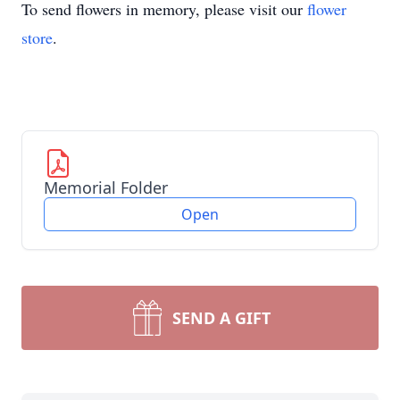
To send flowers in memory, please visit our
flower
store
.
Memorial Folder
Open
SEND A GIFT