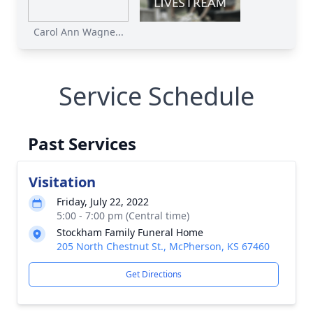
Carol Ann Wagne...
Service Schedule
Past Services
Visitation
Friday, July 22, 2022
5:00 - 7:00 pm (Central time)
Stockham Family Funeral Home
205 North Chestnut St., McPherson, KS 67460
Get Directions