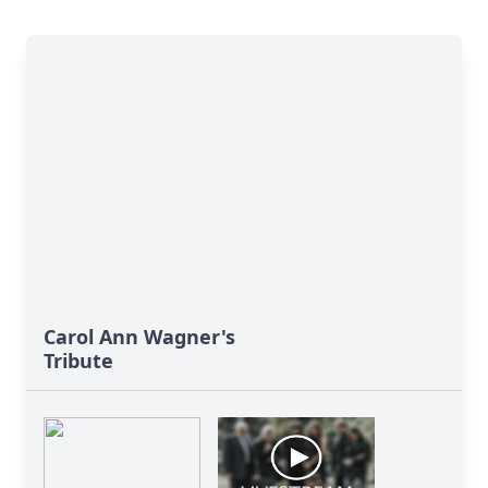
Carol Ann Wagner's
Tribute