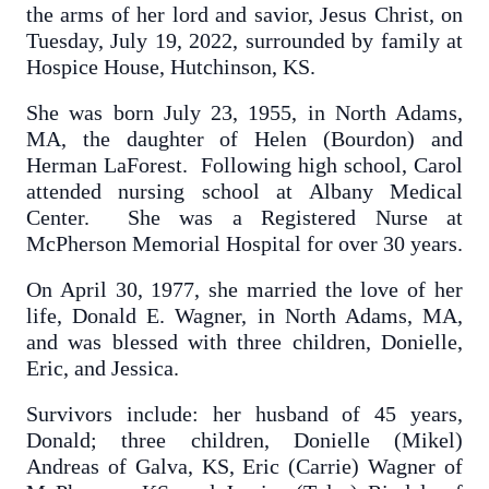
the arms of her lord and savior, Jesus Christ, on
Tuesday, July 19, 2022, surrounded by family at
Hospice House, Hutchinson, KS.
She was born July 23, 1955, in North Adams,
MA, the daughter of Helen (Bourdon) and
Herman LaForest. Following high school, Carol
attended nursing school at Albany Medical
Center. She was a Registered Nurse at
McPherson Memorial Hospital for over 30 years.
On April 30, 1977, she married the love of her
life, Donald E. Wagner, in North Adams, MA,
and was blessed with three children, Donielle,
Eric, and Jessica.
Survivors include: her husband of 45 years,
Donald; three children, Donielle (Mikel)
Andreas of Galva, KS, Eric (Carrie) Wagner of