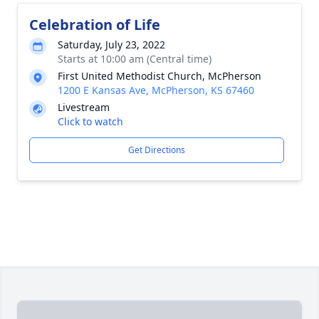
Celebration of Life
Saturday, July 23, 2022
Starts at 10:00 am (Central time)
First United Methodist Church, McPherson
1200 E Kansas Ave, McPherson, KS 67460
Livestream
Click to watch
Get Directions