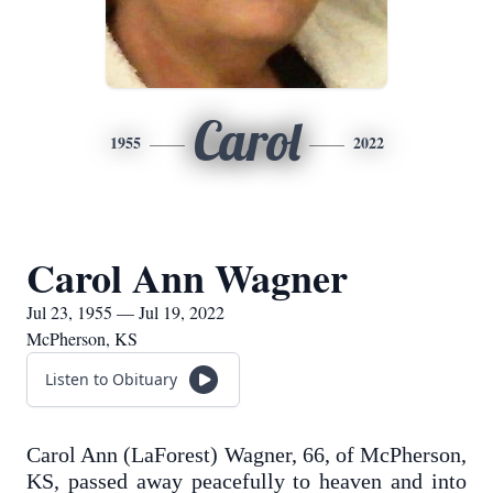
Carol
1955
2022
Carol Ann Wagner
Jul 23, 1955 — Jul 19, 2022
McPherson, KS
Listen to Obituary
Carol Ann (LaForest) Wagner, 66, of McPherson,
KS, passed away peacefully to heaven and into