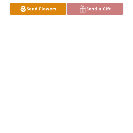
Send Flowers
Send a Gift
Donald,It's Tammy Musselman 
(Martha Musselman daughter which I 
am sorry for your loss of your wife, 
She will be with my mama Martha to 
chat with.
TAMMY MUSSELMAN
Jul 23, 2022
Happy heavenly birthday Carol. Rest In Peace
JONI VANMETER
Jul 23, 2022