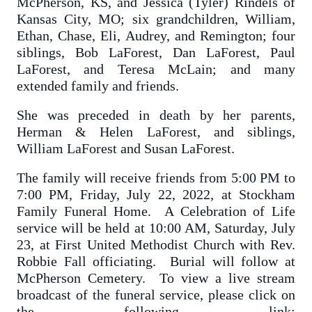
McPherson, KS, and Jessica (Tyler) Rindels of
Kansas City, MO; six grandchildren, William,
Ethan, Chase, Eli, Audrey, and Remington; four
siblings, Bob LaForest, Dan LaForest, Paul
LaForest, and Teresa McLain; and many
extended family and friends.
She was preceded in death by her parents,
Herman & Helen LaForest, and siblings,
William LaForest and Susan LaForest.
The family will receive friends from 5:00 PM to
7:00 PM, Friday, July 22, 2022, at Stockham
Family Funeral Home. A Celebration of Life
service will be held at 10:00 AM, Saturday, July
23, at First United Methodist Church with Rev.
Robbie Fall officiating. Burial will follow at
McPherson Cemetery. To view a live stream
broadcast of the funeral service, please click on
the following link: