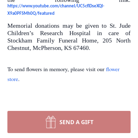
https://www.youtube.com/channel/UC5cflDseXQI-
X9a0PFSMh0Q/featured
Memorial donations may be given to St. Jude
Children’s Research Hospital in care of
Stockham Family Funeral Home, 205 North
Chestnut, McPherson, KS 67460.
To send flowers in memory, please visit our
flower
store
.
SEND A GIFT