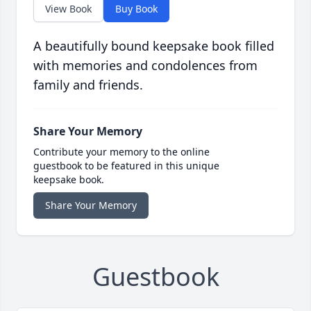
View Book
Buy Book
A beautifully bound keepsake book filled
with memories and condolences from
family and friends.
Share Your Memory
Contribute your memory to the online
guestbook to be featured in this unique
keepsake book.
Share Your Memory
Guestbook