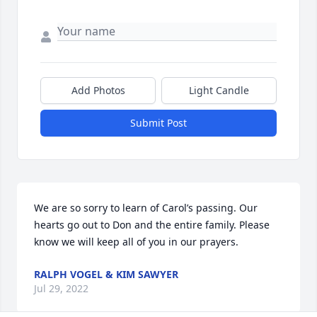
Add Photos
Light Candle
Submit Post
We are so sorry to learn of Carol’s passing. Our 
hearts go out to Don and the entire family. Please 
know we will keep all of you in our prayers.
RALPH VOGEL & KIM SAWYER
Jul 29, 2022