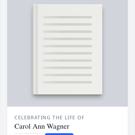
CELEBRATING THE LIFE OF
Carol Ann Wagner