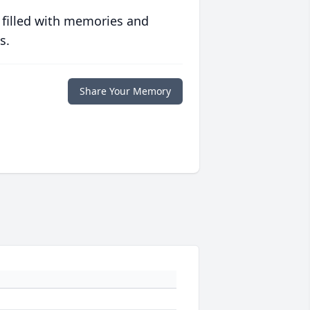
 filled with memories and
s.
Share Your Memory