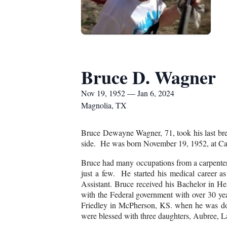
Bruce D. Wagner
Nov 19, 1952 — Jan 6, 2024
Magnolia, TX
Bruce Dewayne Wagner, 71, took his last brea
side. He was born November 19, 1952, at Ca
Bruce had many occupations from a carpenter 
just a few. He started his medical career
Assistant. Bruce received his Bachelor in He
with the Federal government with over 30 yea
Friedley in McPherson, KS. when he was do
were blessed with three daughters, Aubree, 