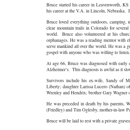
Bruce started his career in Leavenworth, KS a
his career at the V.A. in Lincoln, Nebraska. 
Bruce loved everything outdoors, camping, m
clear mountain trails in Colorado for sever
world. Bruce also volunteered at his chur
orphanages. He was a reading mentor with el
serve mankind all over the world. He was a gre
gospel with anyone who was willing to listen
At age 66, Bruce was diagnosed with early o
Alzheimer’s. This diagnosis is awful as it slow
Survivors include his ex-wife, Sandy of
Liberty; daughter Larissa Lucero (Nathan) 
Wrenley and Hendrix; brother Gary Wagner of
He was preceded in death by his parents, Wi
(Friedley) and Tim Oglesby, mother-in-law 
Bruce will be laid to rest with a private gr