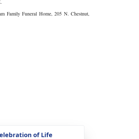
.
kham Family Funeral Home, 205 N. Chestnut,
elebration of Life