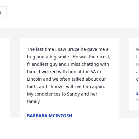
e
The last time I saw Bruce he gave me a 
M
hug and a big smile.  He was the nicest, 
L
friendliest guy and I miss chatting with 
H
him.  I worked with him at the VA in 
a
Lincoln and we often talked about our 
c
faith, and I know I will see him again.  
S
My condolences to Sandy and her 
M
family.
BARBARA MCINTOSH
Apr 02, 2024