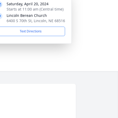
Saturday, April 20, 2024
Starts at 11:00 am (Central time)
Lincoln Berean Church
6400 S 70th St, Lincoln, NE 68516
Text Directions