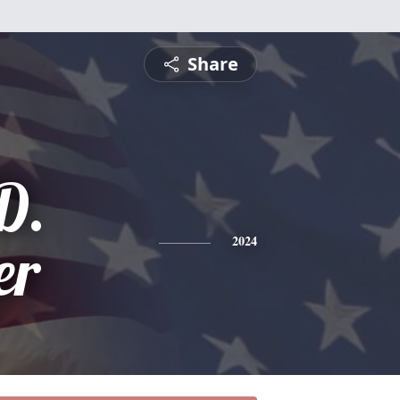
Share
D.
er
2024