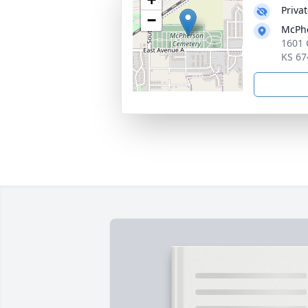
Priva
−
McPh
1601 
KS 67