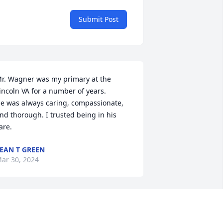
Submit Post
r. Wagner was my primary at the 
incoln VA for a number of years.

e was always caring, compassionate, 
nd thorough. I trusted being in his 
are.
EAN T GREEN
ar 30, 2024