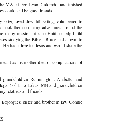
 the V.A. at Fort Lyon, Colorado, and finished
ey could still be good friends.
skier, loved downhill skiing, volunteered to
 and took them on many adventures around the
 many mission trips to Haiti to help build
ses studying the Bible. Bruce had a heart to
fe. He had a love for Jesus and would share the
meant as his mother died of complications of
 grandchildren Remmington, Arabelle, and
(Megan) of Lino Lakes, MN and grandchildren
y relatives and friends.
 Bojorquez, sister and brother-in-law Connie
 KS.