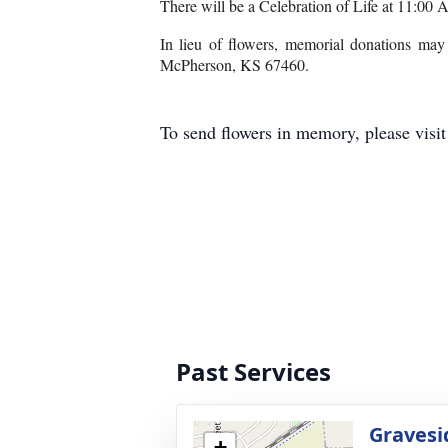
There will be a Celebration of Life at 11:00
In lieu of flowers, memorial donations ma
McPherson, KS 67460.
To send flowers in memory, please visi
Past Services
Gravesi
+