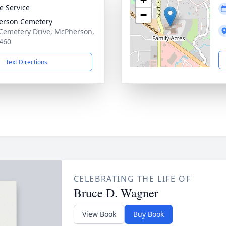
te Service
−
erson Cemetery
Cemetery Drive, McPherson,
460
Text Directions
CELEBRATING THE LIFE OF
Bruce D. Wagner
View Book
Buy Book