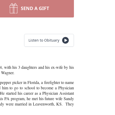
SEND A GIFT
Listen to Obituary
, with his 3 daughters and his ex-wife by his
k) Wagner.
pper picker in Florida, a firefighter to name
 him to go to school to become a Physician
e started his career as a Physician Assistant
 his PA program, he met his future wife Sandy
andy were married in Leavenworth, KS. They