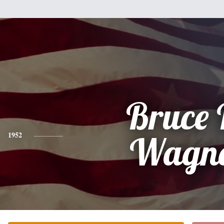
Bruce 
1952
Wagn