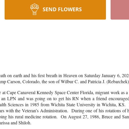
SEND FLOWERS
th on earth and his first breath in Heaven on Saturday January 6, 2024
mp Carson, Colorado, the son of Wilbur C. and Patricia J. (Rebarche
at Cape Canaveral Kennedy Space Center Florida, migrant work as a pe
 as an LPN and was going on to get his RN when a friend encouraged
alth Sciences in 1985 from Wichita State University in Wichita, KS. H
rs with the Veteran’s Administration. During one of his rotations of
ing his rural medicine rotation. On August 27, 1986, Bruce and S
Larissa and Shiloh.