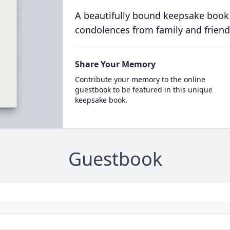
A beautifully bound keepsake book
condolences from family and friend
Share Your Memory
Contribute your memory to the online
guestbook to be featured in this unique
keepsake book.
Guestbook