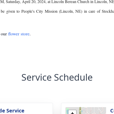
 AM, Saturday, April 20, 2024, at Lincoln Berean Church in Lincoln, NE
y be given to People's City Mission (Lincoln, NE) in care of Stoc
t our
flower store
.
Service Schedule
de Service
C
+