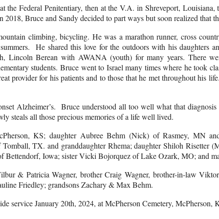
t the Federal Penitentiary, then at the V.A. in Shreveport, Louisiana,
In 2018, Bruce and Sandy decided to part ways but soon realized that th
ountain climbing, bicycling. He was a marathon runner, cross country 
al summers. He shared this love for the outdoors with his daughters
ch, Lincoln Berean with AWANA (youth) for many years. There were
ementary students. Bruce went to Israel many times where he took clas
at provider for his patients and to those that he met throughout his li
.
nset Alzheimer’s. Bruce understood all too well what that diagnosis 
ly steals all those precious memories of a life well lived.
 McPherson, KS; daughter Aubree Behm (Nick) of Rasmey, MN and
of Tomball, TX. and granddaughter Rhema; daughter Shiloh Risetter 
 Bettendorf, Iowa; sister Vicki Bojorquez of Lake Ozark, MO; and man
lbur & Patricia Wagner, brother Craig Wagner, brother-in-law Viktor
Pauline Friedley; grandsons Zachary & Max Behm.
aveside service January 20th, 2024, at McPherson Cemetery, McPherson,