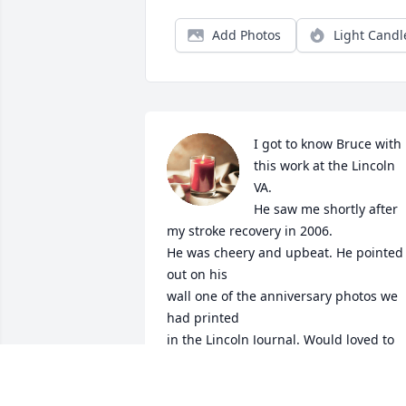
Add Photos
Light Candl
I got to know Bruce with 
this work at the Lincoln 
VA.

He saw me shortly after 
my stroke recovery in 2006.

He was cheery and upbeat. He pointed 
out on his 

wall one of the anniversary photos we 
had printed

in the Lincoln Journal. Would loved to 
have joined in

the celebration of life this Sat., but will 
be out of town.
