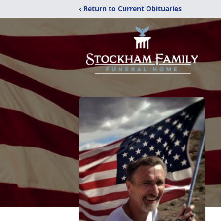
‹ Return to Current Obituaries