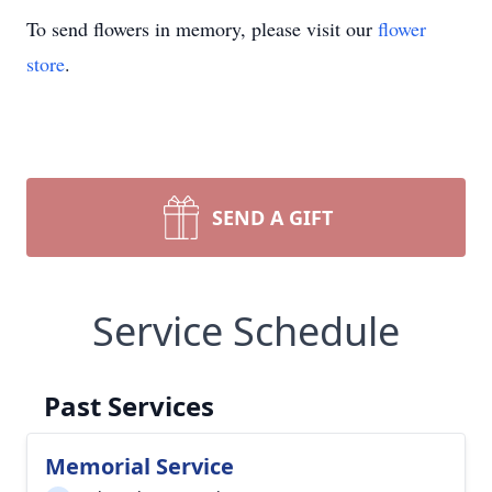
To send flowers in memory, please visit our
flower
store
.
SEND A GIFT
Service Schedule
Past Services
Memorial Service