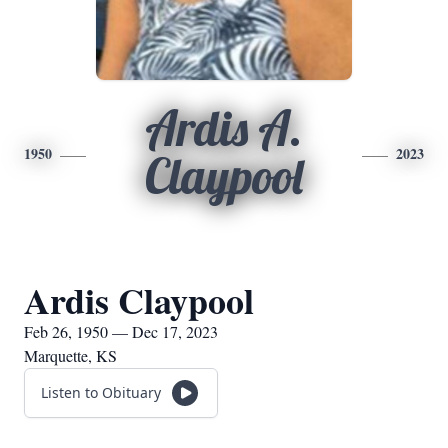
Ardis A.
1950
2023
Claypool
Ardis Claypool
Feb 26, 1950 — Dec 17, 2023
Marquette, KS
Listen to Obituary