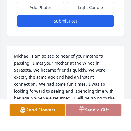
Add Photos
Light Candle
Submit Post
Michael, I am so sad to hear of your mother’s 
passing.  I met your mother at the Winds in 
Sarasota. We became friends quickly. We were 
exactly the same age and had an instant 
connection.  We had some fun times.  I was so 
looking forward to seeing and  spending time with 
her again when we returned.  I will be going to the 
beach on the bus Thursday and having a mai tai  to 
Send Flowers
Send a Gift
celebrate her life.   My thoughts and prayers are 
with you.