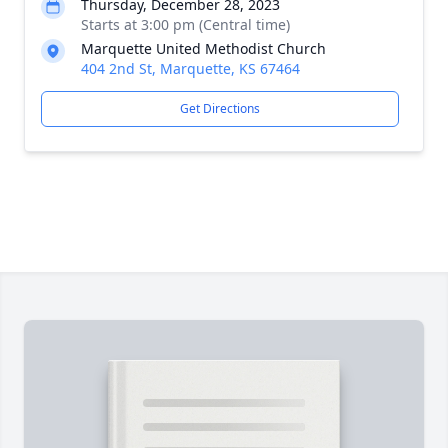
Thursday, December 28, 2023
Starts at 3:00 pm (Central time)
Marquette United Methodist Church
404 2nd St, Marquette, KS 67464
Get Directions