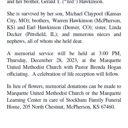
and her brother, Gerald T. (“Ted”) Hawkinson.
She is survived by her son, Michael Claypool (Kansas
City, MO); brothers, Warren Hawkinson (McPherson,
KS) and Earl Hawkinson (Denver, CO); sister, Linda
Decker (Pittsfield, IL); and numerous nieces and
nephews, all of whom she held dear.
A memorial service will be held at 3:00 PM,
Thursday, December 28, 2023, at the Marquette
United Methodist Church with Pastor Brenda Hogan
officiating. A celebration of life reception will follow.
In lieu of flowers, memorial donations can be made to
Marquette United Methodist Church or the Marquette
Learning Center in care of Stockham Family Funeral
Home, 205 North Chestnut, McPherson, KS 67460.