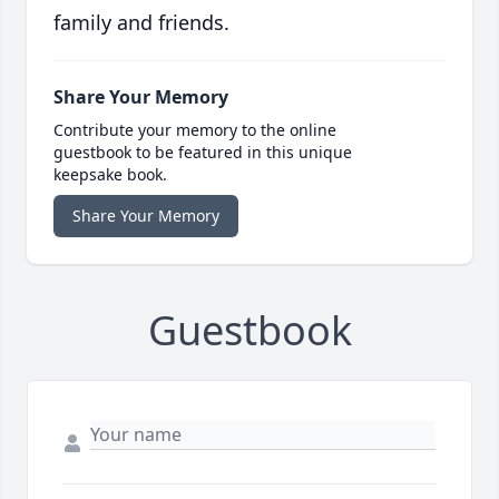
family and friends.
Share Your Memory
Contribute your memory to the online
guestbook to be featured in this unique
keepsake book.
Share Your Memory
Guestbook