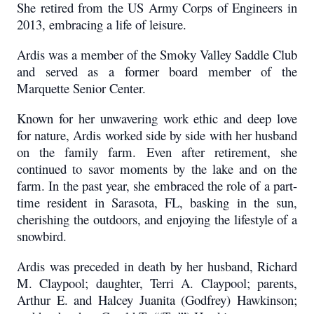
She retired from the US Army Corps of Engineers in
2013, embracing a life of leisure.
Ardis was a member of the Smoky Valley Saddle Club
and served as a former board member of the
Marquette Senior Center.
Known for her unwavering work ethic and deep love
for nature, Ardis worked side by side with her husband
on the family farm. Even after retirement, she
continued to savor moments by the lake and on the
farm. In the past year, she embraced the role of a part-
time resident in Sarasota, FL, basking in the sun,
cherishing the outdoors, and enjoying the lifestyle of a
snowbird.
Ardis was preceded in death by her husband, Richard
M. Claypool; daughter, Terri A. Claypool; parents,
Arthur E. and Halcey Juanita (Godfrey) Hawkinson;