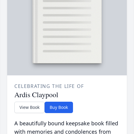
CELEBRATING THE LIFE OF
Ardis Claypool
View Book
Buy Book
A beautifully bound keepsake book filled
with memories and condolences from