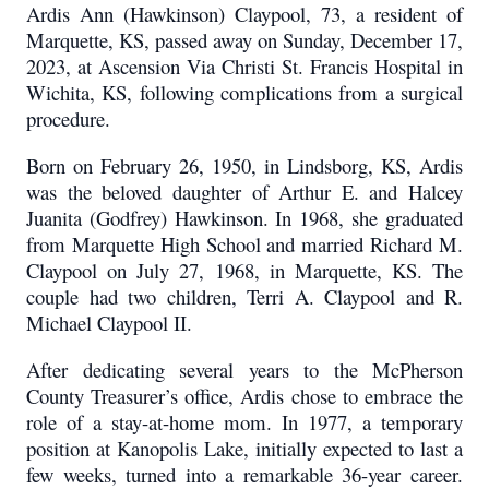
Ardis Ann (Hawkinson) Claypool, 73, a resident of
Marquette, KS, passed away on Sunday, December 17,
2023, at Ascension Via Christi St. Francis Hospital in
Wichita, KS, following complications from a surgical
procedure.
Born on February 26, 1950, in Lindsborg, KS, Ardis
was the beloved daughter of Arthur E. and Halcey
Juanita (Godfrey) Hawkinson. In 1968, she graduated
from Marquette High School and married Richard M.
Claypool on July 27, 1968, in Marquette, KS. The
couple had two children, Terri A. Claypool and R.
Michael Claypool II.
After dedicating several years to the McPherson
County Treasurer’s office, Ardis chose to embrace the
role of a stay-at-home mom. In 1977, a temporary
position at Kanopolis Lake, initially expected to last a
few weeks, turned into a remarkable 36-year career.