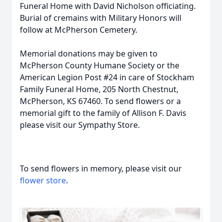
Funeral Home with David Nicholson officiating.
Burial of cremains with Military Honors will
follow at McPherson Cemetery.
Memorial donations may be given to
McPherson County Humane Society or the
American Legion Post #24 in care of Stockham
Family Funeral Home, 205 North Chestnut,
McPherson, KS 67460. To send flowers or a
memorial gift to the family of Allison F. Davis
please visit our Sympathy Store.
To send flowers in memory, please visit our
flower store
.