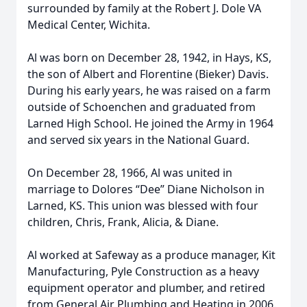
surrounded by family at the Robert J. Dole VA
Medical Center, Wichita.
Al was born on December 28, 1942, in Hays, KS,
the son of Albert and Florentine (Bieker) Davis.
During his early years, he was raised on a farm
outside of Schoenchen and graduated from
Larned High School. He joined the Army in 1964
and served six years in the National Guard.
On December 28, 1966, Al was united in
marriage to Dolores “Dee” Diane Nicholson in
Larned, KS. This union was blessed with four
children, Chris, Frank, Alicia, & Diane.
Al worked at Safeway as a produce manager, Kit
Manufacturing, Pyle Construction as a heavy
equipment operator and plumber, and retired
from General Air Plumbing and Heating in 2006.