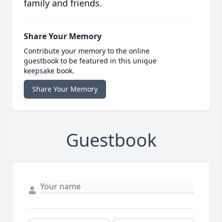
family and friends.
Share Your Memory
Contribute your memory to the online
guestbook to be featured in this unique
keepsake book.
Share Your Memory
Guestbook