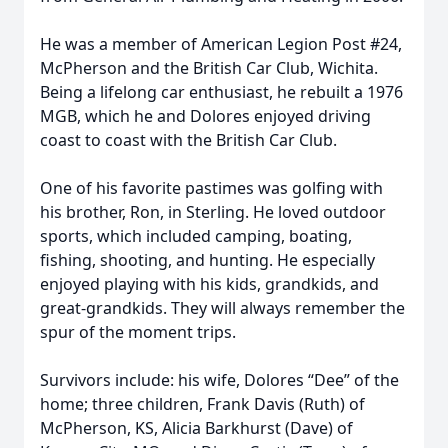
He was a member of American Legion Post #24,
McPherson and the British Car Club, Wichita.
Being a lifelong car enthusiast, he rebuilt a 1976
MGB, which he and Dolores enjoyed driving
coast to coast with the British Car Club.
One of his favorite pastimes was golfing with
his brother, Ron, in Sterling. He loved outdoor
sports, which included camping, boating,
fishing, shooting, and hunting. He especially
enjoyed playing with his kids, grandkids, and
great-grandkids. They will always remember the
spur of the moment trips.
Survivors include: his wife, Dolores “Dee” of the
home; three children, Frank Davis (Ruth) of
McPherson, KS, Alicia Barkhurst (Dave) of