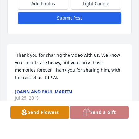
Add Photos
Light Candle
Submit Post
 Thank you for sharing the video with us. We know 
your hearts are heavy, but you carry those 
memories forever. Thank you for sharing him, with 
the rest of us. RIP Al.
JOANN AND PAUL MARTIN
Jul 25, 2019
Send Flowers
Send a Gift
 Al & Dee Davis are caught hugging at right of 
center surrounded by thousands of British Car Club 