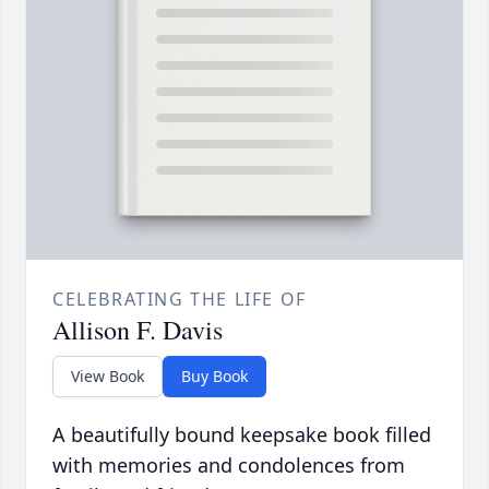
CELEBRATING THE LIFE OF
Allison F. Davis
View Book
Buy Book
A beautifully bound keepsake book filled
with memories and condolences from