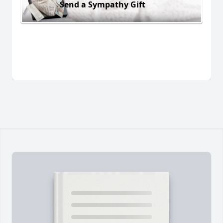
Send a Sympathy Gift