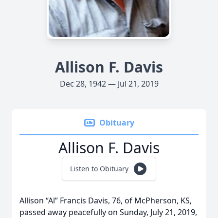
Allison F. Davis
Dec 28, 1942 — Jul 21, 2019
Obituary
Allison F. Davis
Listen to Obituary
Allison “Al” Francis Davis, 76, of McPherson, KS,
passed away peacefully on Sunday, July 21, 2019,