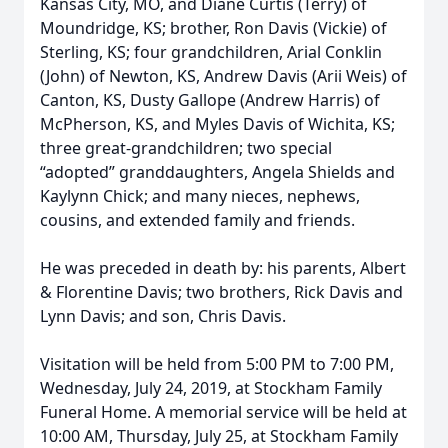
Kansas City, MO, and Diane Curtis (Terry) of
Moundridge, KS; brother, Ron Davis (Vickie) of
Sterling, KS; four grandchildren, Arial Conklin
(John) of Newton, KS, Andrew Davis (Arii Weis) of
Canton, KS, Dusty Gallope (Andrew Harris) of
McPherson, KS, and Myles Davis of Wichita, KS;
three great-grandchildren; two special
“adopted” granddaughters, Angela Shields and
Kaylynn Chick; and many nieces, nephews,
cousins, and extended family and friends.
He was preceded in death by: his parents, Albert
& Florentine Davis; two brothers, Rick Davis and
Lynn Davis; and son, Chris Davis.
Visitation will be held from 5:00 PM to 7:00 PM,
Wednesday, July 24, 2019, at Stockham Family
Funeral Home. A memorial service will be held at
10:00 AM, Thursday, July 25, at Stockham Family