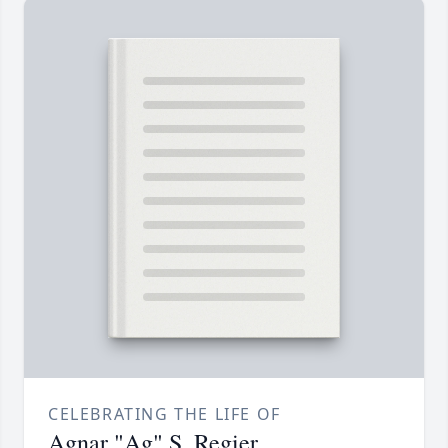
CELEBRATING THE LIFE OF
Agnar "Ag" S. Regier