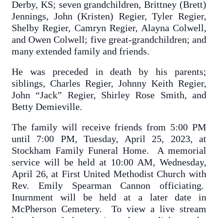
Derby, KS; seven grandchildren, Brittney (Brett)
Jennings, John (Kristen) Regier, Tyler Regier,
Shelby Regier, Camryn Regier, Alayna Colwell,
and Owen Colwell; five great-grandchildren; and
many extended family and friends.
He was preceded in death by his parents;
siblings, Charles Regier, Johnny Keith Regier,
John “Jack” Regier, Shirley Rose Smith, and
Betty Demieville.
The family will receive friends from 5:00 PM
until 7:00 PM, Tuesday, April 25, 2023, at
Stockham Family Funeral Home. A memorial
service will be held at 10:00 AM, Wednesday,
April 26, at First United Methodist Church with
Rev. Emily Spearman Cannon officiating.
Inurnment will be held at a later date in
McPherson Cemetery. To view a live stream