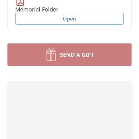
Memorial Folder
Open
SEND A GIFT