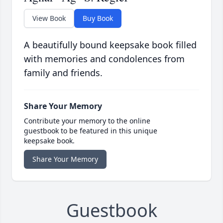
View Book
Buy Book
A beautifully bound keepsake book filled
with memories and condolences from
family and friends.
Share Your Memory
Contribute your memory to the online
guestbook to be featured in this unique
keepsake book.
Share Your Memory
Guestbook