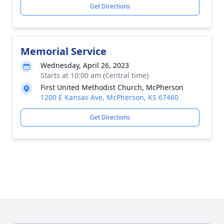
Get Directions
Memorial Service
Wednesday, April 26, 2023
Starts at 10:00 am (Central time)
First United Methodist Church, McPherson
1200 E Kansas Ave, McPherson, KS 67460
Get Directions