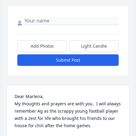
Add Photos
Light Candle
Submit Post
Dear Marlena,

My thoughts and prayers are with you.  I will always 
remember Ag as the scrappy young football player 
with a zest for life who brought his friends to our 
house for chili after the home games.