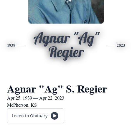
Agnar "Ag"
1939
2023
Regier
Agnar "Ag" S. Regier
Apr 25, 1939 — Apr 22, 2023
McPherson, KS
Listen to Obituary