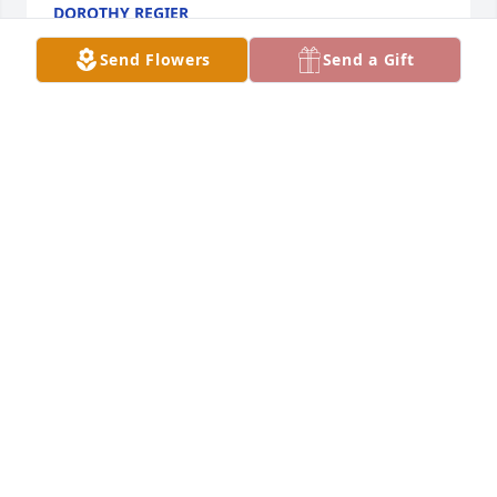
DOROTHY REGIER
Apr 25, 2023
Send Flowers
Send a Gift
Sorry for your loss. Our prayers and thoughts are 
with you.
AMY AND JAY WARNER
Apr 24, 2023
So sorry to hear of Ags, passing.  I enjoyed working 
with him at the mill.  Prayers and thoughts are with 
you Marlena
DARRELL HALBERT
Apr 23, 2023