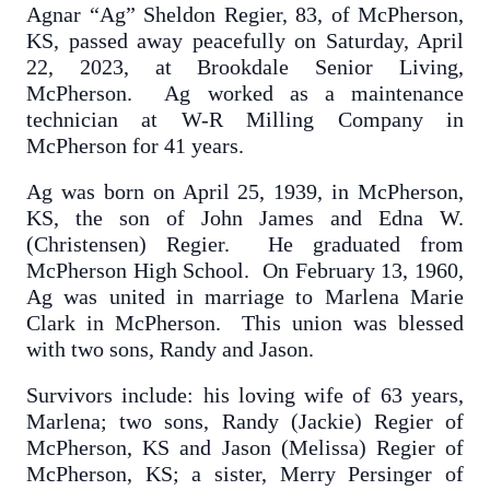
Agnar “Ag” Sheldon Regier, 83, of McPherson,
KS, passed away peacefully on Saturday, April
22, 2023, at Brookdale Senior Living,
McPherson. Ag worked as a maintenance
technician at W-R Milling Company in
McPherson for 41 years.
Ag was born on April 25, 1939, in McPherson,
KS, the son of John James and Edna W.
(Christensen) Regier. He graduated from
McPherson High School. On February 13, 1960,
Ag was united in marriage to Marlena Marie
Clark in McPherson. This union was blessed
with two sons, Randy and Jason.
Survivors include: his loving wife of 63 years,
Marlena; two sons, Randy (Jackie) Regier of
McPherson, KS and Jason (Melissa) Regier of
McPherson, KS; a sister, Merry Persinger of