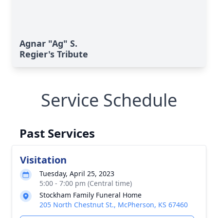
Agnar "Ag" S.
Regier's Tribute
Service Schedule
Past Services
Visitation
Tuesday, April 25, 2023
5:00 - 7:00 pm (Central time)
Stockham Family Funeral Home
205 North Chestnut St., McPherson, KS 67460