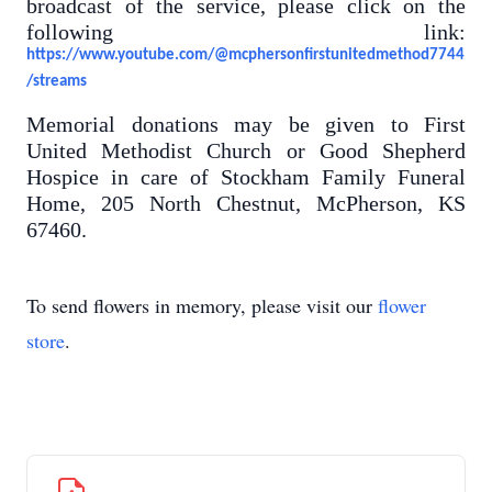
broadcast of the service, please click on the
following link:
https://www.youtube.com/@mcphersonfirstunitedmethod7744
/streams
Memorial donations may be given to First
United Methodist Church or Good Shepherd
Hospice in care of Stockham Family Funeral
Home, 205 North Chestnut, McPherson, KS
67460.
To send flowers in memory, please visit our
flower
store
.